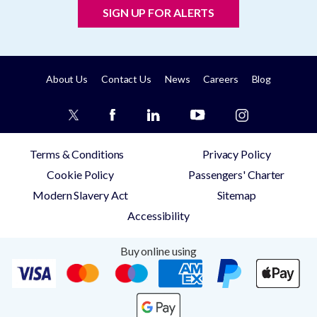
SIGN UP FOR ALERTS
About Us
Contact Us
News
Careers
Blog
Terms & Conditions
Privacy Policy
Cookie Policy
Passengers' Charter
Modern Slavery Act
Sitemap
Accessibility
Buy online using