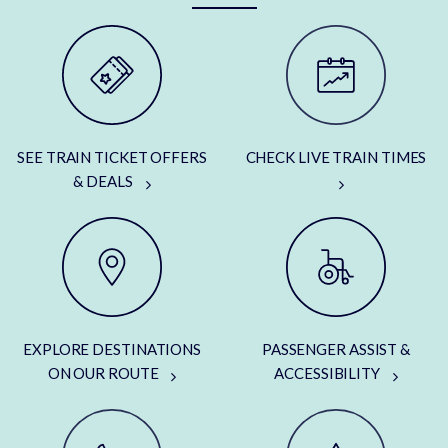
SEE TRAIN TICKET OFFERS
CHECK LIVE TRAIN TIMES
& DEALS
EXPLORE DESTINATIONS
PASSENGER ASSIST &
ON OUR ROUTE
ACCESSIBILITY