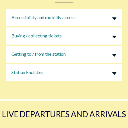
Accessibility and mobility access
Buying / collecting tickets
Getting to / from the station
Station Facilities
LIVE DEPARTURES AND ARRIVALS