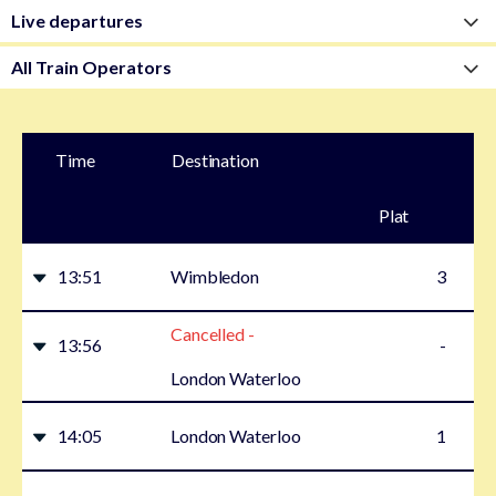
Time
Destination
Plat
form
13:51
Wimbledon
3
Cancelled -
13:56
-
London Waterloo
14:05
London Waterloo
1