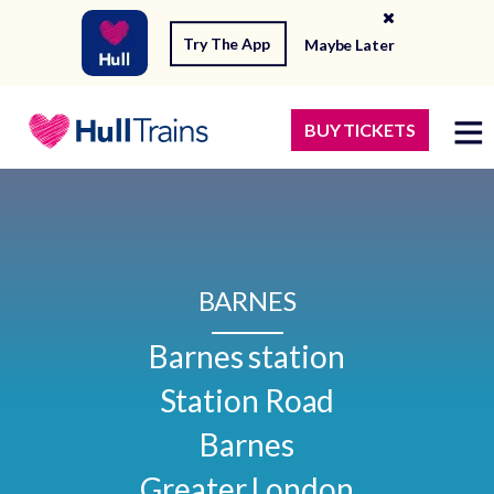
Try The App
Maybe Later
BUY TICKETS
BARNES
Barnes station

Station Road

Barnes

Greater London