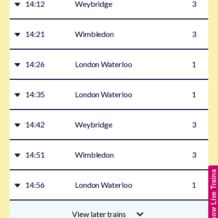
14:12
Weybridge
3
14:21
Wimbledon
3
14:26
London Waterloo
1
14:35
London Waterloo
1
14:42
Weybridge
3
14:51
Wimbledon
3
Show Live Trains
14:56
London Waterloo
1
View later trains