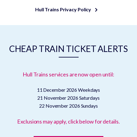
Hull Trains Privacy Policy
CHEAP TRAIN TICKET ALERTS
Hull Trains services are now open until:
11 December 2026
Weekdays
21 November 2026
Saturdays
22 November 2026
Sundays
Exclusions may apply, click below for details.