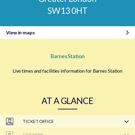
SW13 0HT
View in maps
Barnes Station
Live times and facilities information for Barnes Station
AT A GLANCE
TICKET OFFICE
CAR PARK