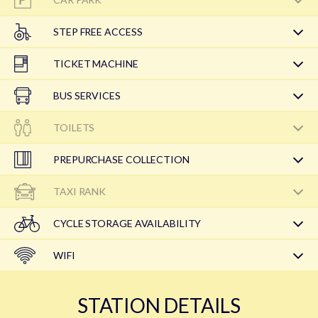
STEP FREE ACCESS
TICKET MACHINE
BUS SERVICES
TOILETS
PREPURCHASE COLLECTION
TAXI RANK
CYCLE STORAGE AVAILABILITY
WIFI
STATION DETAILS