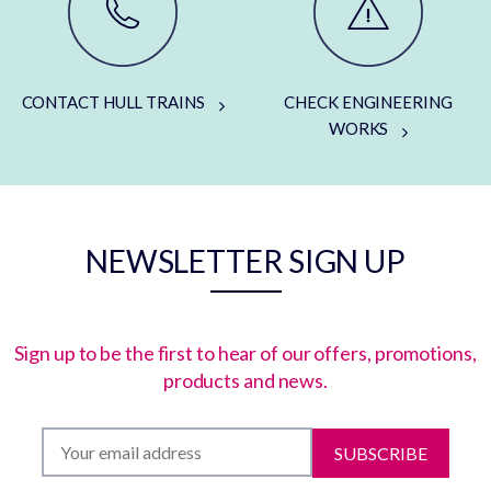
CONTACT HULL TRAINS
CHECK ENGINEERING
WORKS
NEWSLETTER SIGN UP
Sign up to be the first to hear of our offers, promotions,
products and news.
SUBSCRIBE