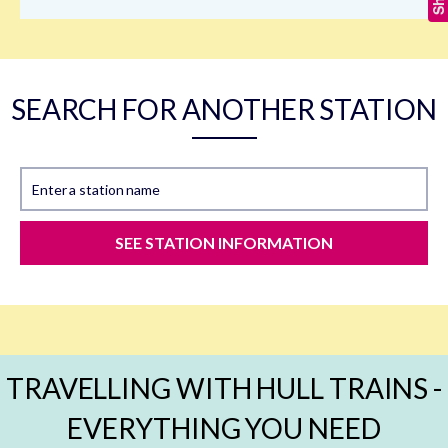
SEARCH FOR ANOTHER STATION
Enter a station name
SEE STATION INFORMATION
TRAVELLING WITH HULL TRAINS -
EVERYTHING YOU NEED