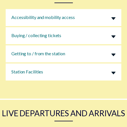
Accessibility and mobility access
Buying / collecting tickets
Getting to / from the station
Station Facilities
LIVE DEPARTURES AND ARRIVALS