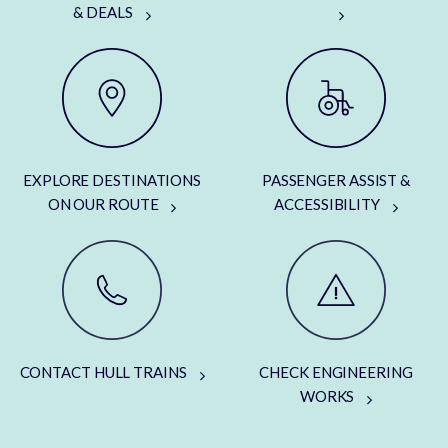
& DEALS
EXPLORE DESTINATIONS
PASSENGER ASSIST &
ON OUR ROUTE
ACCESSIBILITY
CONTACT HULL TRAINS
CHECK ENGINEERING
WORKS