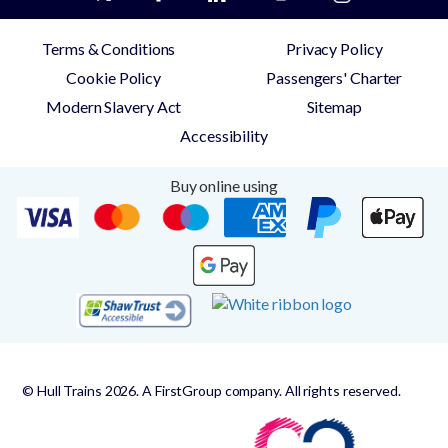
Terms & Conditions
Privacy Policy
Cookie Policy
Passengers' Charter
Modern Slavery Act
Sitemap
Accessibility
Buy online using
© Hull Trains 2026. A FirstGroup company. All rights reserved.