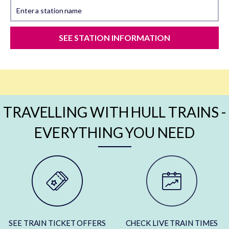
Enter a station name
SEE STATION INFORMATION
TRAVELLING WITH HULL TRAINS -
EVERYTHING YOU NEED
SEE TRAIN TICKET OFFERS
CHECK LIVE TRAIN TIMES