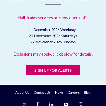
Hull Trains services are now open until:
11 December 2026
Weekdays
21 November 2026
Saturdays
22 November 2026
Sundays
Exclusions may apply, click below for details.
SIGN UP FOR ALERTS
About Us
Contact Us
News
Careers
Blog