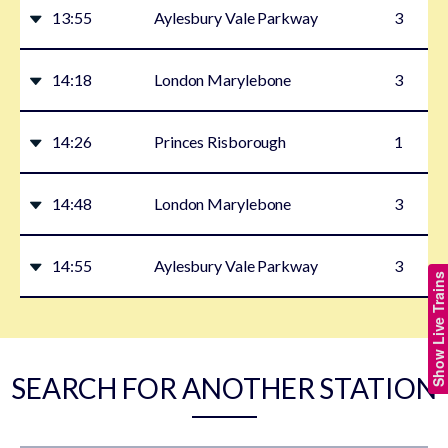
13:55
Aylesbury Vale Parkway
3
14:18
London Marylebone
3
14:26
Princes Risborough
1
14:48
London Marylebone
3
14:55
Aylesbury Vale Parkway
3
Show Live Trains
SEARCH FOR ANOTHER STATION