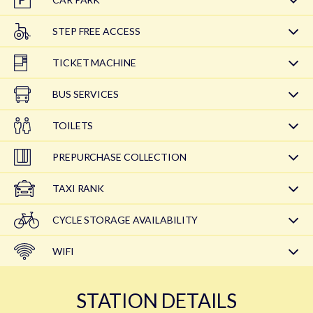
STEP FREE ACCESS
TICKET MACHINE
BUS SERVICES
TOILETS
PREPURCHASE COLLECTION
TAXI RANK
CYCLE STORAGE AVAILABILITY
WIFI
STATION DETAILS