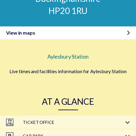
HP20 1RU
View in maps
Aylesbury Station
Live times and facilities information for Aylesbury Station
AT A GLANCE
TICKET OFFICE
CAR PARK