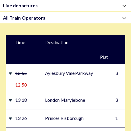
Time
Destination
Plat
form
12:55
Aylesbury Vale Parkway
3
12:58
13:18
London Marylebone
3
13:26
Princes Risborough
1