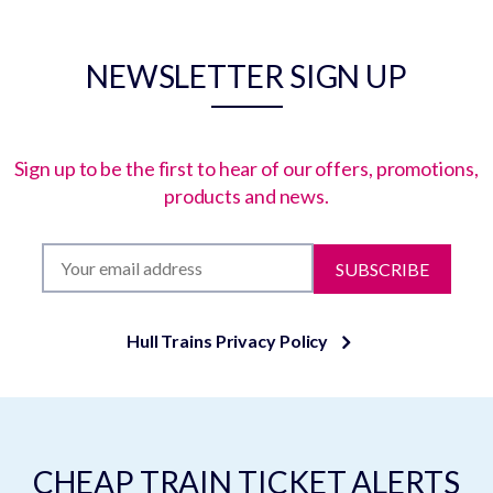
NEWSLETTER SIGN UP
Sign up to be the first to hear of our offers, promotions,
products and news.
SUBSCRIBE
Hull Trains Privacy Policy
CHEAP TRAIN TICKET ALERTS