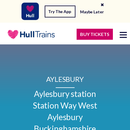
Try The App
Maybe Later
BUY TICKETS
AYLESBURY
Aylesbury station

Station Way West

Aylesbury

Buckinghamshire