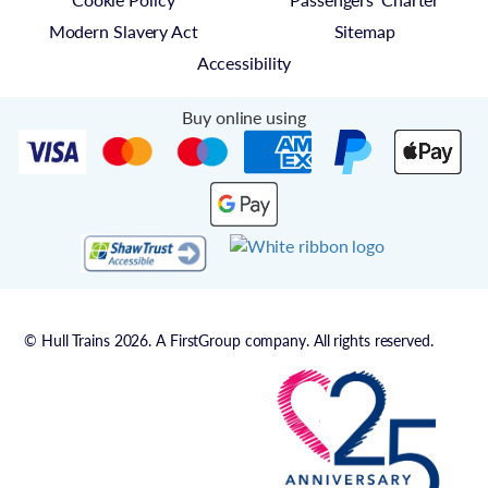
Modern Slavery Act
Sitemap
Accessibility
Buy online using
© Hull Trains 2026. A FirstGroup company. All rights reserved.