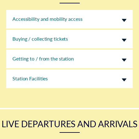
Accessibility and mobility access
Buying / collecting tickets
Getting to / from the station
Station Facilities
LIVE DEPARTURES AND ARRIVALS