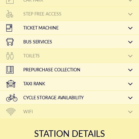
STEP FREE ACCESS
TICKET MACHINE
BUS SERVICES
TOILETS
PREPURCHASE COLLECTION
TAXI RANK
CYCLE STORAGE AVAILABILITY
WIFI
STATION DETAILS