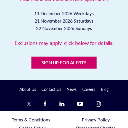
11 December 2026
Weekdays
21 November 2026
Saturdays
22 November 2026
Sundays
Exclusions may apply, click below for details.
SIGN UP FOR ALERTS
About Us
Contact Us
News
Careers
Blog
Terms & Conditions
Privacy Policy
Cookie Policy
Passengers' Charter