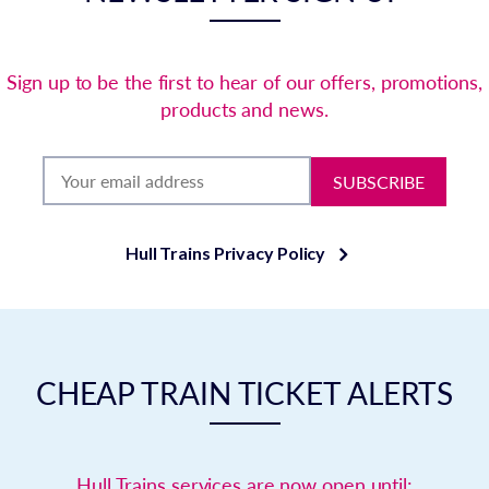
Sign up to be the first to hear of our offers, promotions,
products and news.
SUBSCRIBE
Hull Trains Privacy Policy
CHEAP TRAIN TICKET ALERTS
Hull Trains services are now open until: