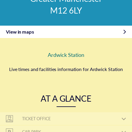
M12 6LY
View in maps
Ardwick Station
Live times and facilities information for Ardwick Station
AT A GLANCE
TICKET OFFICE
CAR PARK