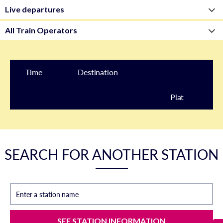
Time
Destination
Plat
form
SEARCH FOR ANOTHER STATION
Enter a station name
SEE STATION INFORMATION