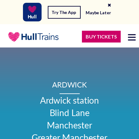
Try The App
Maybe Later
BUY TICKETS
ARDWICK
Ardwick station

Blind Lane

Manchester

Greater Manchester