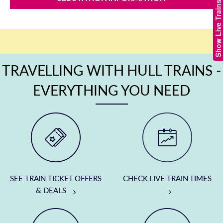
Show Live Trains
TRAVELLING WITH HULL TRAINS -
EVERYTHING YOU NEED
SEE TRAIN TICKET OFFERS
CHECK LIVE TRAIN TIMES
& DEALS