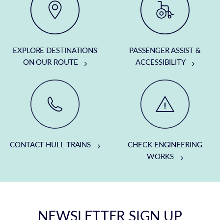
EXPLORE DESTINATIONS
PASSENGER ASSIST &
ON OUR ROUTE
ACCESSIBILITY
CONTACT HULL TRAINS
CHECK ENGINEERING
WORKS
NEWSLETTER SIGN UP