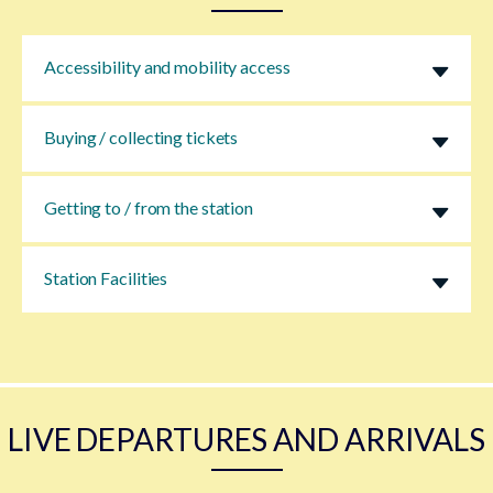
Accessibility and mobility access
Buying / collecting tickets
Getting to / from the station
Station Facilities
LIVE DEPARTURES AND ARRIVALS