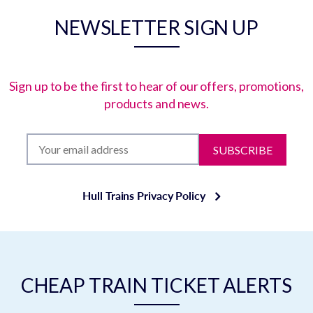
NEWSLETTER SIGN UP
Sign up to be the first to hear of our offers, promotions,
products and news.
SUBSCRIBE
Hull Trains Privacy Policy
CHEAP TRAIN TICKET ALERTS