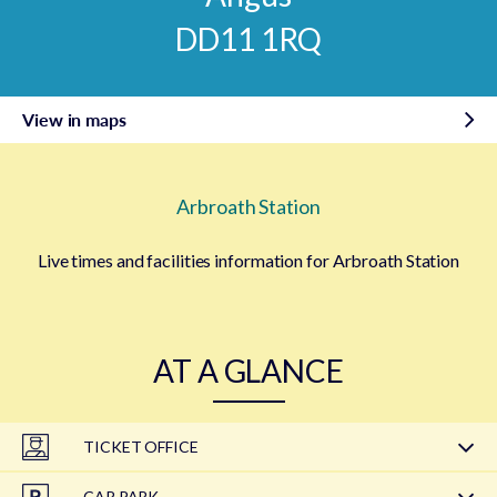
DD11 1RQ
View in maps
Arbroath Station
Live times and facilities information for Arbroath Station
AT A GLANCE
TICKET OFFICE
CAR PARK