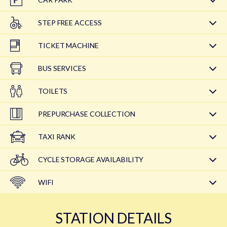
STEP FREE ACCESS
TICKET MACHINE
BUS SERVICES
TOILETS
PREPURCHASE COLLECTION
TAXI RANK
CYCLE STORAGE AVAILABILITY
WIFI
STATION DETAILS