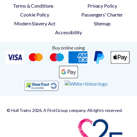
Terms & Conditions
Privacy Policy
Cookie Policy
Passengers' Charter
Modern Slavery Act
Sitemap
Accessibility
Buy online using
© Hull Trains 2026. A FirstGroup company. All rights reserved.