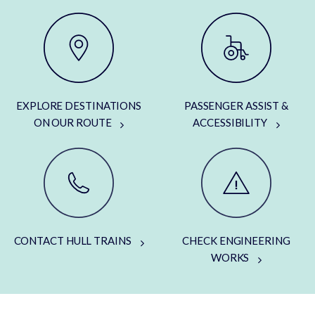
EXPLORE DESTINATIONS
PASSENGER ASSIST &
ON OUR ROUTE
ACCESSIBILITY
CONTACT HULL TRAINS
CHECK ENGINEERING
WORKS