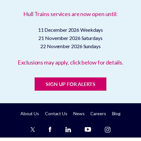
Hull Trains services are now open until:
11 December 2026
Weekdays
21 November 2026
Saturdays
22 November 2026
Sundays
Exclusions may apply, click below for details.
SIGN UP FOR ALERTS
About Us
Contact Us
News
Careers
Blog