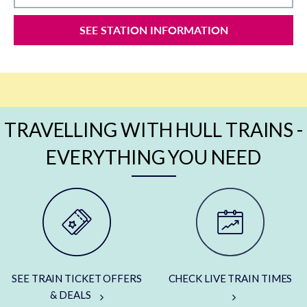
SEE STATION INFORMATION
TRAVELLING WITH HULL TRAINS -
EVERYTHING YOU NEED
SEE TRAIN TICKET OFFERS
CHECK LIVE TRAIN TIMES
& DEALS