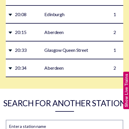
20:08
Edinburgh
1
20:15
Aberdeen
2
20:33
Glasgow Queen Street
1
20:34
Aberdeen
2
Show Live Trains
SEARCH FOR ANOTHER STATION
Enter a station name