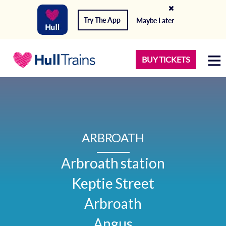
Try The App
Maybe Later
BUY TICKETS
ARBROATH
Arbroath station

Keptie Street

Arbroath

Angus