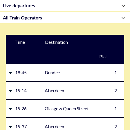
Time
Destination
Plat
form
18:45
Dundee
1
19:14
Aberdeen
2
19:26
Glasgow Queen Street
1
19:37
Aberdeen
2