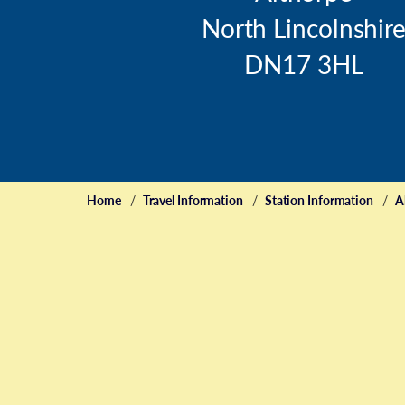
North Lincolnshir
DN17 3HL
Home
Travel Information
Station Information
A