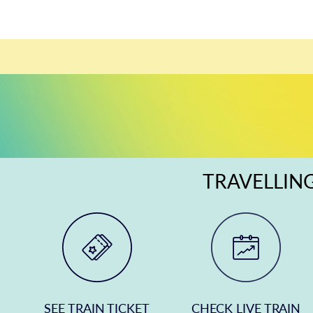
TRAVELLING
SEE TRAIN TICKET
CHECK LIVE TRAIN