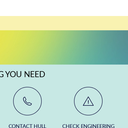
NG YOU NEED
CONTACT HULL
CHECK ENGINEERING