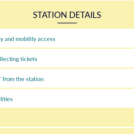
STATION DETAILS
ty and mobility access
llecting tickets
/ from the station
lities