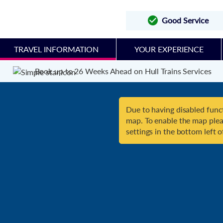
Good Service
TRAVEL INFORMATION
YOUR EXPERIENCE
Book up to 26 Weeks Ahead on Hull Trains Services
Due to having disabled funct
map. To enable the map plea
settings in the bottom left o