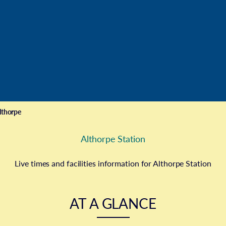
e
lthorpe
Althorpe Station
Live times and facilities information for Althorpe Station
AT A GLANCE