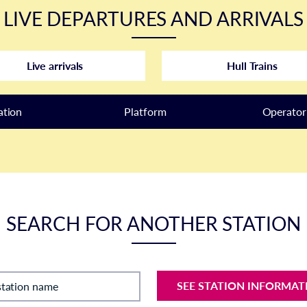
LIVE DEPARTURES AND ARRIVALS
Live arrivals
Hull Trains
ation
Plat
form
Operator
SEARCH FOR ANOTHER STATION
SEE STATION INFORMAT
station name