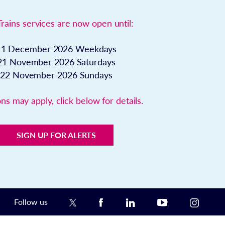
Trains services are now open until:
11 December 2026
Weekdays
21 November 2026
Saturdays
22 November 2026
Sundays
ns may apply, click below for details.
SIGN UP FOR ALERTS
Follow us