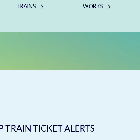
TRAINS
WORKS
 TRAIN TICKET ALERTS