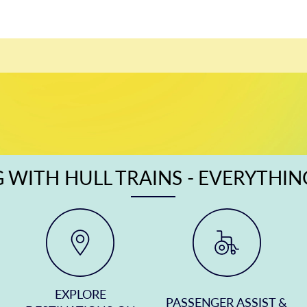
 WITH HULL TRAINS - EVERYTHI
EXPLORE
PASSENGER ASSIST &