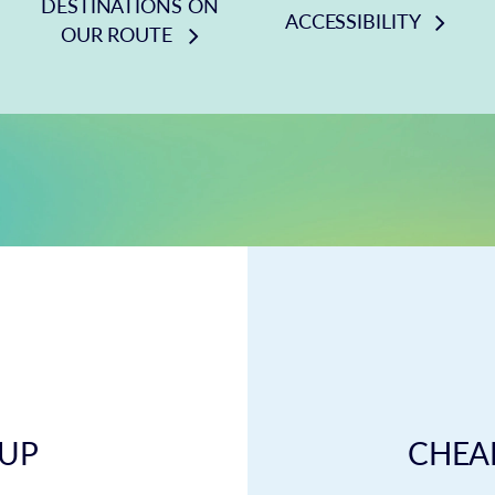
DESTINATIONS ON
ACCESSIBILITY
OUR ROUTE
 UP
CHEAP