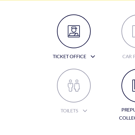
TICKET OFFICE
CAR 
PREP
TOILETS
COLLE