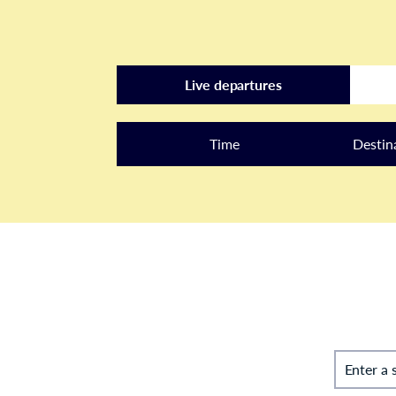
Live departures
Time
Destin
Enter a 