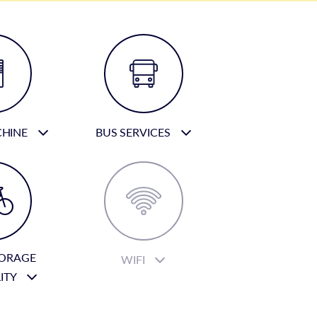
CHINE
BUS SERVICES
TORAGE
WIFI
LITY