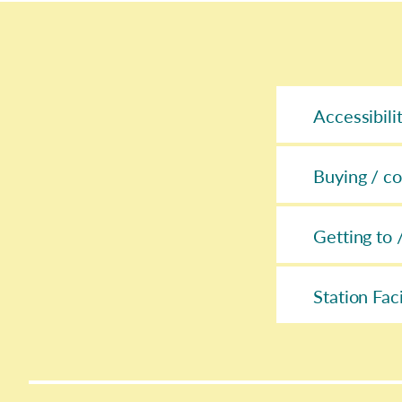
Accessibili
Buying / co
Getting to 
Station Faci