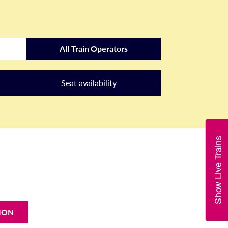
All Train Operators
Seat availability
Show Live Trains
ION