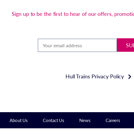
Sign up to be the first to hear of our offers, promot
SU
Hull Trains Privacy Policy
About Us
Contact Us
News
Careers