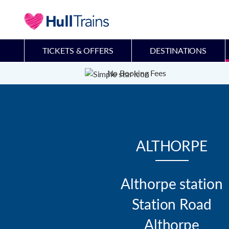
TICKETS & OFFERS
DESTINATIONS
No Booking Fees
ALTHORPE
Althorpe station

Station Road

Althorpe
