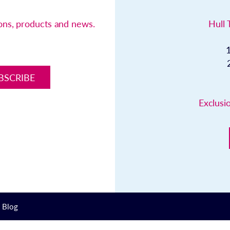
ions, products and news.
Hull 
BSCRIBE
Exclusio
Blog