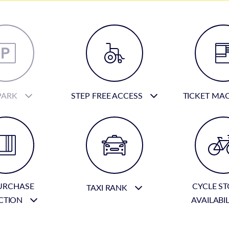
PARK
STEP FREE ACCESS
TICKET MA
URCHASE
CYCLE S
TAXI RANK
CTION
AVAILABI