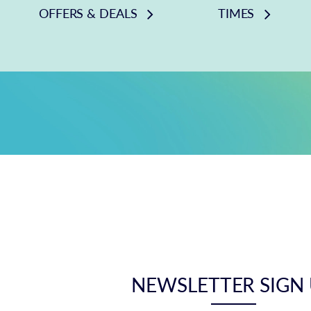
OFFERS & DEALS
TIMES
NEWSLETTER SIGN