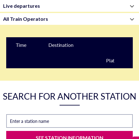
Time
Destination
Plat
form
SEARCH FOR ANOTHER STATION
Enter a station name
SEE STATION INFORMATION