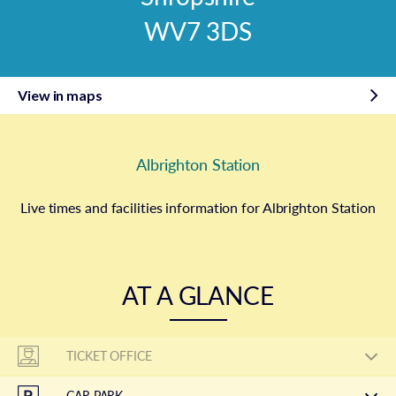
WV7 3DS
View in maps
Albrighton Station
Live times and facilities information for Albrighton Station
AT A GLANCE
TICKET OFFICE
CAR PARK