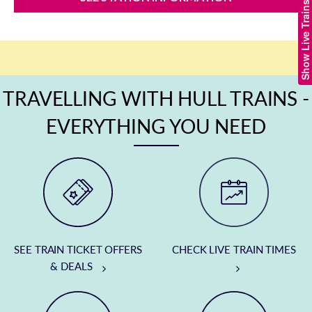
Show Live Trains
TRAVELLING WITH HULL TRAINS -
EVERYTHING YOU NEED
SEE TRAIN TICKET OFFERS
CHECK LIVE TRAIN TIMES
& DEALS