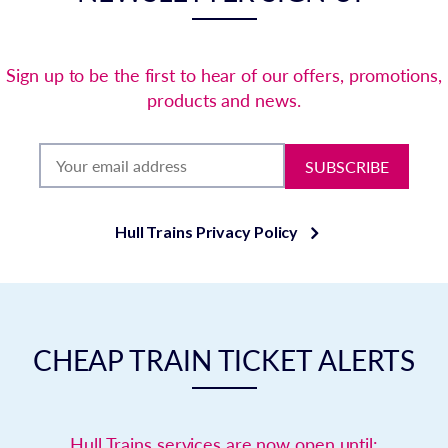
Sign up to be the first to hear of our offers, promotions,
products and news.
SUBSCRIBE
Hull Trains Privacy Policy
CHEAP TRAIN TICKET ALERTS
Hull Trains services are now open until: