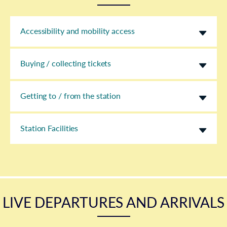
Accessibility and mobility access
Buying / collecting tickets
Getting to / from the station
Station Facilities
LIVE DEPARTURES AND ARRIVALS