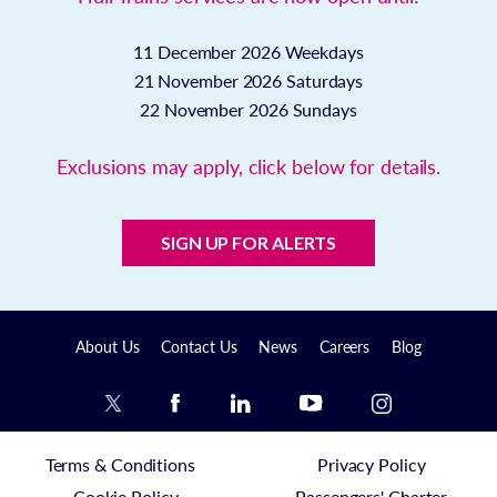
11 December 2026
Weekdays
21 November 2026
Saturdays
22 November 2026
Sundays
Exclusions may apply, click below for details.
SIGN UP FOR ALERTS
About Us
Contact Us
News
Careers
Blog
Terms & Conditions
Privacy Policy
Cookie Policy
Passengers' Charter