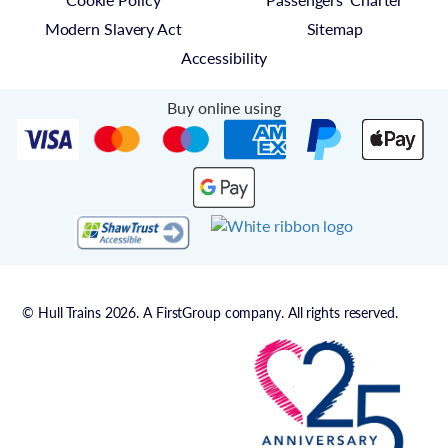
Modern Slavery Act
Sitemap
Accessibility
Buy online using
© Hull Trains 2026. A FirstGroup company. All rights reserved.