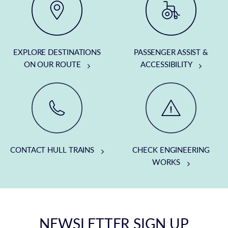
EXPLORE DESTINATIONS
PASSENGER ASSIST &
ON OUR ROUTE
ACCESSIBILITY
CONTACT HULL TRAINS
CHECK ENGINEERING
WORKS
NEWSLETTER SIGN UP