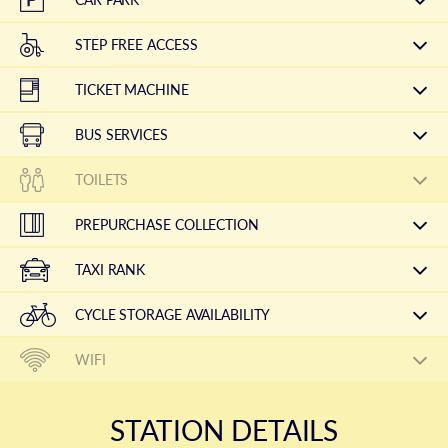
STEP FREE ACCESS
TICKET MACHINE
BUS SERVICES
TOILETS
PREPURCHASE COLLECTION
TAXI RANK
CYCLE STORAGE AVAILABILITY
WIFI
STATION DETAILS