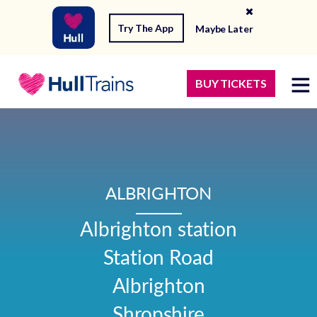
Try The App
Maybe Later
BUY TICKETS
ALBRIGHTON
Albrighton station

Station Road

Albrighton

Shropshire