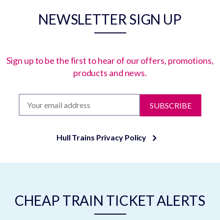
NEWSLETTER SIGN UP
Sign up to be the first to hear of our offers, promotions,
products and news.
SUBSCRIBE
Hull Trains Privacy Policy
CHEAP TRAIN TICKET ALERTS