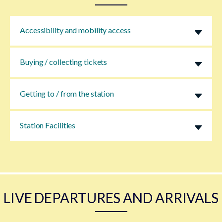
Accessibility and mobility access
Buying / collecting tickets
Getting to / from the station
Station Facilities
LIVE DEPARTURES AND ARRIVALS