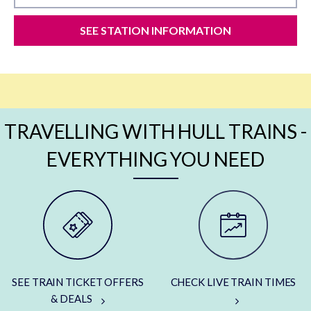
SEE STATION INFORMATION
TRAVELLING WITH HULL TRAINS -
EVERYTHING YOU NEED
SEE TRAIN TICKET OFFERS
CHECK LIVE TRAIN TIMES
& DEALS