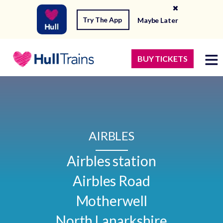
Try The App
Maybe Later
BUY TICKETS
AIRBLES
Airbles station

Airbles Road

Motherwell

North Lanarkshire