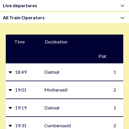
Time
Destination
Plat
form
18:49
Dalmuir
1
19:01
Motherwell
2
19:19
Dalmuir
1
19:31
Cumbernauld
2