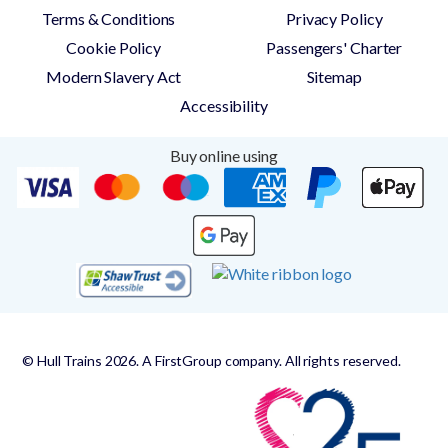
Terms & Conditions
Privacy Policy
Cookie Policy
Passengers' Charter
Modern Slavery Act
Sitemap
Accessibility
Buy online using
© Hull Trains 2026. A FirstGroup company. All rights reserved.