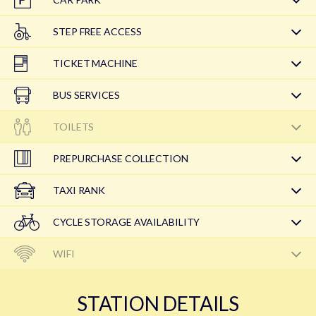
STEP FREE ACCESS
TICKET MACHINE
BUS SERVICES
TOILETS
PREPURCHASE COLLECTION
TAXI RANK
CYCLE STORAGE AVAILABILITY
WIFI
STATION DETAILS