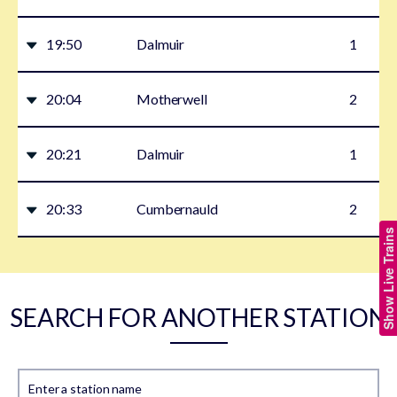
19:50
Dalmuir
1
20:04
Motherwell
2
20:21
Dalmuir
1
20:33
Cumbernauld
2
Show Live Trains
SEARCH FOR ANOTHER STATION
Enter a station name