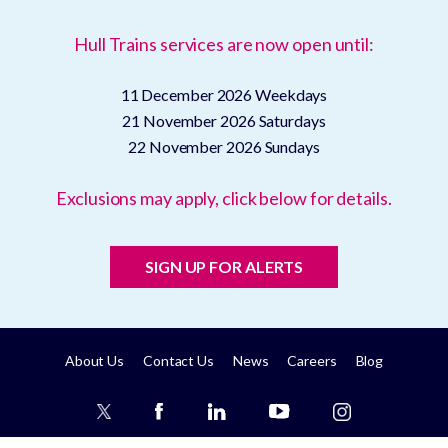
Hull Trains services are now open until:
11 December 2026
Weekdays
21 November 2026
Saturdays
22 November 2026
Sundays
Exclusions may apply, click below for details.
SIGN UP FOR ALERTS
About Us
Contact Us
News
Careers
Blog