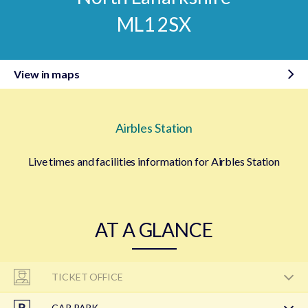
ML1 2SX
View in maps
Airbles Station
Live times and facilities information for Airbles Station
AT A GLANCE
TICKET OFFICE
CAR PARK