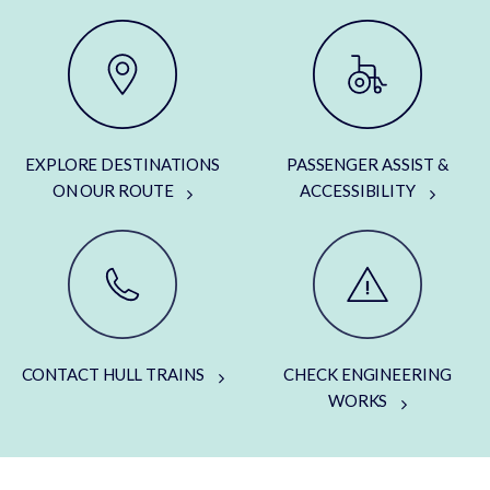
EXPLORE DESTINATIONS
PASSENGER ASSIST &
ON OUR ROUTE
ACCESSIBILITY
CONTACT HULL TRAINS
CHECK ENGINEERING
WORKS