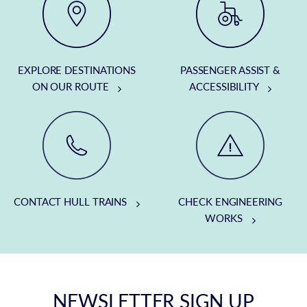
EXPLORE DESTINATIONS
PASSENGER ASSIST &
ON OUR ROUTE
ACCESSIBILITY
CONTACT HULL TRAINS
CHECK ENGINEERING
WORKS
NEWSLETTER SIGN UP