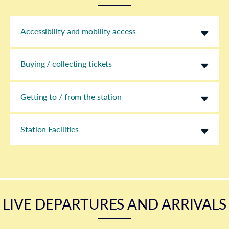
Accessibility and mobility access
Buying / collecting tickets
Getting to / from the station
Station Facilities
LIVE DEPARTURES AND ARRIVALS