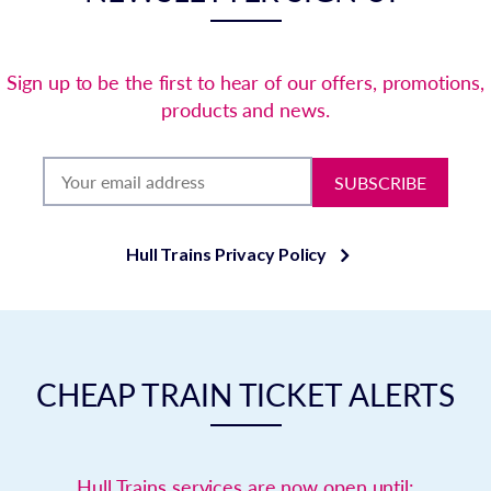
Sign up to be the first to hear of our offers, promotions,
products and news.
SUBSCRIBE
Hull Trains Privacy Policy
CHEAP TRAIN TICKET ALERTS
Hull Trains services are now open until: