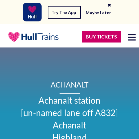
Try The App
Maybe Later
BUY TICKETS
ACHANALT
Achanalt station

[un-named lane off A832]

Achanalt

Highland