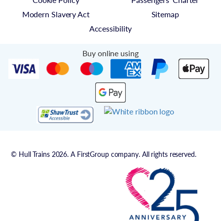
Modern Slavery Act
Sitemap
Accessibility
Buy online using
© Hull Trains 2026. A FirstGroup company. All rights reserved.