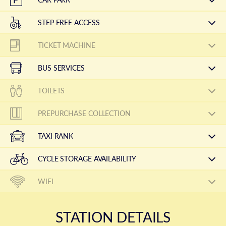
STEP FREE ACCESS
TICKET MACHINE
BUS SERVICES
TOILETS
PREPURCHASE COLLECTION
TAXI RANK
CYCLE STORAGE AVAILABILITY
WIFI
STATION DETAILS