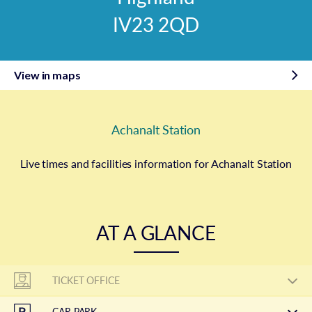
IV23 2QD
View in maps
Achanalt Station
Live times and facilities information for Achanalt Station
AT A GLANCE
TICKET OFFICE
CAR PARK