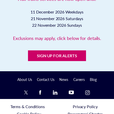
11 December 2026
Weekdays
21 November 2026
Saturdays
22 November 2026
Sundays
Exclusions may apply, click below for details.
SIGN UP FOR ALERTS
About Us
Contact Us
News
Careers
Blog
Terms & Conditions
Privacy Policy
Cookie Policy
Passengers' Charter