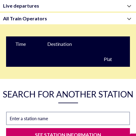
Time
Destination
Plat
form
SEARCH FOR ANOTHER STATION
Enter a station name
SEE STATION INFORMATION