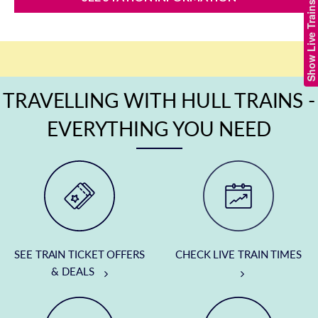
Show Live Trains
TRAVELLING WITH HULL TRAINS -
EVERYTHING YOU NEED
SEE TRAIN TICKET OFFERS
CHECK LIVE TRAIN TIMES
& DEALS