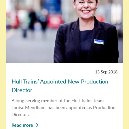
13 Sep 2018
Hull Trains’ Appointed New Production
Director
A long-serving member of the Hull Trains team,
Louise Mendham, has been appointed as Production
Director.
Read more