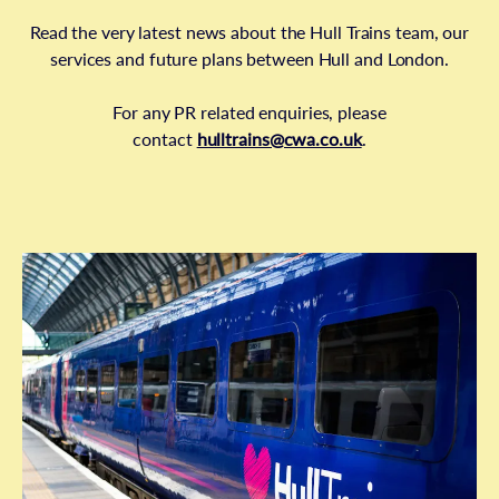
Read the very latest news about the Hull Trains team, our
services and future plans between Hull and London.
For any PR related enquiries, please
contact
hulltrains@cwa.co.uk
.