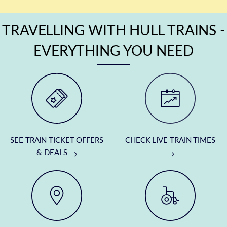
TRAVELLING WITH HULL TRAINS -
EVERYTHING YOU NEED
SEE TRAIN TICKET OFFERS
CHECK LIVE TRAIN TIMES
& DEALS