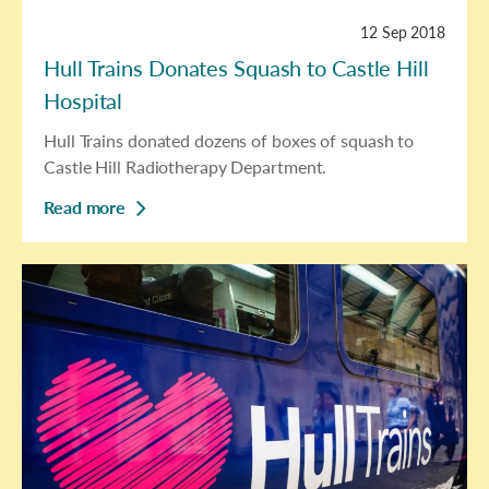
12 Sep 2018
Hull Trains Donates Squash to Castle Hill
Hospital
Hull Trains donated dozens of boxes of squash to
Castle Hill Radiotherapy Department.
Read more