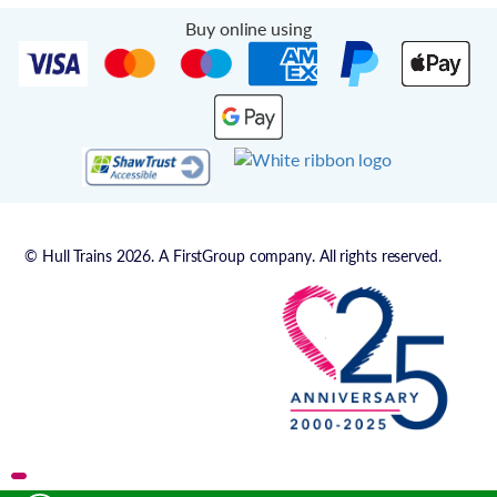
Buy online using
© Hull Trains 2026. A FirstGroup company. All rights reserved.