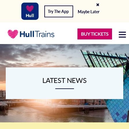
Try The App
Maybe Later
BUY TICKETS
LATEST NEWS