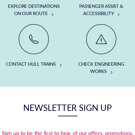
EXPLORE DESTINATIONS
PASSENGER ASSIST &
ON OUR ROUTE
ACCESSIBILITY
CONTACT HULL TRAINS
CHECK ENGINEERING
WORKS
NEWSLETTER SIGN UP
Sign up to be the first to hear of our offers, promotions,