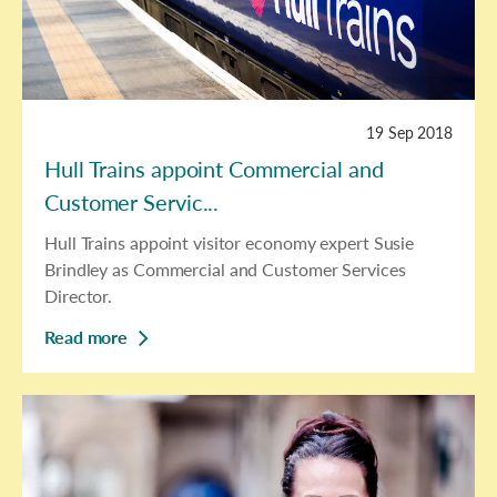
19 Sep 2018
Hull Trains appoint Commercial and
Customer Servic...
Hull Trains appoint visitor economy expert Susie
Brindley as Commercial and Customer Services
Director.
Read more