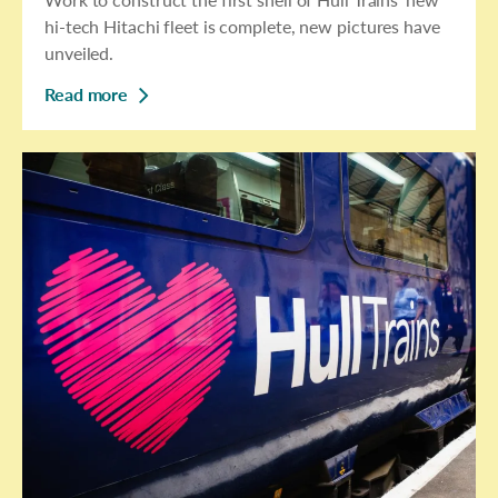
hi-tech Hitachi fleet is complete, new pictures have
unveiled.
Read more