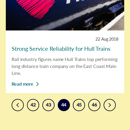
22 Aug 2018
Strong Service Reliability for Hull Trains
Rail industry figures name Hull Trains top performing
long distance train company on the East Coast Main
Line.
Read more
prev
next
42
43
44
45
46