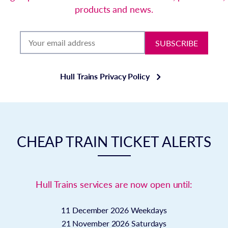
products and news.
SUBSCRIBE
Hull Trains Privacy Policy
CHEAP TRAIN TICKET ALERTS
Hull Trains services are now open until:
11 December 2026
Weekdays
21 November 2026
Saturdays