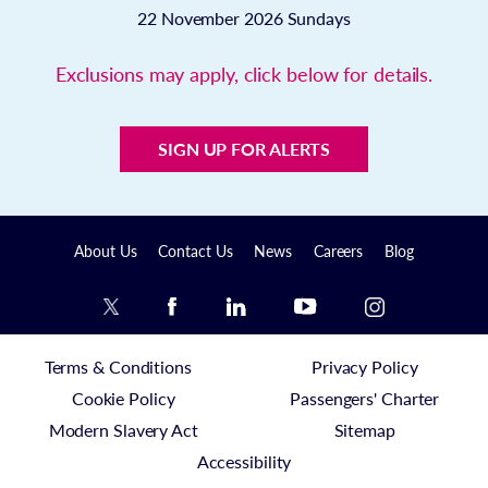
22 November 2026
Sundays
Exclusions may apply, click below for details.
SIGN UP FOR ALERTS
About Us
Contact Us
News
Careers
Blog
Terms & Conditions
Privacy Policy
Cookie Policy
Passengers' Charter
Modern Slavery Act
Sitemap
Accessibility