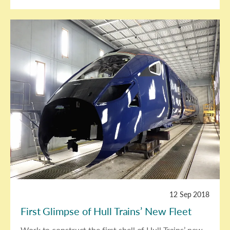
12 Sep 2018
First Glimpse of Hull Trains’ New Fleet
Work to construct the first shell of Hull Trains’ new