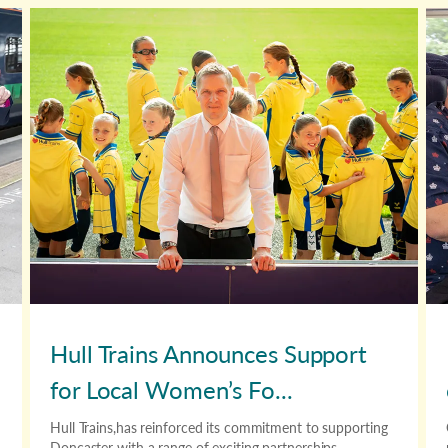
Hull Trains Announces Support
for Local Women’s Fo...
Hull Trains,has reinforced its commitment to supporting
Doncaster with a range of exciting partnerships.