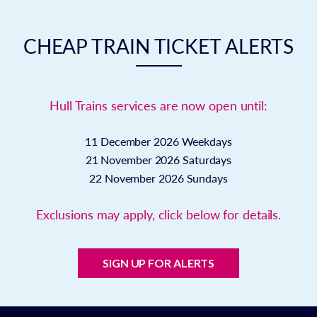
CHEAP TRAIN TICKET ALERTS
Hull Trains services are now open until:
11 December 2026
Weekdays
21 November 2026
Saturdays
22 November 2026
Sundays
Exclusions may apply, click below for details.
SIGN UP FOR ALERTS