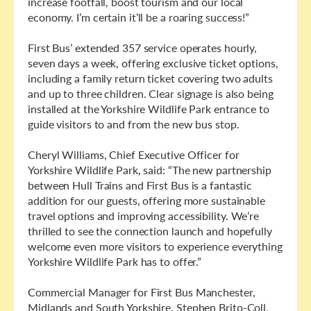
increase footfall, boost tourism and our local
economy. I’m certain it’ll be a roaring success!”
First Bus’ extended 357 service operates hourly,
seven days a week, offering exclusive ticket options,
including a family return ticket covering two adults
and up to three children. Clear signage is also being
installed at the Yorkshire Wildlife Park entrance to
guide visitors to and from the new bus stop.
Cheryl Williams, Chief Executive Officer for
Yorkshire Wildlife Park, said: “The new partnership
between Hull Trains and First Bus is a fantastic
addition for our guests, offering more sustainable
travel options and improving accessibility. We’re
thrilled to see the connection launch and hopefully
welcome even more visitors to experience everything
Yorkshire Wildlife Park has to offer.”
Commercial Manager for First Bus Manchester,
Midlands and South Yorkshire, Stephen Brito-Coll,