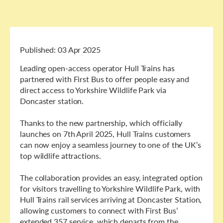
Published:
03 Apr 2025
Leading open-access operator Hull Trains has
partnered with First Bus to offer people easy and
direct access to Yorkshire Wildlife Park via
Doncaster station.
Thanks to the new partnership, which officially
launches on 7th April 2025, Hull Trains customers
can now enjoy a seamless journey to one of the UK’s
top wildlife attractions.
The collaboration provides an easy, integrated option
for visitors travelling to Yorkshire Wildlife Park, with
Hull Trains rail services arriving at Doncaster Station,
allowing customers to connect with First Bus’
extended 357 service, which departs from the