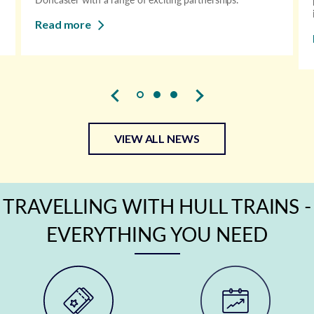
Read more
VIEW ALL NEWS
TRAVELLING WITH HULL TRAINS -
EVERYTHING YOU NEED