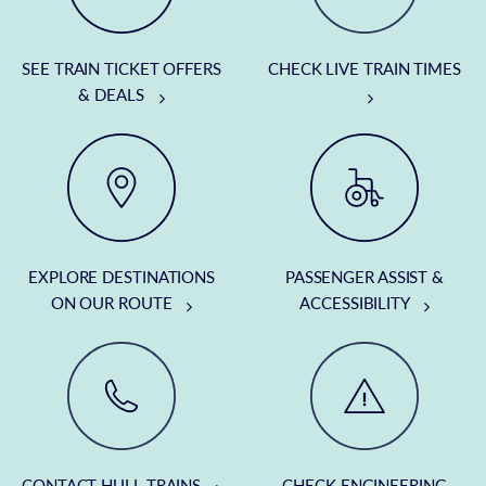
SEE TRAIN TICKET OFFERS
CHECK LIVE TRAIN TIMES
& DEALS
EXPLORE DESTINATIONS
PASSENGER ASSIST &
ON OUR ROUTE
ACCESSIBILITY
CONTACT HULL TRAINS
CHECK ENGINEERING