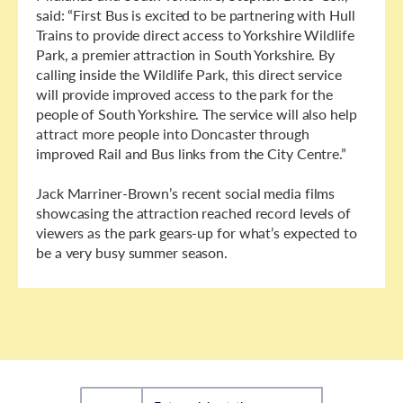
said: “First Bus is excited to be partnering with Hull
Trains to provide direct access to Yorkshire Wildlife
Park, a premier attraction in South Yorkshire. By
calling inside the Wildlife Park, this direct service
will provide improved access to the park for the
people of South Yorkshire. The service will also help
attract more people into Doncaster through
improved Rail and Bus links from the City Centre.”
Jack Marriner-Brown’s recent social media films
showcasing the attraction reached record levels of
viewers as the park gears-up for what’s expected to
be a very busy summer season.