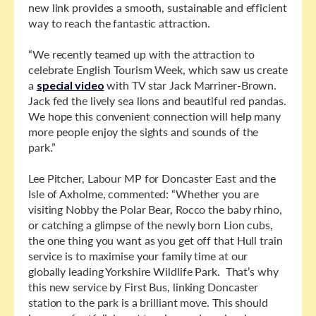
new link provides a smooth, sustainable and efficient
way to reach the fantastic attraction.
“We recently teamed up with the attraction to
celebrate English Tourism Week, which saw us create
a
special video
with TV star Jack Marriner-Brown.
Jack fed the lively sea lions and beautiful red pandas.
We hope this convenient connection will help many
more people enjoy the sights and sounds of the
park.”
Lee Pitcher, Labour MP for Doncaster East and the
Isle of Axholme, commented: “Whether you are
visiting Nobby the Polar Bear, Rocco the baby rhino,
or catching a glimpse of the newly born Lion cubs,
the one thing you want as you get off that Hull train
service is to maximise your family time at our
globally leading Yorkshire Wildlife Park. That’s why
this new service by First Bus, linking Doncaster
station to the park is a brilliant move. This should