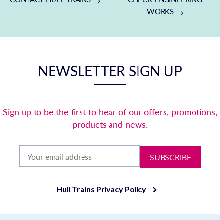
WORKS
NEWSLETTER SIGN UP
Sign up to be the first to hear of our offers, promotions,
products and news.
SUBSCRIBE
Hull Trains Privacy Policy