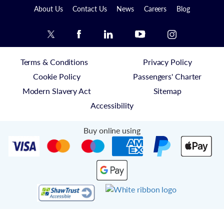
About Us
Contact Us
News
Careers
Blog
Terms & Conditions
Privacy Policy
Cookie Policy
Passengers' Charter
Modern Slavery Act
Sitemap
Accessibility
Buy online using