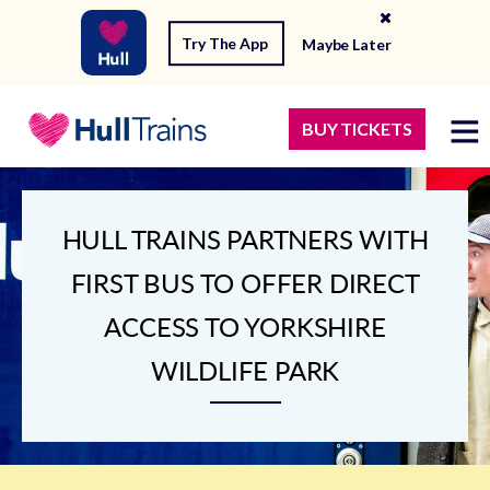
Try The App
Maybe Later
BUY TICKETS
HULL TRAINS PARTNERS WITH
FIRST BUS TO OFFER DIRECT
ACCESS TO YORKSHIRE
WILDLIFE PARK