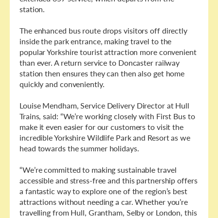
station.
The enhanced bus route drops visitors off directly
inside the park entrance, making travel to the
popular Yorkshire tourist attraction more convenient
than ever. A return service to Doncaster railway
station then ensures they can then also get home
quickly and conveniently.
Louise Mendham, Service Delivery Director at Hull
Trains, said: “We’re working closely with First Bus to
make it even easier for our customers to visit the
incredible Yorkshire Wildlife Park and Resort as we
head towards the summer holidays.
“We’re committed to making sustainable travel
accessible and stress-free and this partnership offers
a fantastic way to explore one of the region’s best
attractions without needing a car. Whether you’re
travelling from Hull, Grantham, Selby or London, this