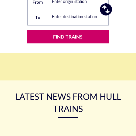
Enter origin station
From
Enter destination station
To
FIND TRAINS
LATEST NEWS FROM HULL
TRAINS