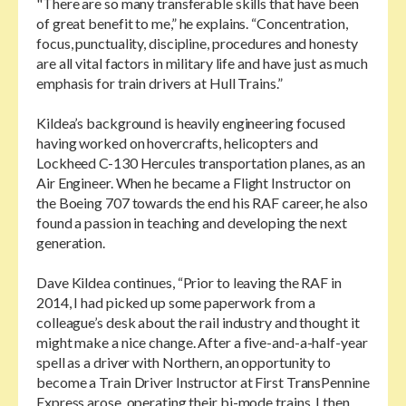
"There are so many transferable skills that have been
of great benefit to me,” he explains. “Concentration,
focus, punctuality, discipline, procedures and honesty
are all vital factors in military life and have just as much
emphasis for train drivers at Hull Trains.”
Kildea’s background is heavily engineering focused
having worked on hovercrafts, helicopters and
Lockheed C-130 Hercules transportation planes, as an
Air Engineer. When he became a Flight Instructor on
the Boeing 707 towards the end his RAF career, he also
found a passion in teaching and developing the next
generation.
Dave Kildea continues, “Prior to leaving the RAF in
2014, I had picked up some paperwork from a
colleague’s desk about the rail industry and thought it
might make a nice change. After a five-and-a-half-year
spell as a driver with Northern, an opportunity to
become a Train Driver Instructor at First TransPennine
Express arose, operating their bi-mode trains. I then