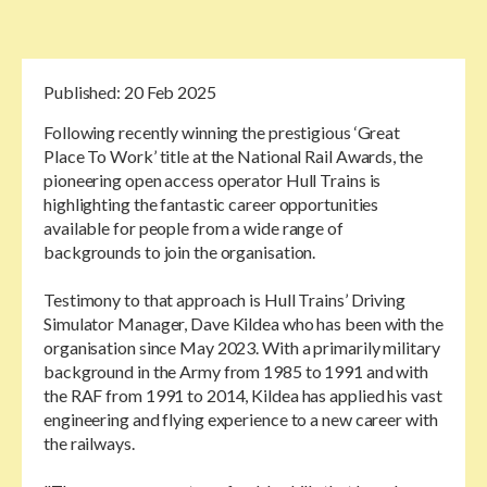
Published:
20 Feb 2025
Following recently winning the prestigious ‘Great
Place To Work’ title at the National Rail Awards, the
pioneering open access operator Hull Trains is
highlighting the fantastic career opportunities
available for people from a wide range of
backgrounds to join the organisation.
Testimony to that approach is Hull Trains’ Driving
Simulator Manager, Dave Kildea who has been with the
organisation since May 2023. With a primarily military
background in the Army from 1985 to 1991 and with
the RAF from 1991 to 2014, Kildea has applied his vast
engineering and flying experience to a new career with
the railways.