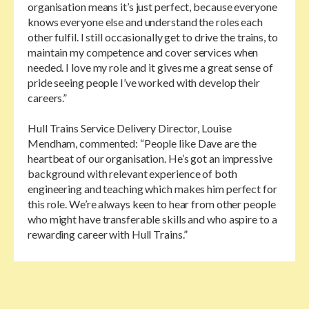
organisation means it’s just perfect, because everyone
knows everyone else and understand the roles each
other fulfil. I still occasionally get to drive the trains, to
maintain my competence and cover services when
needed. I love my role and it gives me a great sense of
pride seeing people I’ve worked with develop their
careers.”
Hull Trains Service Delivery Director, Louise
Mendham, commented: “People like Dave are the
heartbeat of our organisation. He’s got an impressive
background with relevant experience of both
engineering and teaching which makes him perfect for
this role. We’re always keen to hear from other people
who might have transferable skills and who aspire to a
rewarding career with Hull Trains.”