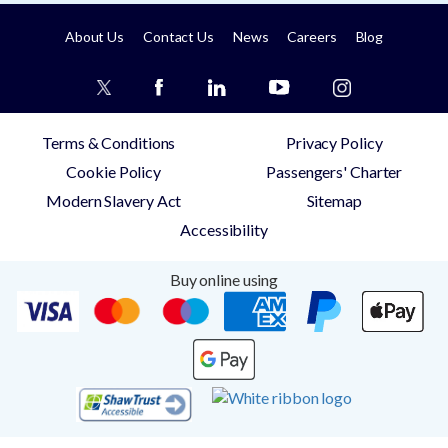
About Us
Contact Us
News
Careers
Blog
Terms & Conditions
Privacy Policy
Cookie Policy
Passengers' Charter
Modern Slavery Act
Sitemap
Accessibility
Buy online using