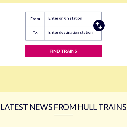
Enter origin station
From
Enter destination station
To
FIND TRAINS
LATEST NEWS FROM HULL TRAINS