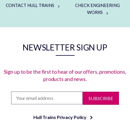
CONTACT HULL TRAINS
CHECK ENGINEERING
WORKS
NEWSLETTER SIGN UP
Sign up to be the first to hear of our offers, promotions,
products and news.
SUBSCRIBE
Hull Trains Privacy Policy