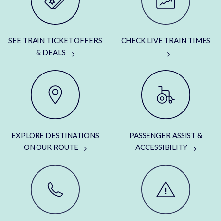
SEE TRAIN TICKET OFFERS
CHECK LIVE TRAIN TIMES
& DEALS
EXPLORE DESTINATIONS
PASSENGER ASSIST &
ON OUR ROUTE
ACCESSIBILITY