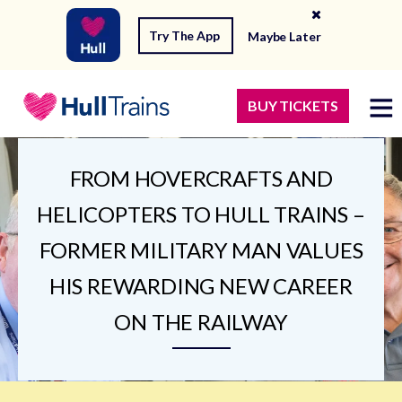
Try The App
Maybe Later
BUY TICKETS
FROM HOVERCRAFTS AND
HELICOPTERS TO HULL TRAINS –
FORMER MILITARY MAN VALUES
HIS REWARDING NEW CAREER
ON THE RAILWAY