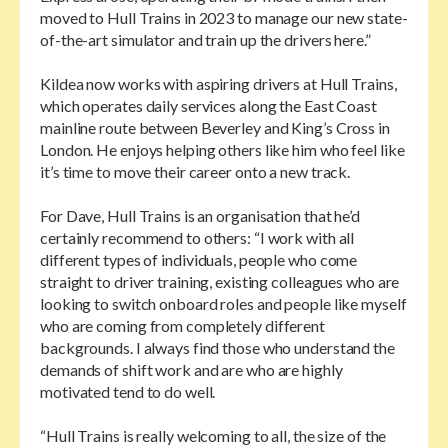
moved to Hull Trains in 2023 to manage our new state-
of-the-art simulator and train up the drivers here.”
Kildea now works with aspiring drivers at Hull Trains,
which operates daily services along the East Coast
mainline route between Beverley and King’s Cross in
London. He enjoys helping others like him who feel like
it’s time to move their career onto a new track.
For Dave, Hull Trains is an organisation that he’d
certainly recommend to others: “I work with all
different types of individuals, people who come
straight to driver training, existing colleagues who are
looking to switch onboard roles and people like myself
who are coming from completely different
backgrounds. I always find those who understand the
demands of shift work and are who are highly
motivated tend to do well.
“Hull Trains is really welcoming to all, the size of the