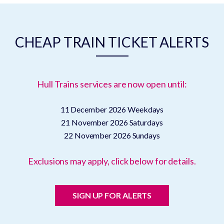
CHEAP TRAIN TICKET ALERTS
Hull Trains services are now open until:
11 December 2026
Weekdays
21 November 2026
Saturdays
22 November 2026
Sundays
Exclusions may apply, click below for details.
SIGN UP FOR ALERTS