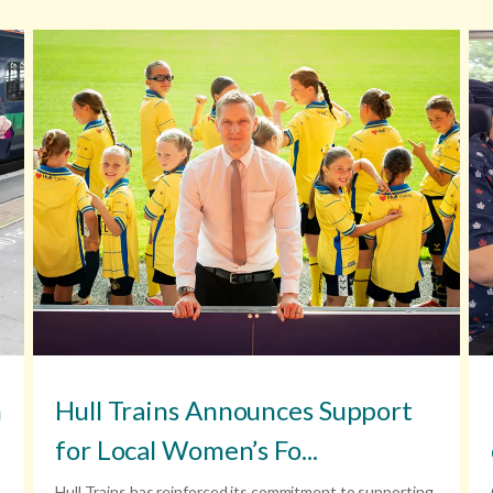
n
Hull Trains Announces Support
for Local Women’s Fo...
Hull Trains,has reinforced its commitment to supporting