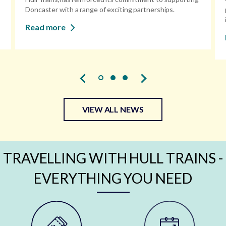
Doncaster with a range of exciting partnerships.
Read more
VIEW ALL NEWS
TRAVELLING WITH HULL TRAINS -
EVERYTHING YOU NEED