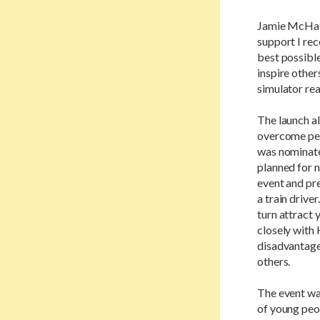
Jamie McHale,
support I rec
best possible
inspire other
simulator real
The launch a
overcome pers
was nominated
planned for n
event and pr
a train drive
turn attract y
closely with 
disadvantage
others.
The event wa
of young peo