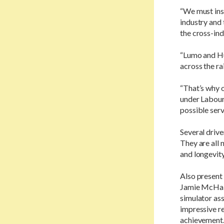
“We must insp
industry and
the cross-in
“Lumo and Hul
across the ra
“That’s why o
under Labour
possible serv
Several drive
They are all 
and longevity
Also present 
Jamie McHale
simulator ass
impressive re
achievement