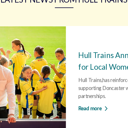
Hull Trains An
for Local Women
Hull Trains,has reinfor
supporting Doncaster wi
partnerships.
Read more