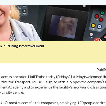
a in Training Tomorrow's Talent
Publi
 access operator, Hull Trains today (Friday 31st May) welcomed 
State for Transport, Louise Haigh, to officially open the company’s
ent Academy and to experience the facility’s new world-class train
ull city centre.
e UK’s most successful rail companies, employing 120 people and re