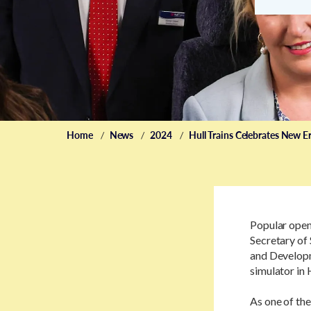
Home
News
2024
Hull Trains Celebrates New Er
Popular open
Secretary of 
and Developm
simulator in H
As one of th