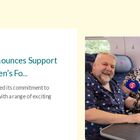
nounces Support
’s Fo...
ced its commitment to
th a range of exciting