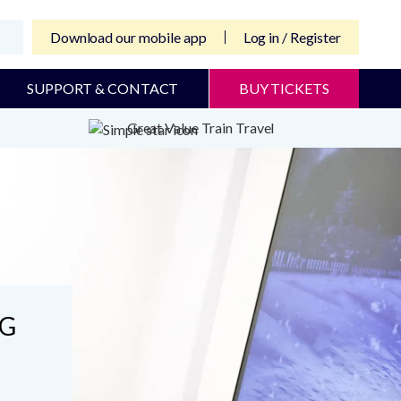
Download our mobile app
Log in / Register
SUPPORT & CONTACT
BUY TICKETS
Great Value Train Travel
NG