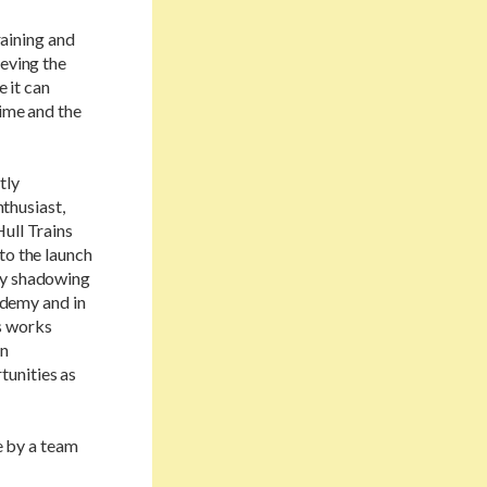
raining and
ieving the
e it can
time and the
tly
nthusiast,
ull Trains
to the launch
day shadowing
cademy and in
ns works
in
tunities as
 by a team