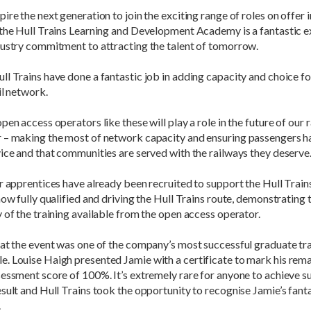
ire the next generation to join the exciting range of roles on offer in
 the Hull Trains Learning and Development Academy is a fantastic 
dustry commitment to attracting the talent of tomorrow.
l Trains have done a fantastic job in adding capacity and choice f
il network.
pen access operators like these will play a role in the future of our 
 – making the most of network capacity and ensuring passengers h
ice and that communities are served with the railways they deserve.
r apprentices have already been recruited to support the Hull Train
now fully qualified and driving the Hull Trains route, demonstrating 
 of the training available from the open access operator.
at the event was one of the company’s most successful graduate tra
. Louise Haigh presented Jamie with a certificate to mark his rem
essment score of 100%. It’s extremely rare for anyone to achieve s
sult and Hull Trains took the opportunity to recognise Jamie’s fant
.