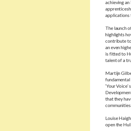
achieving an 
apprenticeshi
applications 
The launch o
highlights how
contribute to
an even highe
is fitted to 
talent of a tr
Martijn Gilbe
fundamental t
‘Your Voice’
Development 
that they hav
communities.
Louise Haigh,
open the Hul