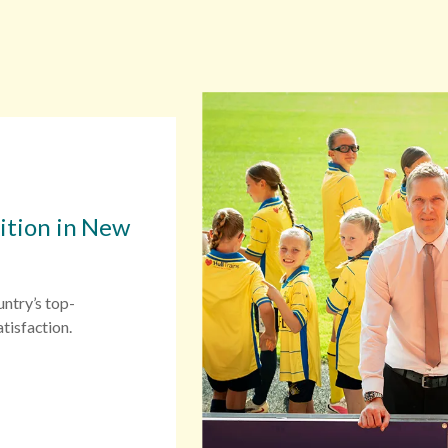
sition in New
untry’s top-
tisfaction.