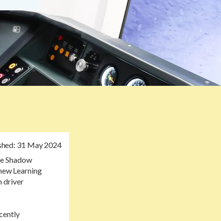
shed:
31 May 2024
the Shadow
 new Learning
 driver
cently