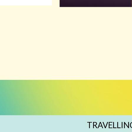
TRAVELLIN