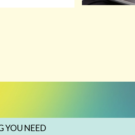
G YOU NEED