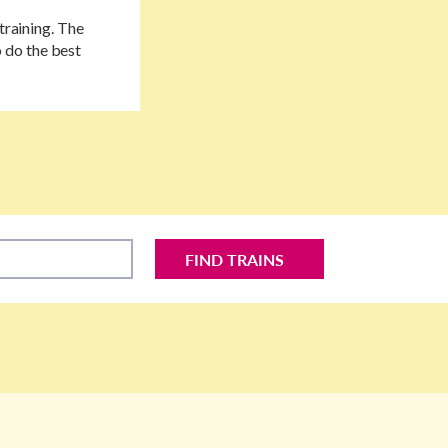
training. The
 do the best
FIND TRAINS