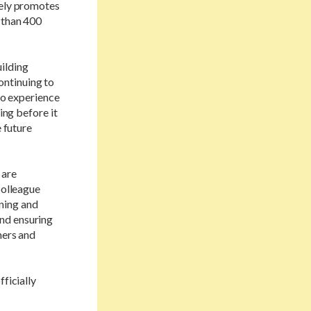
vely promotes
 than 400
ilding
continuing to
 to experience
ing before it
e future
 are
colleague
ning and
nd ensuring
mers and
ficially