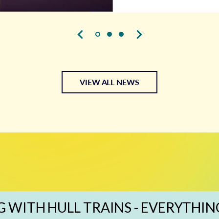
VIEW ALL NEWS
G WITH HULL TRAINS - EVERYTHIN