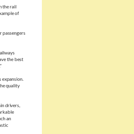
 the rail
example of
or passengers
railways
ave the best
”
s expansion.
the quality
in drivers,
arkable
uch an
astic