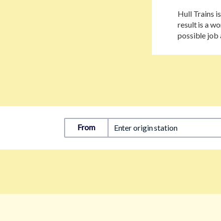
Hull Trains i
result is a 
possible job 
From
Enter origin station