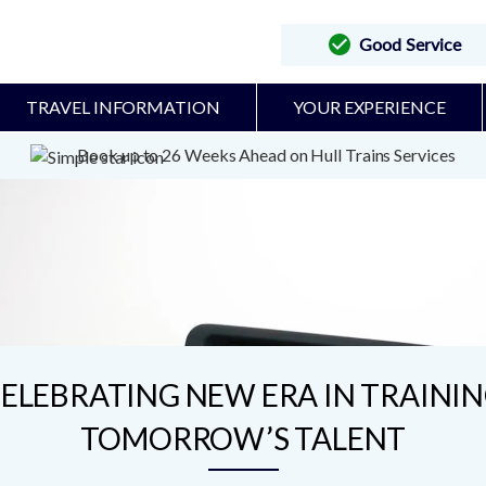
Good Service
TRAVEL INFORMATION
YOUR EXPERIENCE
Book up to 26 Weeks Ahead on Hull Trains Services
ELEBRATING NEW ERA IN TRAINI
TOMORROW’S TALENT