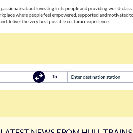
s passionate about investing in its people and providing world-class 
workplace where people feel empowered, supported and motivated to
and deliver the very best possible customer experience.
To
Enter destination station
LATEST NEWS FROM HULL TRAINS