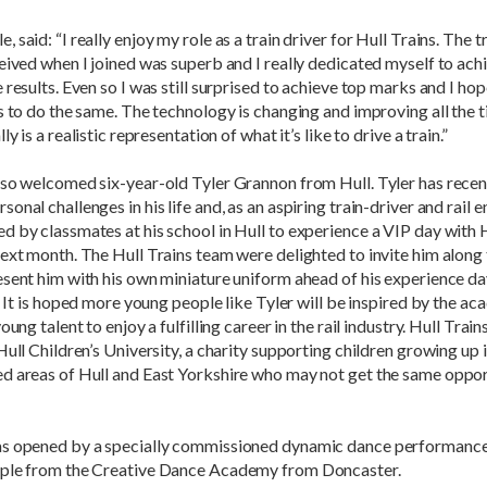
 said: “I really enjoy my role as a train driver for Hull Trains. The t
eived when I joined was superb and I really dedicated myself to ach
 results. Even so I was still surprised to achieve top marks and I hop
s to do the same. The technology is changing and improving all the 
ly is a realistic representation of what it’s like to drive a train.”
lso welcomed six-year-old Tyler Grannon from Hull. Tyler has recen
onal challenges in his life and, as an aspiring train-driver and rail e
 by classmates at his school in Hull to experience a VIP day with H
ext month. The Hull Trains team were delighted to invite him along 
esent him with his own miniature uniform ahead of his experience 
r. It is hoped more young people like Tyler will be inspired by the a
oung talent to enjoy a fulfilling career in the rail industry. Hull Trai
Hull Children’s University, a charity supporting children growing up 
d areas of Hull and East Yorkshire who may not get the same oppor
s opened by a specially commissioned dynamic dance performance
ple from the Creative Dance Academy from Doncaster.