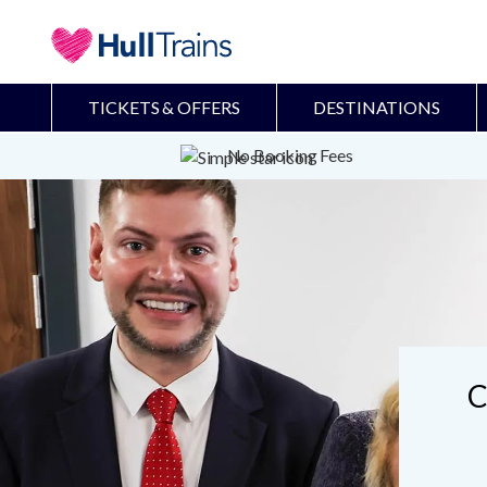
TICKETS & OFFERS
DESTINATIONS
No Booking Fees
C