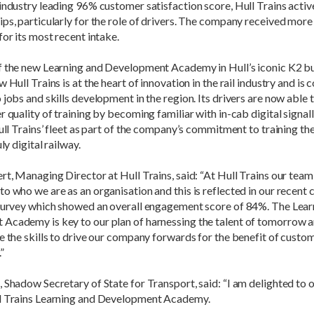
industry leading 96% customer satisfaction score, Hull Trains acti
ps, particularly for the role of drivers. The company received more
for its most recent intake.
f the new Learning and Development Academy in Hull’s iconic K2 bu
 Hull Trains is at the heart of innovation in the rail industry and is 
 jobs and skills development in the region. Its drivers are now able
r quality of training by becoming familiar with in-cab digital signall
Hull Trains’ fleet as part of the company’s commitment to training th
uly digital railway.
rt, Managing Director at Hull Trains, said: “At Hull Trains our team
o who we are as an organisation and this is reflected in our recent 
 survey which showed an overall engagement score of 84%. The Lear
Academy is key to our plan of harnessing the talent of tomorrow a
e the skills to drive our company forwards for the benefit of custo
”
 Shadow Secretary of State for Transport, said: “I am delighted to of
l Trains Learning and Development Academy.