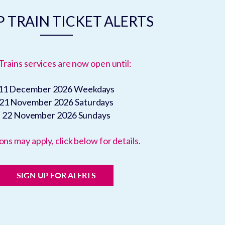
 TRAIN TICKET ALERTS
Trains services are now open until:
11 December 2026
Weekdays
21 November 2026
Saturdays
22 November 2026
Sundays
ons may apply, click below for details.
SIGN UP FOR ALERTS