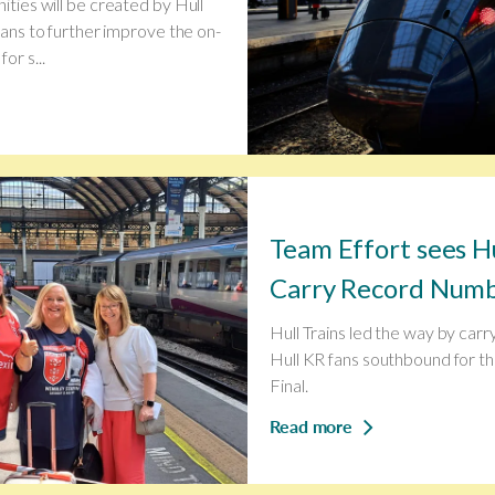
ities will be created by Hull
plans to further improve the on-
or s...
Team Effort sees Hu
Carry Record Numbe
Hull Trains led the way by carr
Hull KR fans southbound for t
Final.
Read more