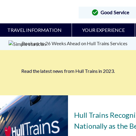
Good Service
TRAVEL INFORMATION
YOUR EXPERIENCE
Book up to 26 Weeks Ahead on Hull Trains Services
Read the latest news from Hull Trains in 2023.
Hull Trains Recogn
Nationally as the Be