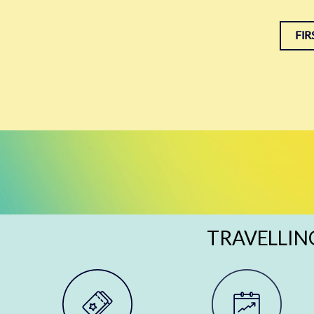
FIR
TRAVELLIN