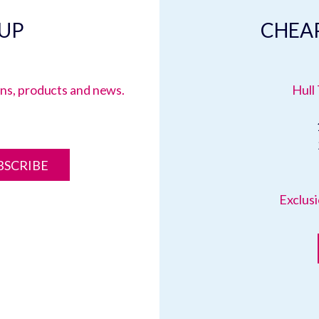
 UP
CHEAP
ions, products and news.
Hull 
BSCRIBE
Exclusi