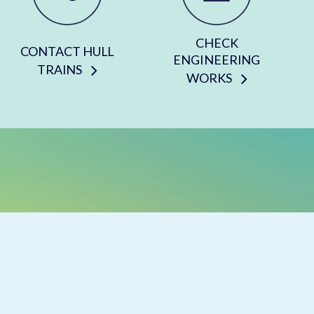
CHECK
CONTACT HULL
ENGINEERING
TRAINS
WORKS