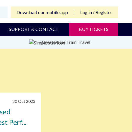
Download our mobile app
Log in / Register
SUPPORT & CONTACT
BUY TICKETS
Great Value Train Travel
30 Oct 2023
ised
st Perf...