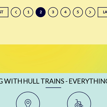
prev
next
ST
1
2
3
4
5
L
G WITH HULL TRAINS - EVERYTHIN