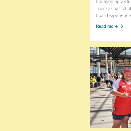
Local job opportun
Trains as part of 
board experience f
Read more