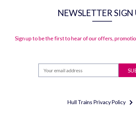
NEWSLETTER SIGN
Sign up to be the first to hear of our offers, promot
SU
Hull Trains Privacy Policy