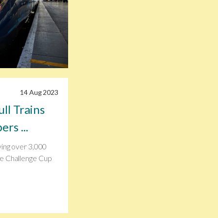
14 Aug 2023
ll Trains
rs ...
ying over 3,000
he Challenge Cup