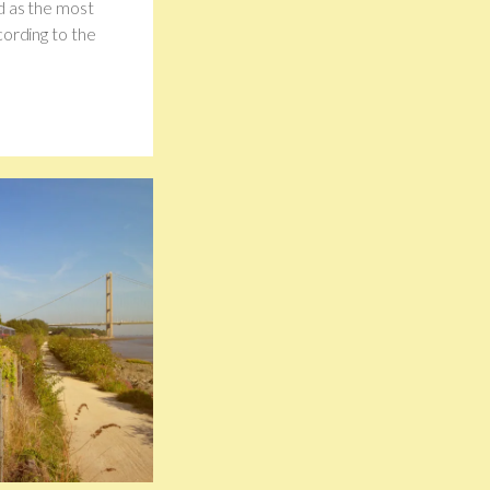
d as the most
cording to the