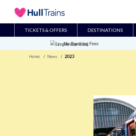
TICKETS & OFFERS
DESTINATIONS
No Booking Fees
Home
News
2023