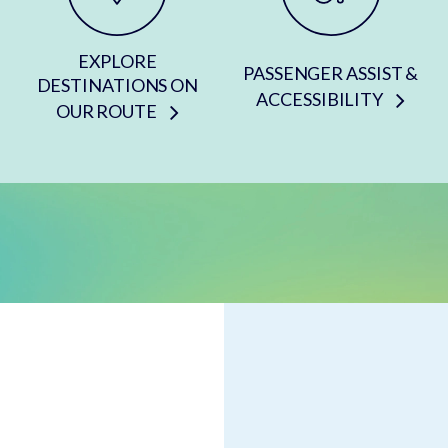
EXPLORE
PASSENGER ASSIST &
DESTINATIONS ON
ACCESSIBILITY
OUR ROUTE