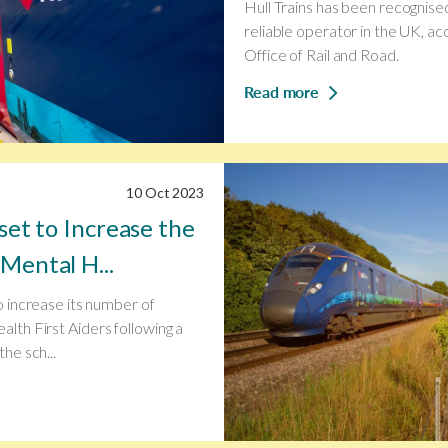
Hull Trains has been recognise
reliable operator in the UK, ac
Office of Rail and Road.
Read more
10 Oct 2023
 set to Increase the
Mental H...
to increase its number of
alth First Aiders following a
the sch...