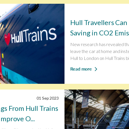
Hull Travellers Ca
Saving in CO2 Emiss
New research has revealed th
leave the car at home and inst
Hull to London on Hull Trains bi.
Read more
01 Sep 2023
gs From Hull Trains
Improve O...