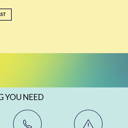
AST
G YOU NEED