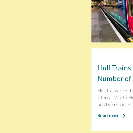
Hull Trains
Number of 
Hull Trains is set 
internal Mental He
positive rollout of 
Read more