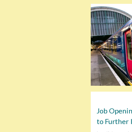
Job Openin
to Further 