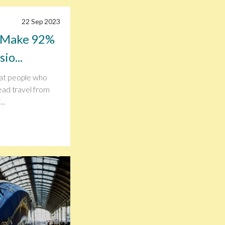
22 Sep 2023
n Make 92%
io...
at people who
ead travel from
..