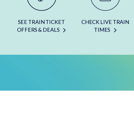
SEE TRAIN TICKET
CHECK LIVE TRAIN
OFFERS & DEALS
TIMES