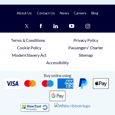
About Us
Contact Us
News
Careers
Blog
Terms & Conditions
Privacy Policy
Cookie Policy
Passengers' Charter
Modern Slavery Act
Sitemap
Accessibility
Buy online using