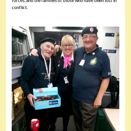
forces, and the families of those who have been lost in
conflict.