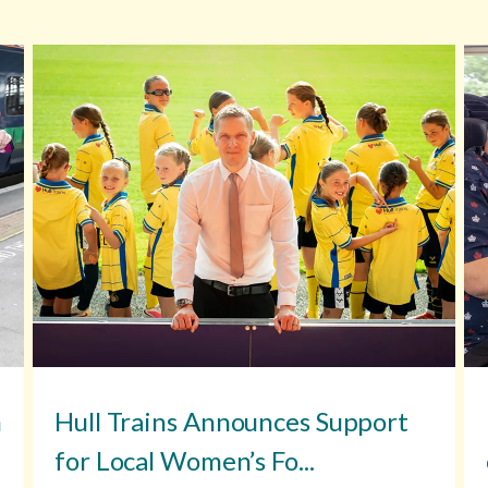
n
Hull Trains Announces Support
for Local Women’s Fo...