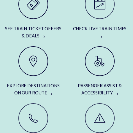
SEE TRAIN TICKET OFFERS
CHECK LIVE TRAIN TIMES
& DEALS
EXPLORE DESTINATIONS
PASSENGER ASSIST &
ON OUR ROUTE
ACCESSIBILITY