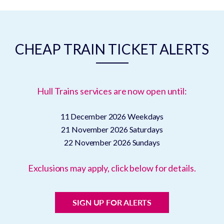
CHEAP TRAIN TICKET ALERTS
Hull Trains services are now open until:
11 December 2026
Weekdays
21 November 2026
Saturdays
22 November 2026
Sundays
Exclusions may apply, click below for details.
SIGN UP FOR ALERTS