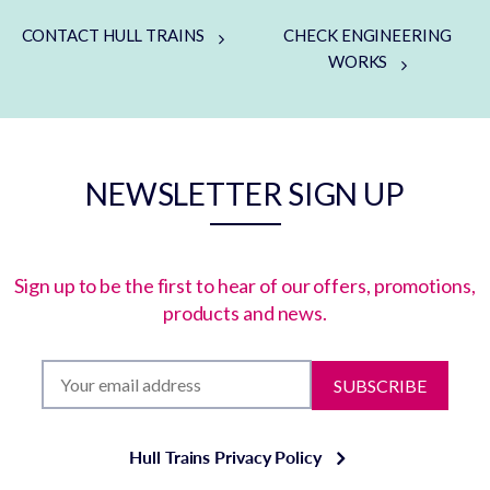
CONTACT HULL TRAINS
CHECK ENGINEERING
WORKS
NEWSLETTER SIGN UP
Sign up to be the first to hear of our offers, promotions,
products and news.
SUBSCRIBE
Hull Trains Privacy Policy