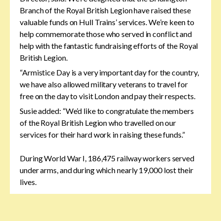
Branch of the Royal British Legion have raised these
valuable funds on Hull Trains’ services. We’re keen to
help commemorate those who served in conflict and
help with the fantastic fundraising efforts of the Royal
British Legion.
“Armistice Day is a very important day for the country,
we have also allowed military veterans to travel for
free on the day to visit London and pay their respects.
Susie added: “We’d like to congratulate the members
of the Royal British Legion who travelled on our
services for their hard work in raising these funds.”
During World War I, 186,475 railway workers served
under arms, and during which nearly 19,000 lost their
lives.