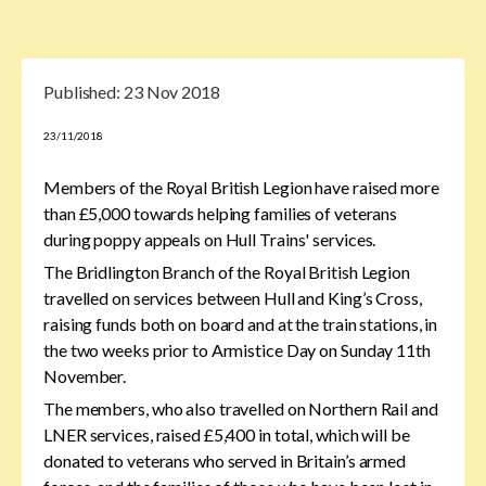
Published:
23 Nov 2018
23/11/2018
Members of the Royal British Legion have raised more
than £5,000 towards helping families of veterans
during poppy appeals on Hull Trains' services.
The Bridlington Branch of the Royal British Legion
travelled on services between Hull and King’s Cross,
raising funds both on board and at the train stations, in
the two weeks prior to Armistice Day on Sunday 11th
November.
The members, who also travelled on Northern Rail and
LNER services, raised £5,400 in total, which will be
donated to veterans who served in Britain’s armed