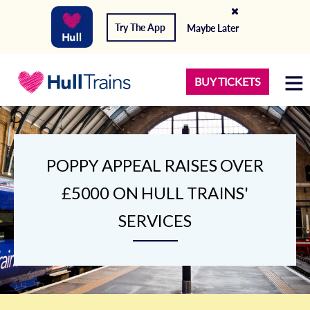
Try The App
Maybe Later
BUY TICKETS
POPPY APPEAL RAISES OVER
£5000 ON HULL TRAINS'
SERVICES