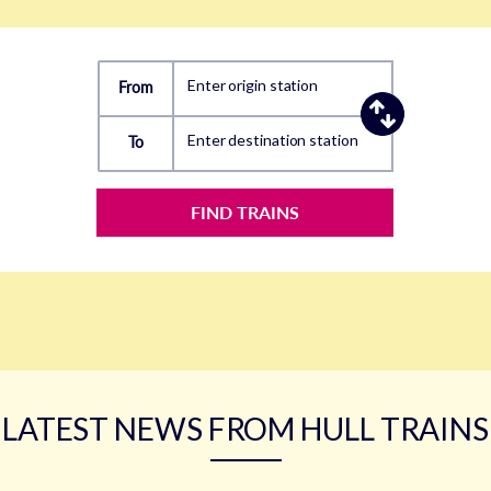
Enter origin station
From
Enter destination station
To
FIND TRAINS
LATEST NEWS FROM HULL TRAINS