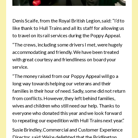
Denis Scaife, from the Royal British Legion, said: “I’d to
like thank to Hull Trains and all its staff for allowing us
to travel on its rail services during the Poppy Appeal.
“The crews, including some drivers I met, were hugely
accommodating and friendly. We have been treated
with great courtesy and friendliness on board your
service.
“The money raised from our Poppy Appeal will go a
long way towards helping our veterans and their
families in their hour of need. Sadly, some did not return
from conflicts. However, they left behind families,
wives and children who still need our help. Thanks to
everyone who donated this year and we look forward
to repeating our expedition with Hull Trains next year.”
Susie Brindley, Commercial and Customer Experience
Director, said: We’re delighted that the Bridlington