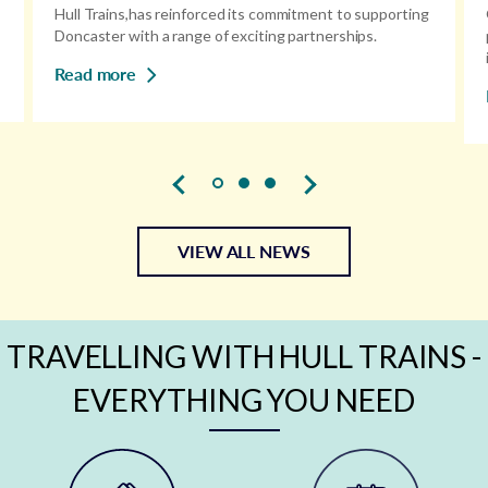
Hull Trains,has reinforced its commitment to supporting
Doncaster with a range of exciting partnerships.
Read more
VIEW ALL NEWS
TRAVELLING WITH HULL TRAINS -
EVERYTHING YOU NEED