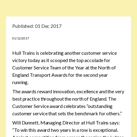
Published:
01 Dec 2017
01/12/2017
Hull Trains is celebrating another customer service
victory today as it scooped the top accolade for
Customer Service Team of the Year at the North of
England Transport Awards for the second year
running.
The awards reward innovation, excellence and the very
best practice throughout the north of England. The
Customer Service award celebrates “outstanding
customer service that sets the benchmark for others.”
Will Dunnett, Managing Director at Hull Trains says:
“To win this award two years in a row is exceptional.