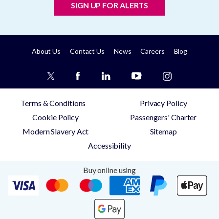
SIGN UP FOR ALERTS
About Us
Contact Us
News
Careers
Blog
Terms & Conditions
Privacy Policy
Cookie Policy
Passengers' Charter
Modern Slavery Act
Sitemap
Accessibility
Buy online using