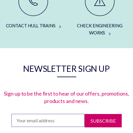
CONTACT HULL TRAINS
CHECK ENGINEERING
WORKS
NEWSLETTER SIGN UP
Sign up to be the first to hear of our offers, promotions,
products and news.
SUBSCRIBE