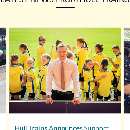
n
Hull Trains Announces Support