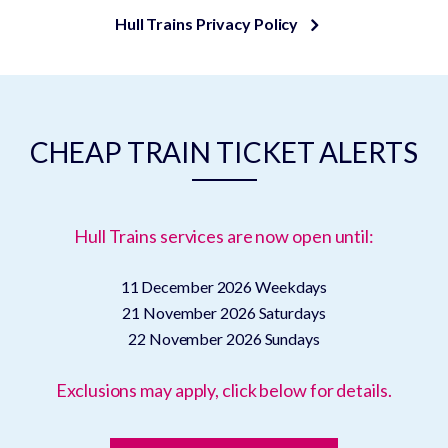
Hull Trains Privacy Policy
CHEAP TRAIN TICKET ALERTS
Hull Trains services are now open until:
11 December 2026
Weekdays
21 November 2026
Saturdays
22 November 2026
Sundays
Exclusions may apply, click below for details.