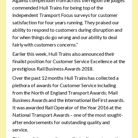
Against competition from across the region the judges
commended Hull Trains for being top of the
independent Transport Focus surveys for customer
satisfaction for four years running. They praised our
ability to respond to customers during disruption and
for when things do go wrong and our ability to deal
fairly with customers concerns.”
Earlier this week, Hull Trains also announced their
finalist position for Customer Service Excellence at the
prestigious Rail Business Awards 2018.
Over the past 12 months Hull Trains has collected a
plethora of awards for Customer Service including
from the North of England Transport Awards; Mail
Business Awards and the international BeFirst awards.
It was awarded Rail Operator of the Year 2016 at the
National Transport Awards – one of the most sought-
after endorsements for outstanding quality and
service.