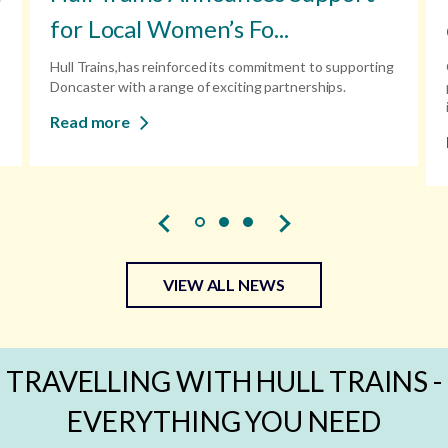
for Local Women’s Fo...
Hull Trains,has reinforced its commitment to supporting
Doncaster with a range of exciting partnerships.
Read more
VIEW ALL NEWS
TRAVELLING WITH HULL TRAINS -
EVERYTHING YOU NEED