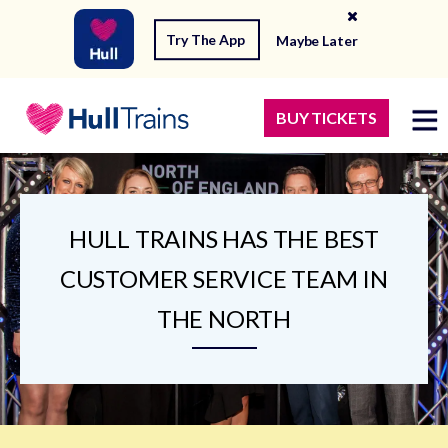
Try The App
Maybe Later
BUY TICKETS
HULL TRAINS HAS THE BEST
CUSTOMER SERVICE TEAM IN
THE NORTH