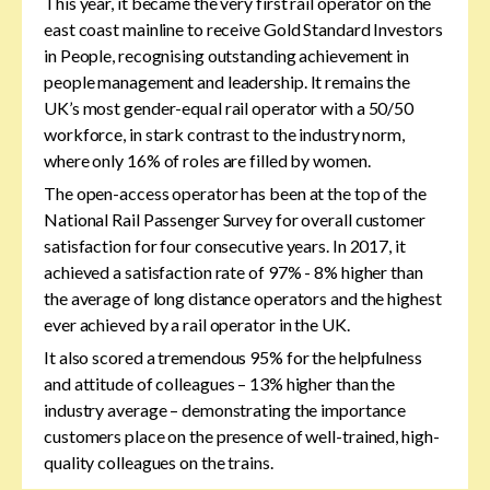
This year, it became the very first rail operator on the
east coast mainline to receive Gold Standard Investors
in People, recognising outstanding achievement in
people management and leadership. It remains the
UK’s most gender-equal rail operator with a 50/50
workforce, in stark contrast to the industry norm,
where only 16% of roles are filled by women.
The open-access operator has been at the top of the
National Rail Passenger Survey for overall customer
satisfaction for four consecutive years. In 2017, it
achieved a satisfaction rate of 97% - 8% higher than
the average of long distance operators and the highest
ever achieved by a rail operator in the UK.
It also scored a tremendous 95% for the helpfulness
and attitude of colleagues – 13% higher than the
industry average – demonstrating the importance
customers place on the presence of well-trained, high-
quality colleagues on the trains.