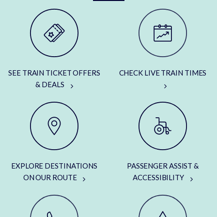
SEE TRAIN TICKET OFFERS
CHECK LIVE TRAIN TIMES
& DEALS
EXPLORE DESTINATIONS
PASSENGER ASSIST &
ON OUR ROUTE
ACCESSIBILITY