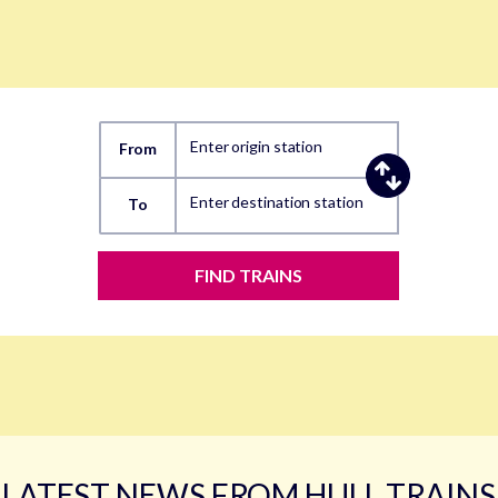
Enter origin station
From
Enter destination station
To
FIND TRAINS
LATEST NEWS FROM HULL TRAINS