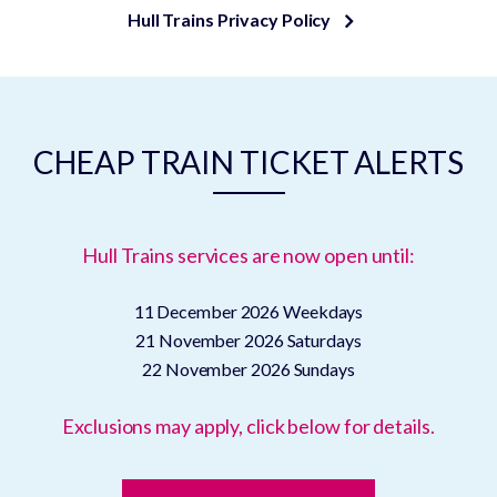
Hull Trains Privacy Policy
CHEAP TRAIN TICKET ALERTS
Hull Trains services are now open until:
11 December 2026
Weekdays
21 November 2026
Saturdays
22 November 2026
Sundays
Exclusions may apply, click below for details.