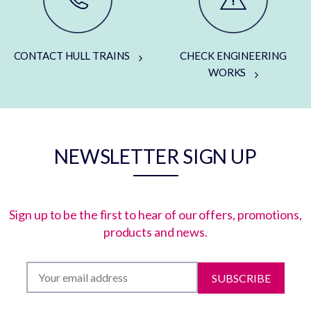
CONTACT HULL TRAINS
CHECK ENGINEERING
WORKS
NEWSLETTER SIGN UP
Sign up to be the first to hear of our offers, promotions,
products and news.
SUBSCRIBE