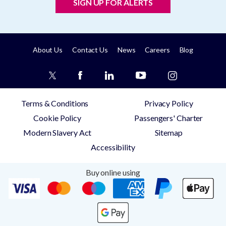
SIGN UP FOR ALERTS
About Us
Contact Us
News
Careers
Blog
Terms & Conditions
Privacy Policy
Cookie Policy
Passengers' Charter
Modern Slavery Act
Sitemap
Accessibility
Buy online using