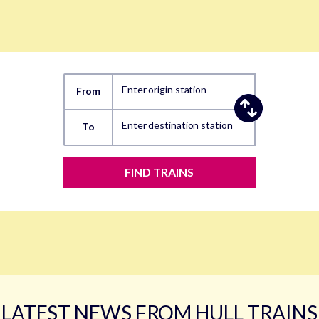
Enter origin station
From
Enter destination station
To
FIND TRAINS
LATEST NEWS FROM HULL TRAINS