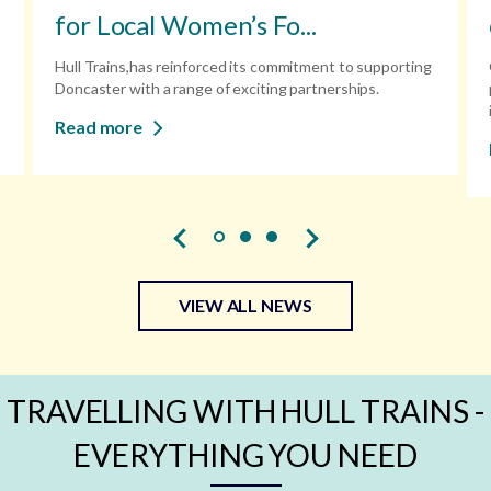
for Local Women’s Fo...
Hull Trains,has reinforced its commitment to supporting
Doncaster with a range of exciting partnerships.
Read more
VIEW ALL NEWS
TRAVELLING WITH HULL TRAINS -
EVERYTHING YOU NEED