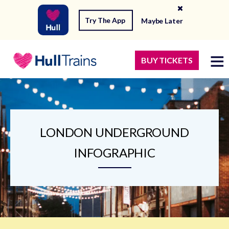
Try The App
Maybe Later
BUY TICKETS
LONDON UNDERGROUND
INFOGRAPHIC