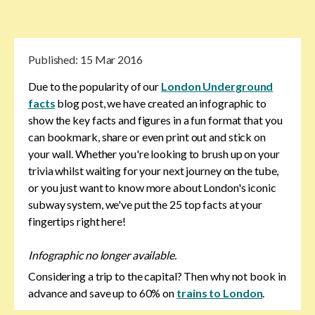
Published:
15 Mar 2016
Due to the popularity of our
London Underground
facts
blog post, we have created an infographic to
show the key facts and figures in a fun format that you
can bookmark, share or even print out and stick on
your wall. Whether you're looking to brush up on your
trivia whilst waiting for your next journey on the tube,
or you just want to know more about London's iconic
subway system, we've put the 25 top facts at your
fingertips right here!
Infographic no longer available.
Considering a trip to the capital? Then why not book in
advance and save up to 60% on
trains to London
.