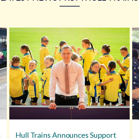
n
Hull Trains Announces Support