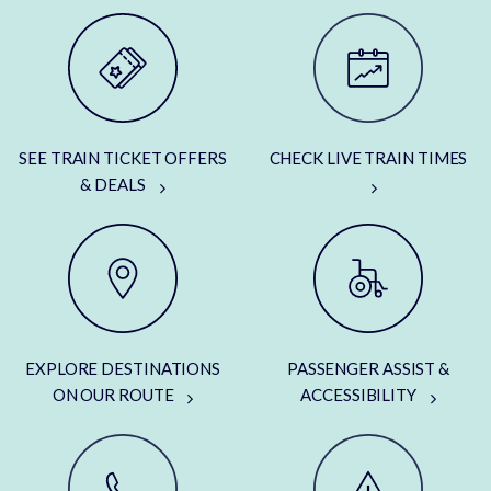
SEE TRAIN TICKET OFFERS
CHECK LIVE TRAIN TIMES
& DEALS
EXPLORE DESTINATIONS
PASSENGER ASSIST &
ON OUR ROUTE
ACCESSIBILITY