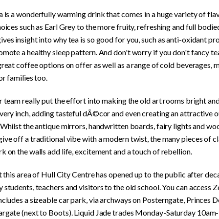
a is a wonderfully warming drink that comes in a huge variety of fla
hoices such as Earl Grey to the more fruity, refreshing and full bodie
ves insight into why tea is so good for you, such as anti-oxidant pr
omote a healthy sleep pattern. And don't worry if you don't fancy tea
great coffee options on offer as well as a range of cold beverages, m
or families too.
r team really put the effort into making the old art rooms bright a
very inch, adding tasteful dÃ©cor and even creating an attractive 
 Whilst the antique mirrors, handwritten boards, fairy lights and w
ve off a traditional vibe with a modern twist, the many pieces of c
k on the walls add life, excitement and a touch of rebellion.
at this area of Hull City Centre has opened up to the public after dec
 students, teachers and visitors to the old school. You can access 
includes a sizeable car park, via archways on Posterngate, Princes
argate (next to Boots). Liquid Jade trades Monday-Saturday 10a