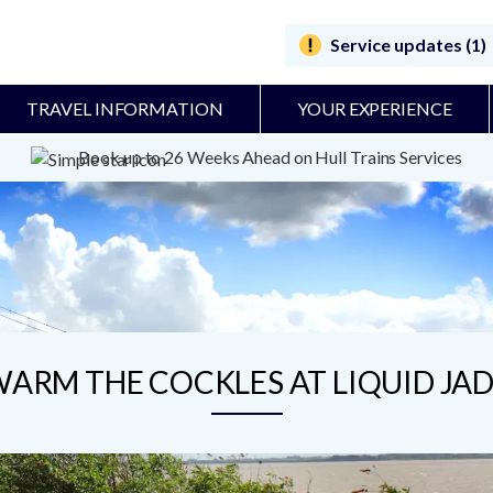
Service updates (1)
TRAVEL INFORMATION
YOUR EXPERIENCE
Book up to 26 Weeks Ahead on Hull Trains Services
ARM THE COCKLES AT LIQUID JA