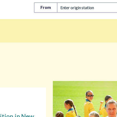
From
Enter origin station
sition in New