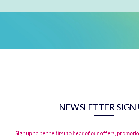
NEWSLETTER SIGN
Sign up to be the first to hear of our offers, promot