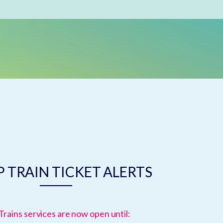
 TRAIN TICKET ALERTS
Trains services are now open until: