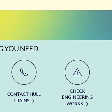
G YOU NEED
CHECK
CONTACT HULL
ENGINEERING
TRAINS
WORKS