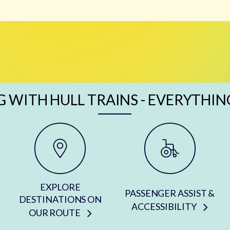
G WITH HULL TRAINS - EVERYTHIN
EXPLORE
PASSENGER ASSIST &
DESTINATIONS ON
ACCESSIBILITY
OUR ROUTE