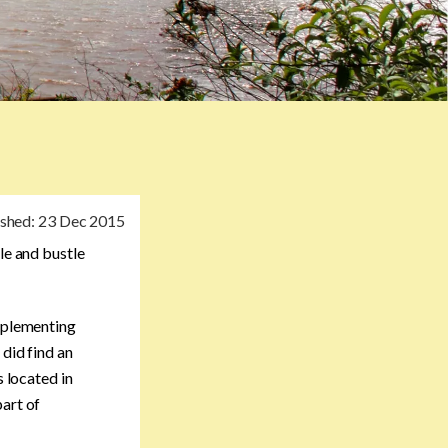
ished:
23 Dec 2015
le and bustle
omplementing
 did find an
s located in
part of