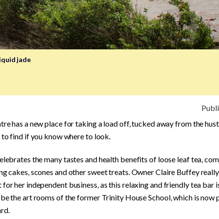
iquid jade
Publ
tre has a new place for taking a load off, tucked away from the hust
 to find if you know where to look.
elebrates the many tastes and health benefits of loose leaf tea, c
ng cakes, scones and other sweet treats. Owner Claire Buffey really
for her independent business, as this relaxing and friendly tea bar i
be the art rooms of the former Trinity House School, which is now 
rd.