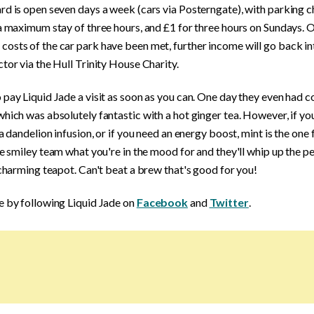
rd is open seven days a week (cars via Posterngate), with parking 
a maximum stay of three hours, and £1 for three hours on Sundays. 
sts of the car park have been met, further income will go back int
tor via the Hull Trinity House Charity.
pay Liquid Jade a visit as soon as you can. One day they even had 
hich was absolutely fantastic with a hot ginger tea. However, if yo
 a dandelion infusion, or if you need an energy boost, mint is the one 
he smiley team what you're in the mood for and they'll whip up the p
 charming teapot. Can't beat a brew that's good for you!
e by following Liquid Jade on
Facebook
and
Twitter
.