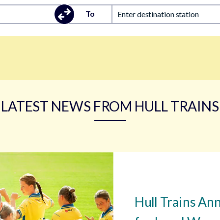
To
Enter destination station
LATEST NEWS FROM HULL TRAINS
Hull Trains An