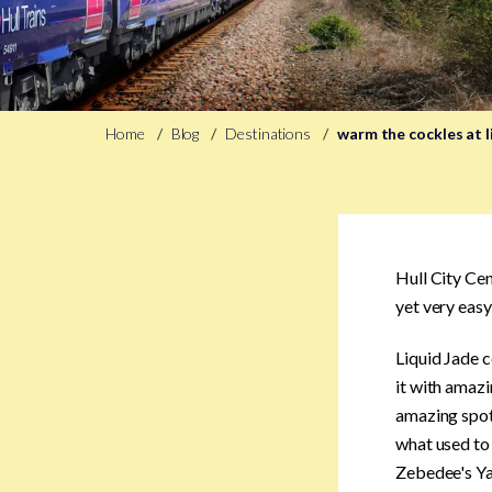
Home
Blog
Destinations
warm the cockles at l
Hull City Cen
yet very easy
Liquid Jade c
it with amazi
amazing spot 
what used to 
Zebedee's Ya