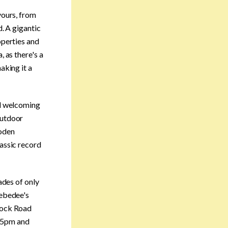
vours, from
d. A gigantic
operties and
, as there's a
aking it a
nd welcoming
outdoor
ooden
lassic record
ades of only
Zebedee's
 Dock Road
m-5pm and