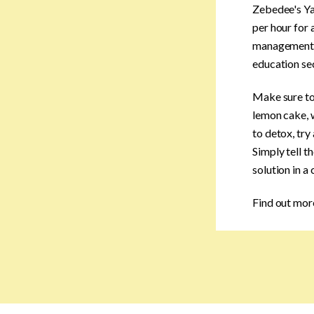
Zebedee's Ya
per hour for 
management co
education sec
Make sure to 
lemon cake, w
to detox, try
Simply tell t
solution in a
Find out mor