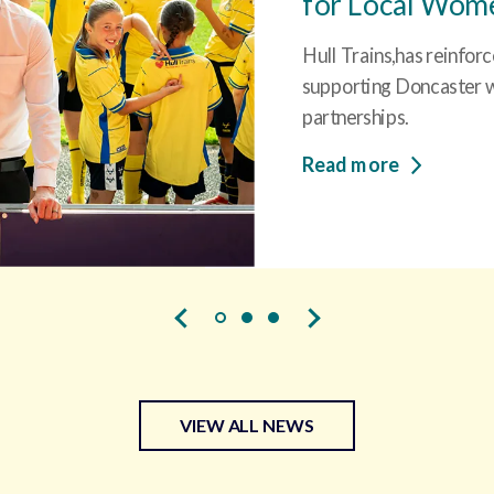
for Local Women
Hull Trains,has reinfor
supporting Doncaster wi
partnerships.
Read more
VIEW ALL NEWS