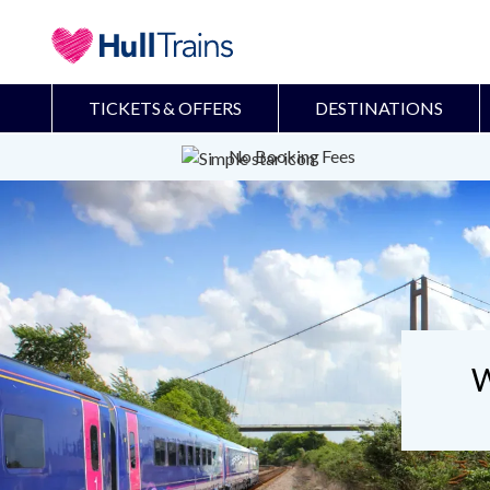
TICKETS & OFFERS
DESTINATIONS
No Booking Fees
W