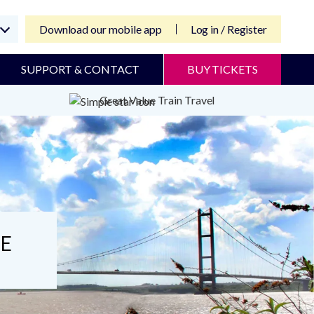
Download our mobile app
Log in / Register
SUPPORT & CONTACT
BUY TICKETS
Great Value Train Travel
DE