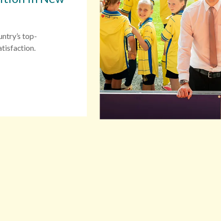
untry’s top-
tisfaction.