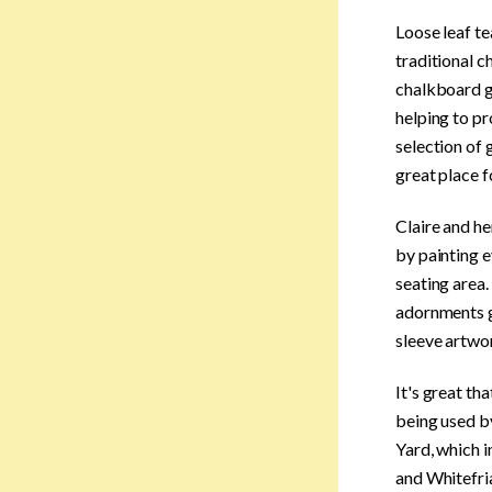
Loose leaf te
traditional c
chalkboard gi
helping to pr
selection of 
great place f
Claire and he
by painting e
seating area.
adornments gi
sleeve artwor
It's great th
being used by
Yard, which 
and Whitefri