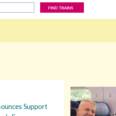
FIND TRAINS
nounces Support