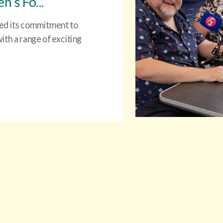
’s Fo...
ced its commitment to
th a range of exciting