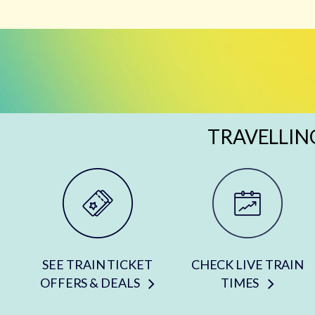
TRAVELLIN
SEE TRAIN TICKET
CHECK LIVE TRAIN
OFFERS & DEALS
TIMES