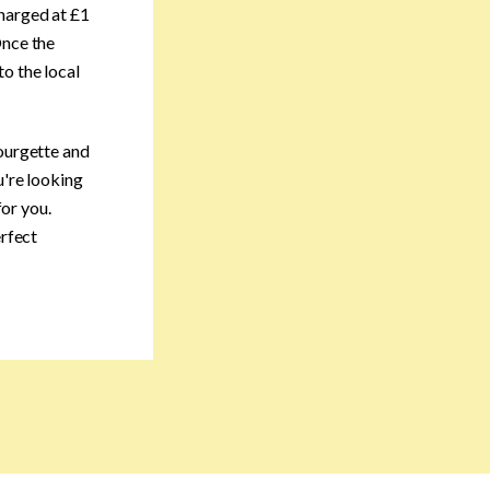
charged at £1
Once the
o the local
courgette and
u're looking
for you.
erfect