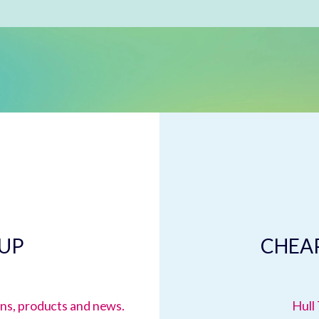
 UP
CHEAP
ions, products and news.
Hull 