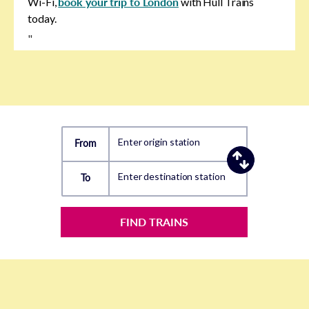
Wi-Fi,
book your trip to London
with Hull Trains
today.
"
Enter origin station
From
Enter destination station
To
FIND TRAINS