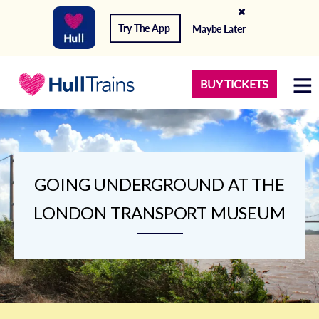
Try The App
Maybe Later
BUY TICKETS
GOING UNDERGROUND AT THE
LONDON TRANSPORT MUSEUM