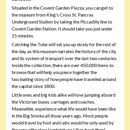
Situated in the Covent Garden Piazza, you can get to
the museum from King's Cross St. Pancras
Underground Station by taking the Piccadilly line to
Covent Garden Station. It should take you just under
15 minutes.
Catching the Tube will set you up nicely for the rest of
the day, as this museum narrates the history of the city
and its system of transport over the last two centuries.
Inside the collection, there are over 450,000 items to
browse that will help you piece together the
fascinating story of how people have travelled around
the capital since 1800.
Little ones and big kids alike will love jumping aboard
the Victorian buses, carriages and coaches.
Meanwhile, experience what life would have been like
in the Big Smoke all those years ago. Most people
would travel by foot and cabs would be only used by
the very elite class (certainly no Uber back then).