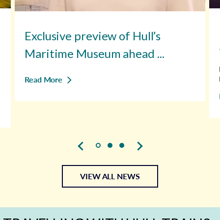
Exclusive preview of Hull’s
Maritime Museum ahead ...
Read More
VIEW ALL NEWS