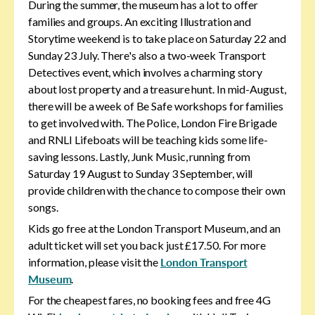
During the summer, the museum has a lot to offer
families and groups. An exciting Illustration and
Storytime weekend is to take place on Saturday 22 and
Sunday 23 July. There's also a two-week Transport
Detectives event, which involves a charming story
about lost property and a treasure hunt. In mid-August,
there will be a week of Be Safe workshops for families
to get involved with. The Police, London Fire Brigade
and RNLI Lifeboats will be teaching kids some life-
saving lessons. Lastly, Junk Music, running from
Saturday 19 August to Sunday 3 September, will
provide children with the chance to compose their own
songs.
Kids go free at the London Transport Museum, and an
adult ticket will set you back just £17.50. For more
information, please visit the
London Transport
Museum
.
For the cheapest fares, no booking fees and free 4G