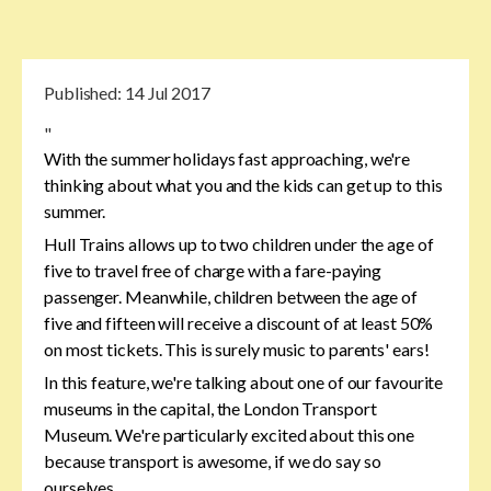
Published:
14 Jul 2017
"
With the summer holidays fast approaching, we're
thinking about what you and the kids can get up to this
summer.
Hull Trains allows up to two children under the age of
five to travel free of charge with a fare-paying
passenger. Meanwhile, children between the age of
five and fifteen will receive a discount of at least 50%
on most tickets. This is surely music to parents' ears!
In this feature, we're talking about one of our favourite
museums in the capital, the London Transport
Museum. We're particularly excited about this one
because transport is awesome, if we do say so
ourselves.