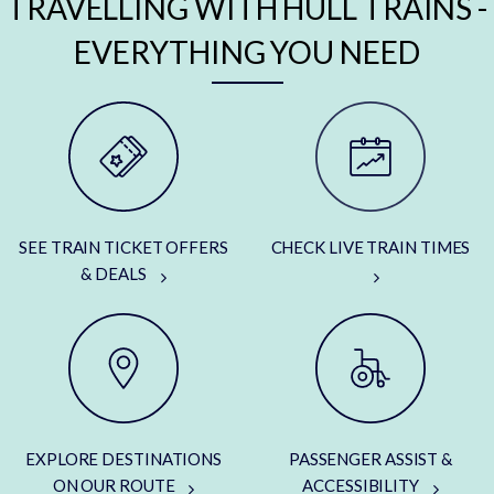
TRAVELLING WITH HULL TRAINS -
EVERYTHING YOU NEED
SEE TRAIN TICKET OFFERS
CHECK LIVE TRAIN TIMES
& DEALS
EXPLORE DESTINATIONS
PASSENGER ASSIST &
ON OUR ROUTE
ACCESSIBILITY