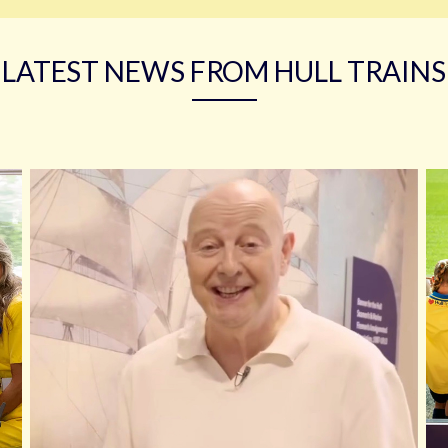
LATEST NEWS FROM HULL TRAINS