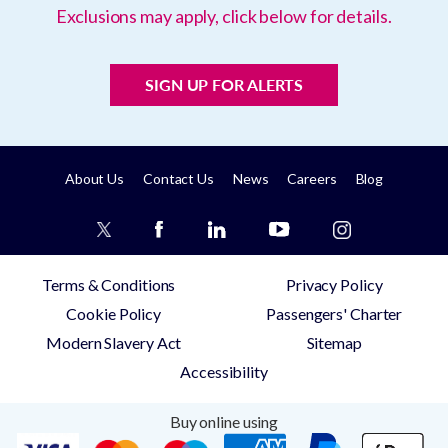
Exclusions may apply, click below for details.
SIGN UP FOR ALERTS
About Us
Contact Us
News
Careers
Blog
Terms & Conditions
Privacy Policy
Cookie Policy
Passengers' Charter
Modern Slavery Act
Sitemap
Accessibility
Buy online using