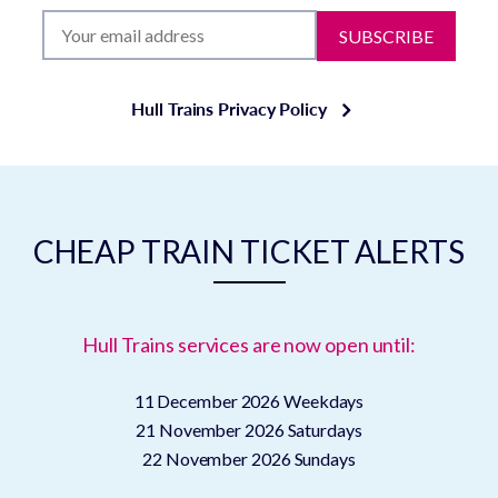
SUBSCRIBE
Hull Trains Privacy Policy
CHEAP TRAIN TICKET ALERTS
Hull Trains services are now open until:
11 December 2026
Weekdays
21 November 2026
Saturdays
22 November 2026
Sundays