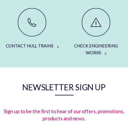
CONTACT HULL TRAINS
CHECK ENGINEERING
WORKS
NEWSLETTER SIGN UP
Sign up to be the first to hear of our offers, promotions,
products and news.