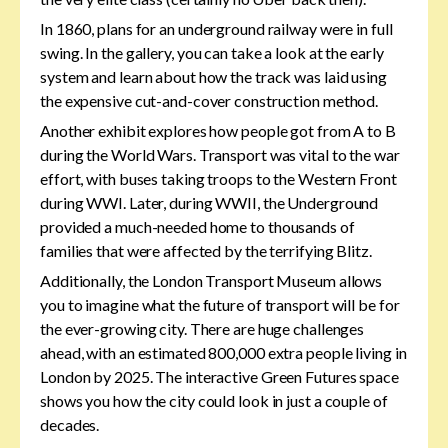
In 1860, plans for an underground railway were in full
swing. In the gallery, you can take a look at the early
system and learn about how the track was laid using
the expensive cut-and-cover construction method.
Another exhibit explores how people got from A to B
during the World Wars. Transport was vital to the war
effort, with buses taking troops to the Western Front
during WWI. Later, during WWII, the Underground
provided a much-needed home to thousands of
families that were affected by the terrifying Blitz.
Additionally, the London Transport Museum allows
you to imagine what the future of transport will be for
the ever-growing city. There are huge challenges
ahead, with an estimated 800,000 extra people living in
London by 2025. The interactive Green Futures space
shows you how the city could look in just a couple of
decades.