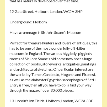
that has naturally developed over that time.
12 Gate Street, Holborn, London, WC2A 3HP
Underground: Holborn
Have a rummage in Sir John Soane's Museum
Perfect for treasure hunters and lovers of antiques, this
has to be one of the most wonderfully off-kilter
museums in England. The various higgledy-piggledy
rooms of Sir John Soane's old home now host a huge
collection of books, stoneworks, antiquities, paintings
and architectural sketches. Of particular interest are
the works by Turner, Canaletto, Hogarth and Piranesi,
as well as the alabaster Egyptian sarcophagus of Seti I.
Entry is free, then all you have to do is find your way
through the maze of over 30,000 pieces.
13 Lincoln's Inn Fields, Holborn, London, WC2A 3BP