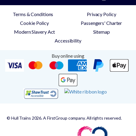
Terms & Conditions
Privacy Policy
Cookie Policy
Passengers' Charter
Modern Slavery Act
Sitemap
Accessibility
Buy online using
© Hull Trains 2026. A FirstGroup company. All rights reserved.