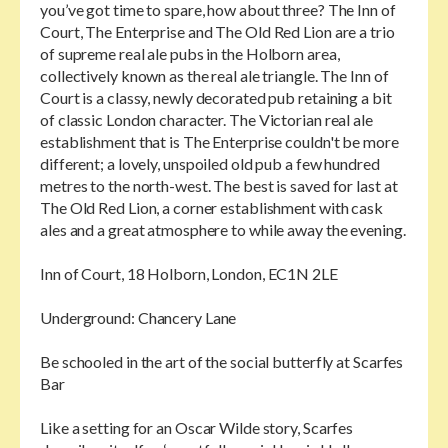
you’ve got time to spare, how about three? The Inn of
Court, The Enterprise and The Old Red Lion are a trio
of supreme real ale pubs in the Holborn area,
collectively known as the real ale triangle. The Inn of
Court is a classy, newly decorated pub retaining a bit
of classic London character. The Victorian real ale
establishment that is The Enterprise couldn't be more
different; a lovely, unspoiled old pub a few hundred
metres to the north-west. The best is saved for last at
The Old Red Lion, a corner establishment with cask
ales and a great atmosphere to while away the evening.
Inn of Court, 18 Holborn, London, EC1N 2LE
Underground: Chancery Lane
Be schooled in the art of the social butterfly at Scarfes
Bar
Like a setting for an Oscar Wilde story, Scarfes