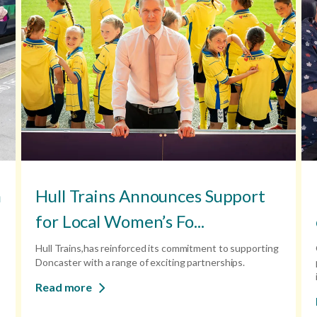
n
Hull Trains Announces Support
for Local Women’s Fo...
Hull Trains,has reinforced its commitment to supporting
Doncaster with a range of exciting partnerships.
Read more