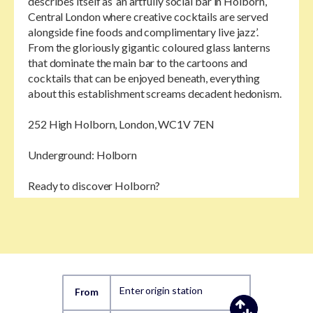
describes itself as ‘an artfully social bar in Holborn,
Central London where creative cocktails are served
alongside fine foods and complimentary live jazz’.
From the gloriously gigantic coloured glass lanterns
that dominate the main bar to the cartoons and
cocktails that can be enjoyed beneath, everything
about this establishment screams decadent hedonism.
252 High Holborn, London, WC1V 7EN
Underground: Holborn
Ready to discover Holborn?
Enter origin station
From