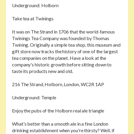
Underground: Holborn
Take tea at Twinings
It was on The Strand in 1706 that the world-famous
Twinings Tea Company was founded by Thomas
Twining. Originally a simple tea shop, this museum and
gift store now tracks the history of one of the largest
tea companies on the planet. Have a look at the
company's historic growth before sitting down to
taste its products new and old.
216 The Strand, Holborn, London, WC2R 1AP
Underground: Temple
Enjoy the pubs of the Holborn real ale triangle
What's better than a smooth ale in a fine London
drinking establishment when you're thirsty? Well, if