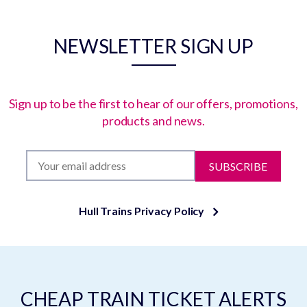
NEWSLETTER SIGN UP
Sign up to be the first to hear of our offers, promotions,
products and news.
SUBSCRIBE
Hull Trains Privacy Policy
CHEAP TRAIN TICKET ALERTS