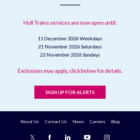
Hull Trains services are now open until:
11 December 2026
Weekdays
21 November 2026
Saturdays
22 November 2026
Sundays
Exclusions may apply, click below for details.
SIGN UP FOR ALERTS
About Us
Contact Us
News
Careers
Blog