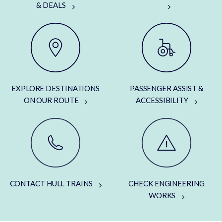
& DEALS
EXPLORE DESTINATIONS
PASSENGER ASSIST &
ON OUR ROUTE
ACCESSIBILITY
CONTACT HULL TRAINS
CHECK ENGINEERING
WORKS