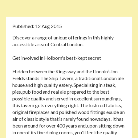
Published:
12 Aug 2015
Discover a range of unique offerings in this highly
accessible area of Central London.
Get involved in Holborn's best-kept secret
Hidden between the Kingsway and the Lincoln’s Inn
Fields stands The Ship Tavern, a traditional London ale
house and high quality eatery. Specialising in steak,
pies, pub food and real ale prepared to the best
possible quality and served in excellent surroundings,
this tavern gets everything right. The lush red fabrics,
original fireplaces and polished wood fittings exude an
air of classic style that is rarely found nowadays. It has
been around for over 400 years and, upon sitting down
in one of its fine dining rooms, you'll feel the quality