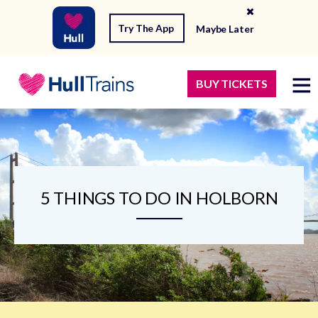
Try The App
Maybe Later
BUY TICKETS
5 THINGS TO DO IN HOLBORN