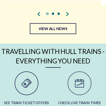
VIEW ALL NEWS
TRAVELLING WITH HULL TRAINS -
EVERYTHING YOU NEED
SEE TRAIN TICKET OFFERS
CHECK LIVE TRAIN TIMES