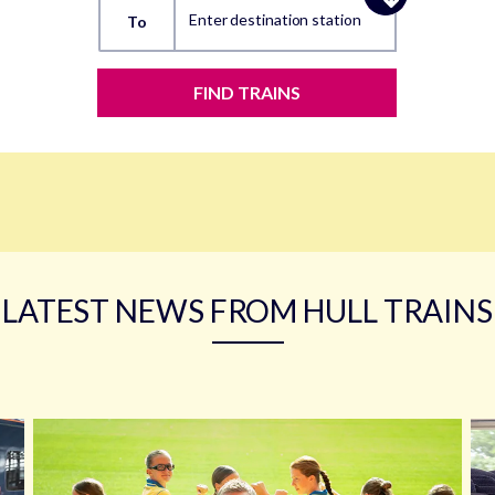
Enter destination station
To
FIND TRAINS
LATEST NEWS FROM HULL TRAINS