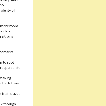
 no
 plenty of
e more room
 with no
 a train?
landmarks,
en to spot
irst person to
 making
or birds from
train travel.
rk through