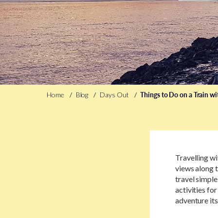
Home
Blog
Days Out
Things to Do on a Train wi
Travelling wi
views along t
travel simple
activities for
adventure its