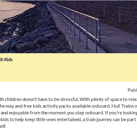
th Kids
Publ
th children doesn’t have to be stressful. With plenty of space to rela
he way and free kids activity packs available onboard, Hull Trains
 and enjoyable from the moment you step onboard. If you're looking
 kids to help keep little ones entertained, a train journey can be part
elf.