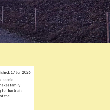
ished:
17 Jun 2026
x, scenic
 makes family
 for fun train
 of the