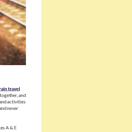
rain travel
 together, and
and activities
 and never
ges A & E