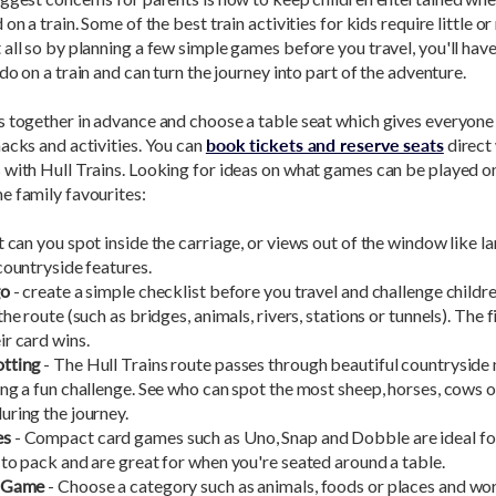
on a train. Some of the best train activities for kids require little or
all so by planning a few simple games before you travel, you'll have
 do on a train and can turn the journey into part of the adventure.
s together in advance and choose a table seat which gives everyon
acks and activities. You can
book tickets and reserve seats
direct
with Hull Trains. Looking for ideas on what games can be played on
e family favourites:
 can you spot inside the carriage, or views out of the window like 
countryside features.
go
- create a simple checklist before you travel and challenge childr
the route (such as bridges, animals, rivers, stations or tunnels). The f
r card wins.
tting
- The Hull Trains route passes through beautiful countryside
ng a fun challenge. See who can spot the most sheep, horses, cows 
uring the journey.
es
- Compact card games such as Uno, Snap and Dobble are ideal for 
to pack and are great for when you're seated around a table.
Z Game
- Choose a category such as animals, foods or places and wo