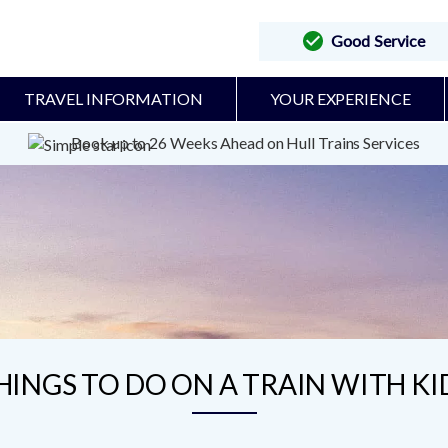
Good Service
TRAVEL INFORMATION
YOUR EXPERIENCE
Book up to 26 Weeks Ahead on Hull Trains Services
HINGS TO DO ON A TRAIN WITH KI