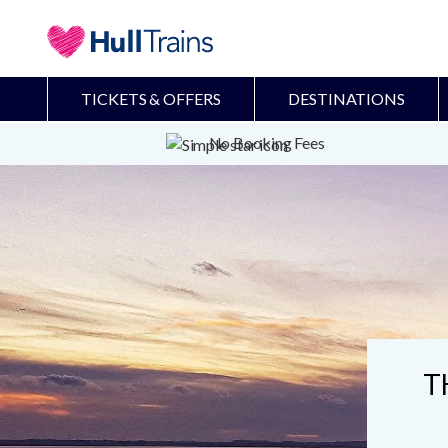
TICKETS & OFFERS
DESTINATIONS
No Booking Fees
T