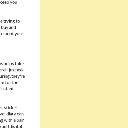
 keep you
e trying to
o buy and
to print your
ns helps take
rd - just ask
ring, they're
art of the
 instant
s, sticker
vel diary can
ng with a pair
 and digital