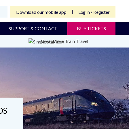
Download our mobile app
Log in / Register
SUPPORT & CONTACT
BUY TICKETS
Great Value Train Travel
DS