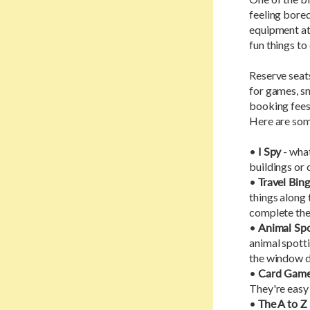
feeling bored 
equipment at 
fun things to
Reserve seat
for games, sn
booking fees 
Here are som
•
I Spy
- what
buildings or 
•
Travel Bin
things along 
complete thei
•
Animal Spo
animal spotti
the window d
•
Card Gam
They're easy 
•
The A to 