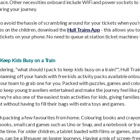
ace. Other necessities onboard include WiFi and power sockets to
ring your journey.
to avoid the hassle of scrambling around for your tickets when you'r
es on the children, download the
Hull Trains App
- this allows you t
tickets on your phone. No need to queue at station ticket machines 
o Keep Kids Busy on a Train
dering, "what should I pack to keep kids busy on a train?", Hull Trai
lanning off your hands with free kids activity packs available onboa
our team to grab one for you. Packed with puzzles, games and colou
o keep young travellers entertained and make the journey feel like p
y're also one of the easiest train activities for kids, giving families
 without having to fill their bags with extra toys and games.
rth packing a few favourites from home. Colouring books and crayon
books, small card games such as Uno or Snap, and a notebook or tra
 the time. For older children, a tablet loaded with films or games, alo
, can be a lifesaver on longer journeys. Having a mix of screen-free