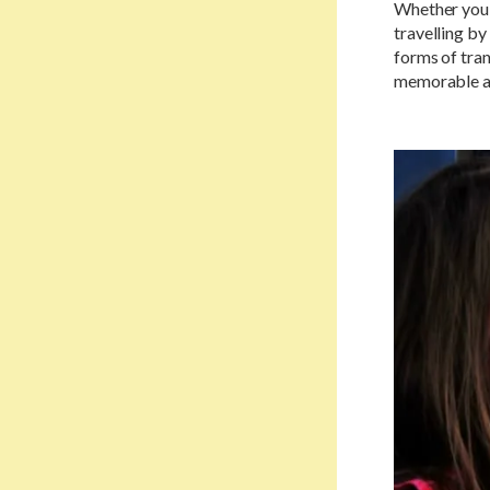
Whether you'
travelling b
forms of tran
memorable as