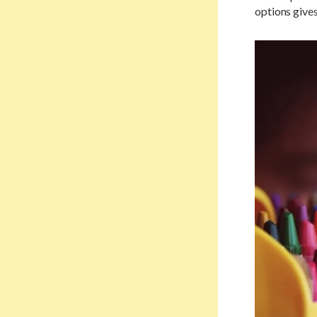
options gives