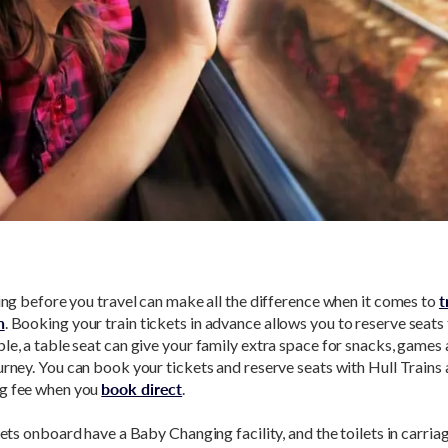
ning before you travel can make all the difference when it comes to
t
n
. Booking your train tickets in advance allows you to reserve seats
le, a table seat can give your family extra space for snacks, games 
urney. You can book your tickets and reserve seats with Hull Trains
g fee when you
book direct
.
ilets onboard have a Baby Changing facility, and the toilets in carria