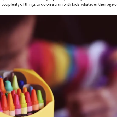
 you plenty of things to do on a train with kids, whatever their age or