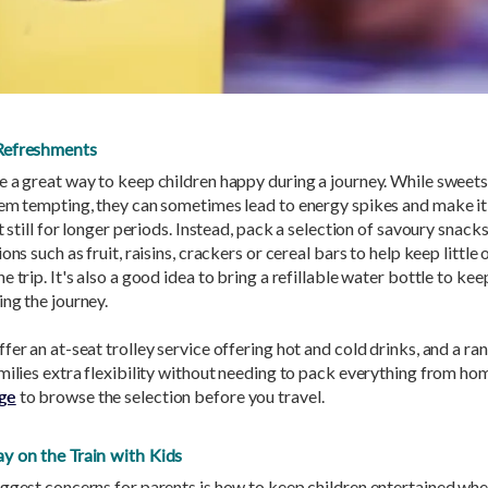
Refreshments
e a great way to keep children happy during a journey. While sweet
eem tempting, they can sometimes lead to energy spikes and make it
it still for longer periods. Instead, pack a selection of savoury snack
ons such as fruit, raisins, crackers or cereal bars to help keep little 
e trip. It's also a good idea to bring a refillable water bottle to ke
ng the journey.
fer an at-seat trolley service offering hot and cold drinks, and a ra
milies extra flexibility without needing to pack everything from ho
ge
to browse the selection before you travel.
y on the Train with Kids
ggest concerns for parents is how to keep children entertained whe