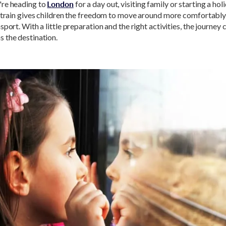
re heading to
London
for a day out, visiting family or starting a holi
y train gives children the freedom to move around more comfortably
sport. With a little preparation and the right activities, the journey 
 the destination.