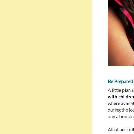
Be Prepared
A little plan
with childre
where availab
during the jo
pay a bookin
All of our to