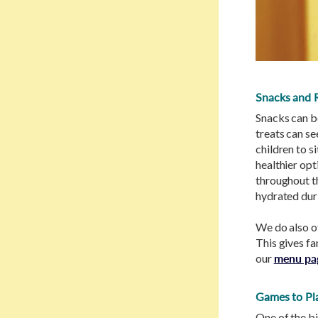
Snacks and 
Snacks can b
treats can s
children to s
healthier opti
throughout th
hydrated duri
We do also of
This gives fa
our
menu pa
Games to Pla
One of the bi