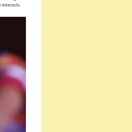
 interests.