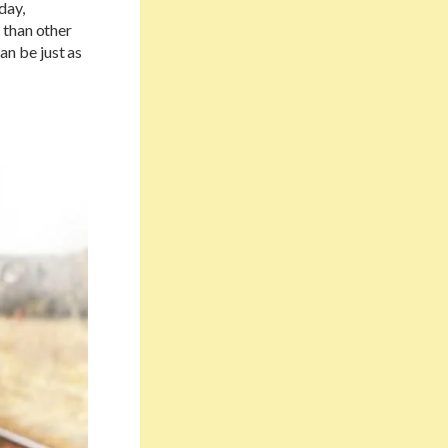
day,
 than other
can be just as