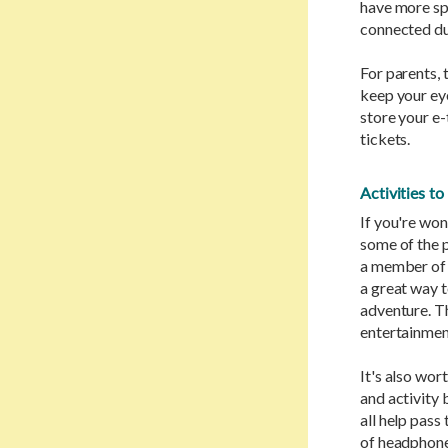
have more sp
connected du
For parents, 
keep your ey
store your e-
tickets.
Activities t
If you're won
some of the p
a member of 
a great way t
adventure. The
entertainment
It's also wo
and activity 
all help pass
of headphones