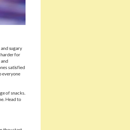
s and sugary
 harder for
s and
ones satisfied
ep everyone
nge of snacks.
me. Head to
n they start