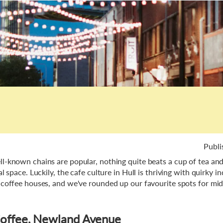
Publi
l-known chains are popular, nothing quite beats a cup of tea and 
al space. Luckily, the cafe culture in Hull is thriving with quirky 
 coffee houses, and we've rounded up our favourite spots for mi
.
Coffee, Newland Avenue