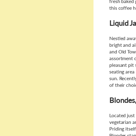
fresh baked 
this coffee 
Liquid J
Nestled away
bright and ai
and Old Town
assortment o
pleasant pit
seating area
sun. Recentl
of their cho
Blondes
Located just 
vegetarian an
Priding itsel
Blondes stan