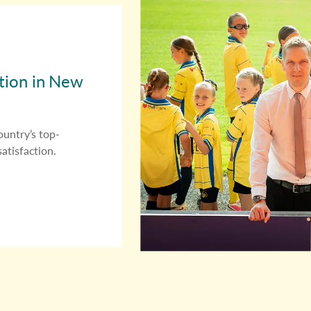
ition in New
ountry’s top-
atisfaction.