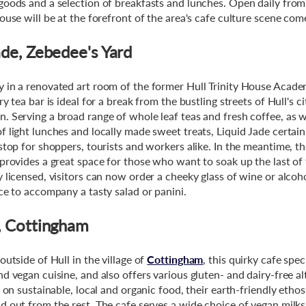
goods and a selection of breakfasts and lunches. Open daily fr
house will be at the forefront of the area's cafe culture scene co
ade, Zebedee's Yard
 in a renovated art room of the former Hull Trinity House Academ
ry tea bar is ideal for a break from the bustling streets of Hull's c
. Serving a broad range of whole leaf teas and fresh coffee, as w
f light lunches and locally made sweet treats, Liquid Jade certain
 stop for shoppers, tourists and workers alike. In the meantime, t
 provides a great space for those who want to soak up the last o
y licensed, visitors can now order a cheeky glass of wine or alcoh
ice to accompany a tasty salad or panini.
, Cottingham
outside of Hull in the village of
Cottingham
, this quirky cafe spec
d vegan cuisine, and also offers various gluten- and dairy-free al
f on sustainable, local and organic food, their earth-friendly etho
d out from the rest. The cafe serves a wide choice of vegan milk