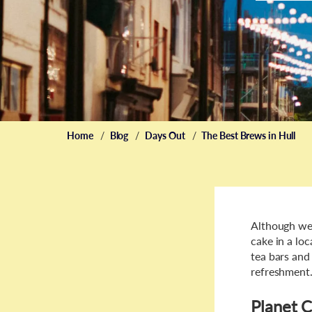
Home
Blog
Days Out
The Best Brews in Hull
Although wel
cake in a loc
tea bars and
refreshment
Planet 