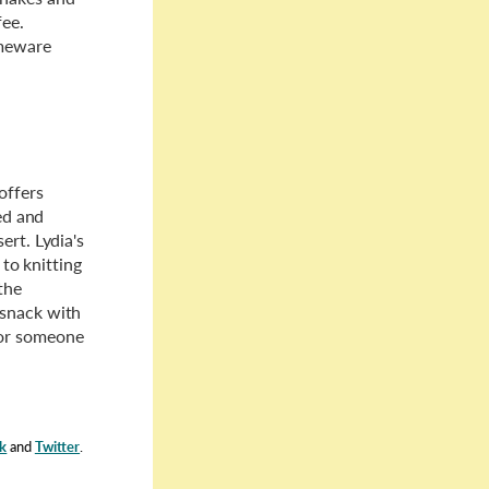
fee.
omeware
offers
led and
ert. Lydia's
 to knitting
the
 snack with
for someone
k
and
Twitter
.