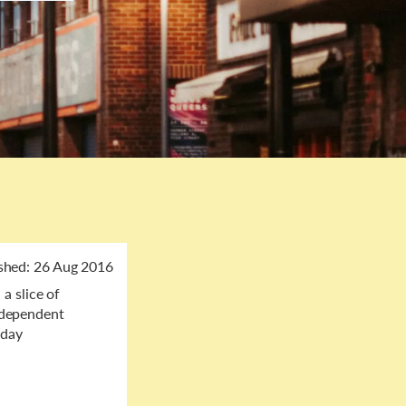
shed:
26 Aug 2016
a slice of
independent
dday