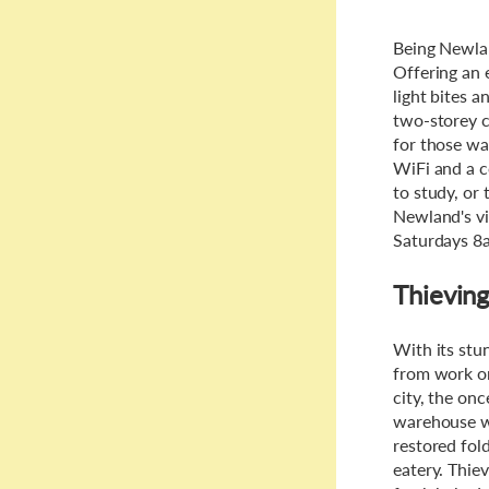
Being Newlan
Offering an 
light bites a
two-storey c
for those wa
WiFi and a c
to study, or
Newland's vi
Saturdays 8
Thieving
With its stun
from work or
city, the on
warehouse wh
restored fol
eatery. Thiev