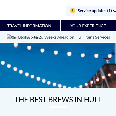
Service updates (1)
TRAVEL INFORMATION
YOUR EXPERIENCE
Book up to 26 Weeks Ahead on Hull Trains Services
THE BEST BREWS IN HULL