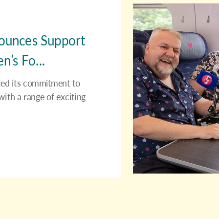
nounces Support
’s Fo...
rced its commitment to
ith a range of exciting