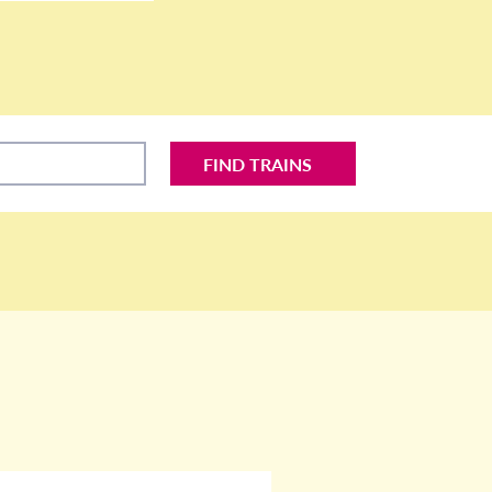
FIND TRAINS
S