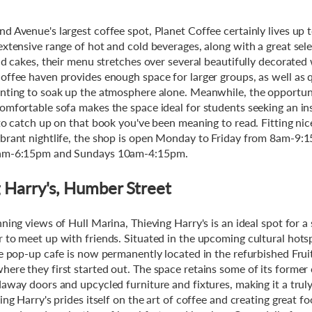
d Avenue's largest coffee spot, Planet Coffee certainly lives up t
extensive range of hot and cold beverages, along with a great sele
nd cakes, their menu stretches over several beautifully decorated 
offee haven provides enough space for larger groups, as well as 
nting to soak up the atmosphere alone. Meanwhile, the opportuni
omfortable sofa makes the space ideal for students seeking an ins
 to catch up on that book you've been meaning to read. Fitting nic
brant nightlife, the shop is open Monday to Friday from 8am-9:
am-6:15pm and Sundays 10am-4:15pm.
 Harry's, Humber Street
ning views of Hull Marina, Thieving Harry's is an ideal spot for a
 to meet up with friends. Situated in the upcoming cultural hots
ce pop-up cafe is now permanently located in the refurbished Fru
ere they first started out. The space retains some of its former
daway doors and upcycled furniture and fixtures, making it a trul
ing Harry's prides itself on the art of coffee and creating great fo