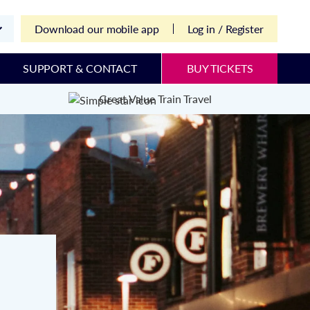
Download our mobile app
Log in / Register
SUPPORT & CONTACT
BUY TICKETS
Great Value Train Travel