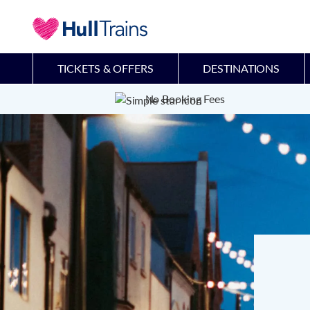
TICKETS & OFFERS
DESTINATIONS
No Booking Fees