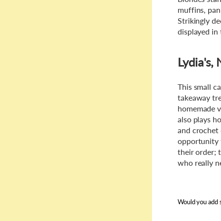
muffins, pan
Strikingly d
displayed in 
Lydia's
This small c
takeaway trea
homemade vib
also plays ho
and crochet 
opportunity 
their order;
who really ne
Would you add s