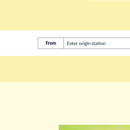
From
Enter origin station