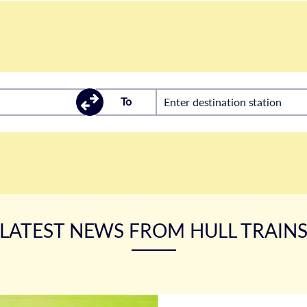
To
Enter destination station
LATEST NEWS FROM HULL TRAIN