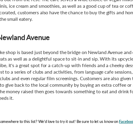
inis, ice cream and smoothies, as well as a good cup of tea or cof
ecorated, customers also have the chance to buy the gifts and h
the small eatery.
, Newland Avenue
ake shop is based just beyond the bridge on Newland Avenue and 
ts as well as a delightful space to sit-in and sip. With its upcyc
e, it's a great spot for a catch-up with friends and a cheeky dess
st to a series of clubs and activities, from language cafe sessions,
clubs and even regular film screenings. Customers are also given 
to give back to the local community by buying an extra coffee or
 the money raised then goes towards something to eat and drink 
eds it.
omewhere to this list? We'd love to try it out! Be sure to let us know on
Faceboo