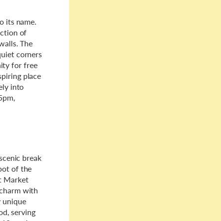
o its name.
ction of
walls. The
quiet corners
ty for free
piring place
ely into
15pm,
 scenic break
pot of the
it Market
 charm with
y unique
od, serving