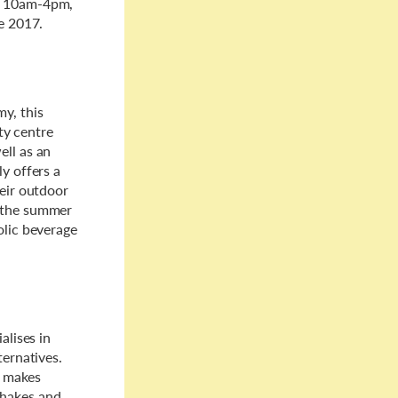
om 10am-4pm,
me 2017.
y, this
ity centre
ell as an
ly offers a
heir outdoor
f the summer
olic beverage
ialises in
ternatives.
s makes
shakes and