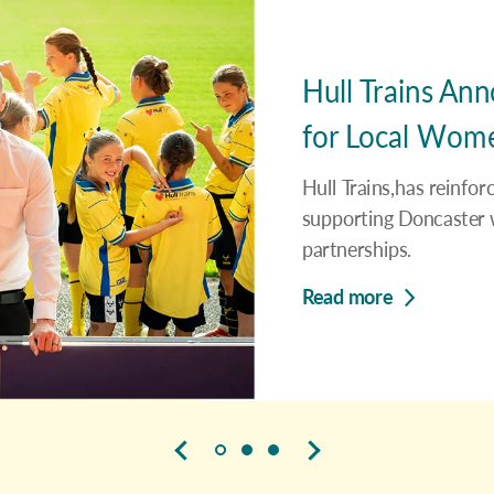
Hull Trains An
for Local Women
Hull Trains,has reinfo
supporting Doncaster w
partnerships.
Read more