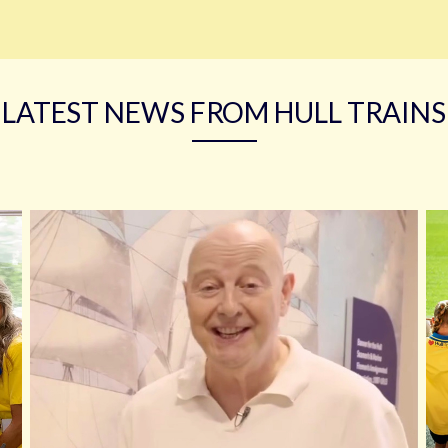
LATEST NEWS FROM HULL TRAINS