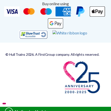
Buy online using
© Hull Trains 2026. A FirstGroup company. All rights reserved.