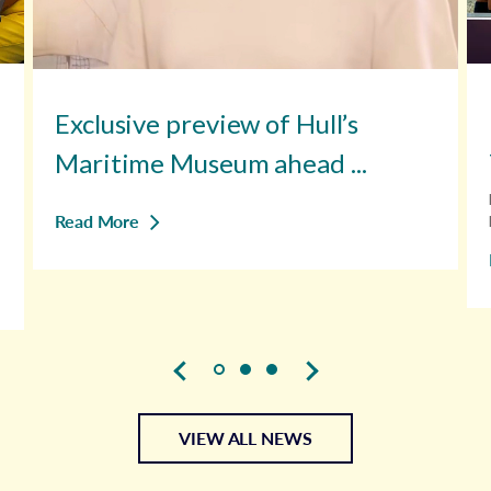
Exclusive preview of Hull’s
Maritime Museum ahead ...
Read More
VIEW ALL NEWS