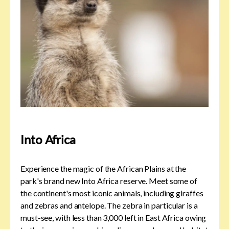
Into Africa
Experience the magic of the African Plains at the
park's brand new Into Africa reserve. Meet some of
the continent's most iconic animals, including giraffes
and zebras and antelope. The zebra in particular is a
must-see, with less than 3,000 left in East Africa owing