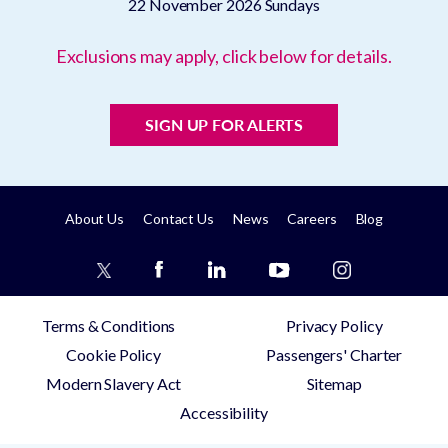
22 November 2026
Sundays
Exclusions may apply, click below for details.
SIGN UP FOR ALERTS
About Us
Contact Us
News
Careers
Blog
Terms & Conditions
Privacy Policy
Cookie Policy
Passengers' Charter
Modern Slavery Act
Sitemap
Accessibility