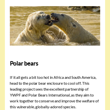
Polar bears
If it all gets a bit too hot in Africa and South America,
head to the polar bear enclosure to cool off. This
leading project sees the excellent partnership of
YWPF and Polar Bears International, as they aim to
work together to conserve and improve the welfare of
this vulnerable, globally-adored species.