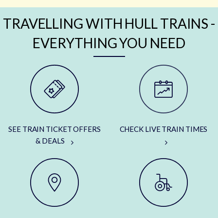
TRAVELLING WITH HULL TRAINS -
EVERYTHING YOU NEED
SEE TRAIN TICKET OFFERS
CHECK LIVE TRAIN TIMES
& DEALS