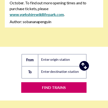
October. To find out more opening times and to
purchase tickets, please
www.yorkshirewildlifepark.com
.
Author: sobananapenguin
Enter origin station
From
Enter destination station
To
FIND TRAINS