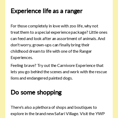
Experience life as a ranger
For those completely in love with zoo life, why not
treat them to a special experience package? Little ones
can feed and look after an assortment of animals. And
don't worry, grown-ups can finally bring their
childhood dream to life with one of the Ranger
Experiences.
Feeling brave? Try out the Carnivore Experience that
lets you go behind the scenes and work with the rescue
lions and endangered painted dogs.
Do some shopping
There's also a plethora of shops and boutiques to
explore in the brand new Safari Village. Visit the YWP