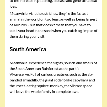
to the increase in poaching, disease and general habitat
loss.
Meanwhile, visit the ostriches; they're the fastest
animal in the world on two legs, as well as being largest
of all birds - but that doesn't mean that you have to
stick your head in the sand when you catch a glimpse of
them during your visit!
South America
Meanwhile, experience the sights, sounds and smells of
the South American Rainforest at the park's
Vivareserve. Full of curious creatures such as the six-
banded armadillo, the giant rodent-like capybara and
the insect-eating squirrel monkey, the vibrant space
will leave the whole family in complete awe.