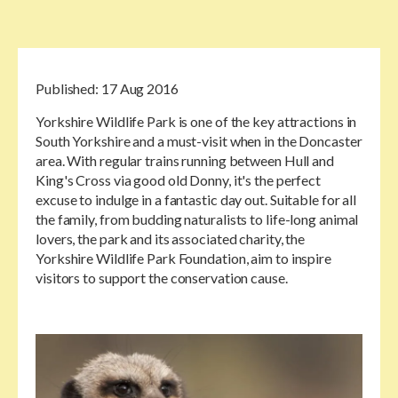
Published:
17 Aug 2016
Yorkshire Wildlife Park is one of the key attractions in
South Yorkshire and a must-visit when in the Doncaster
area. With regular trains running between Hull and
King's Cross via good old Donny, it's the perfect
excuse to indulge in a fantastic day out. Suitable for all
the family, from budding naturalists to life-long animal
lovers, the park and its associated charity, the
Yorkshire Wildlife Park Foundation, aim to inspire
visitors to support the conservation cause.