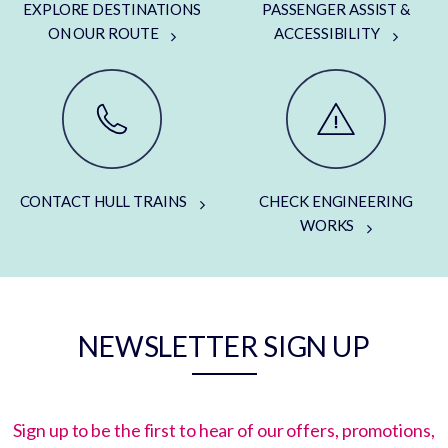
EXPLORE DESTINATIONS
PASSENGER ASSIST &
ON OUR ROUTE
ACCESSIBILITY
CONTACT HULL TRAINS
CHECK ENGINEERING
WORKS
NEWSLETTER SIGN UP
Sign up to be the first to hear of our offers, promotions,