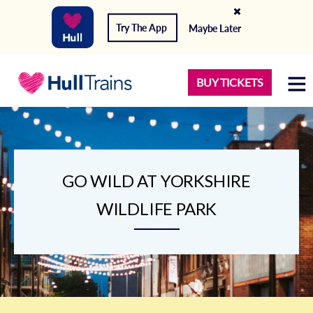
Try The App
Maybe Later
BUY TICKETS
GO WILD AT YORKSHIRE
WILDLIFE PARK