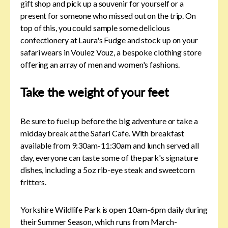
gift shop and pick up a souvenir for yourself or a
present for someone who missed out on the trip. On
top of this, you could sample some delicious
confectionery at Laura's Fudge and stock up on your
safari wears in Voulez Vouz, a bespoke clothing store
offering an array of men and women's fashions.
Take the weight of your feet
Be sure to fuel up before the big adventure or take a
midday break at the Safari Cafe. With breakfast
available from 9:30am-11:30am and lunch served all
day, everyone can taste some of the park's signature
dishes, including a 5oz rib-eye steak and sweetcorn
fritters.
Yorkshire Wildlife Park is open 10am-6pm daily during
their Summer Season, which runs from March-