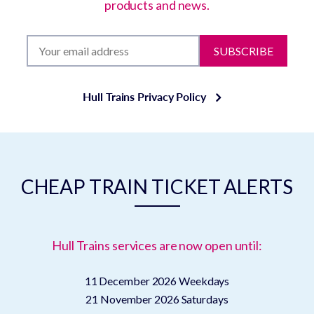
products and news.
SUBSCRIBE
Hull Trains Privacy Policy
CHEAP TRAIN TICKET ALERTS
Hull Trains services are now open until:
11 December 2026
Weekdays
21 November 2026
Saturdays