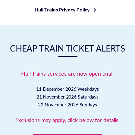
Hull Trains Privacy Policy
CHEAP TRAIN TICKET ALERTS
Hull Trains services are now open until:
11 December 2026
Weekdays
21 November 2026
Saturdays
22 November 2026
Sundays
Exclusions may apply, click below for details.