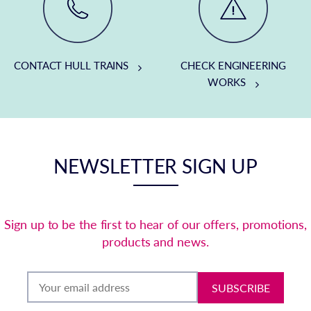
CONTACT HULL TRAINS
CHECK ENGINEERING
WORKS
NEWSLETTER SIGN UP
Sign up to be the first to hear of our offers, promotions,
products and news.
SUBSCRIBE