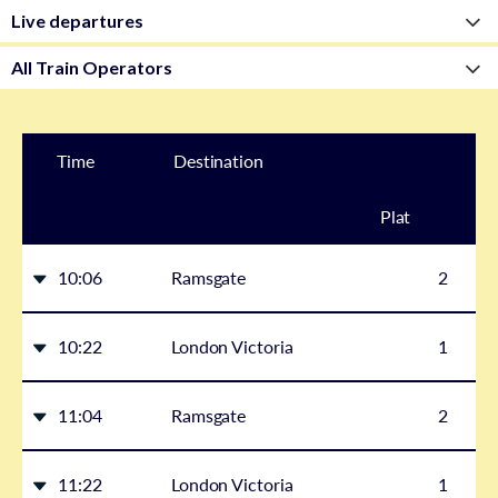
Time
Destination
Plat
form
10:06
Ramsgate
2
10:22
London Victoria
1
11:04
Ramsgate
2
11:22
London Victoria
1