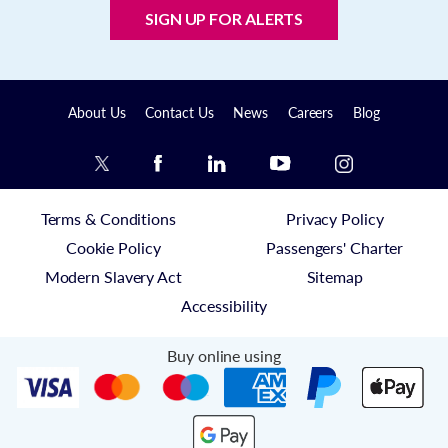
SIGN UP FOR ALERTS
About Us
Contact Us
News
Careers
Blog
Terms & Conditions
Privacy Policy
Cookie Policy
Passengers' Charter
Modern Slavery Act
Sitemap
Accessibility
Buy online using