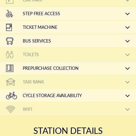
STEP FREE ACCESS
TICKET MACHINE
BUS SERVICES
TOILETS
PREPURCHASE COLLECTION
TAXI RANK
CYCLE STORAGE AVAILABILITY
WIFI
STATION DETAILS