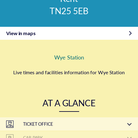
TN25 5EB
View in maps
Wye Station
Live times and facilities information for Wye Station
AT A GLANCE
TICKET OFFICE
CAR PARK