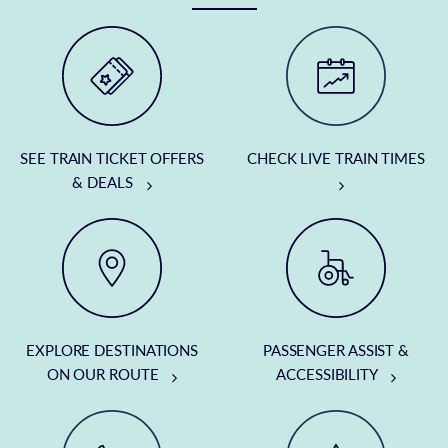
SEE TRAIN TICKET OFFERS
CHECK LIVE TRAIN TIMES
& DEALS
EXPLORE DESTINATIONS
PASSENGER ASSIST &
ON OUR ROUTE
ACCESSIBILITY