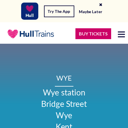
Try The App
Maybe Later
BUY TICKETS
WYE
Wye station

Bridge Street

Wye

Kent