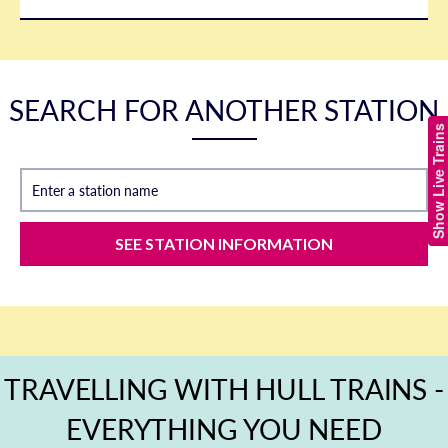
SEARCH FOR ANOTHER STATION
Show Live Trains
Enter a station name
SEE STATION INFORMATION
TRAVELLING WITH HULL TRAINS -
EVERYTHING YOU NEED