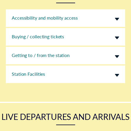
Accessibility and mobility access
Buying / collecting tickets
Getting to / from the station
Station Facilities
LIVE DEPARTURES AND ARRIVALS