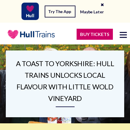
Try The App
Maybe Later
BUY TICKETS
A TOAST TO YORKSHIRE: HULL
TRAINS UNLOCKS LOCAL
FLAVOUR WITH LITTLE WOLD
VINEYARD