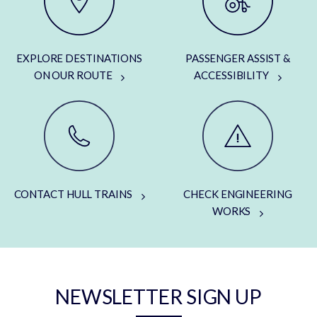
EXPLORE DESTINATIONS
PASSENGER ASSIST &
ON OUR ROUTE
ACCESSIBILITY
CONTACT HULL TRAINS
CHECK ENGINEERING
WORKS
NEWSLETTER SIGN UP