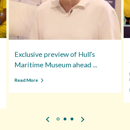
Exclusive preview of Hull’s
Maritime Museum ahead ...
Read More