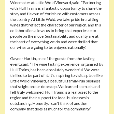
Winemaker at Little Wold Vineyard, said: “Partnering
with Hull Trains is a fantastic opportunity to share the
story and flavour of Yorkshire with customers across
the country. At Little Wold, we take pride in crafting
wines that reflect the character of our region, and this
collaboration allows us to bring that experience to
people on the move. Sustainability and quality are at
the heart of everything we do and we’re thrilled that
our wines are going to be enjoyed nationally.”
Gaynor Harkin, one of the guests from the tasting
event, said: “The wine tasting experience, organised by
Hull Trains, has been absolutely wonderful. We were
thrilled to be part of it. It’s inspiring to visit a place like
Little Wold Vineyard, a beautiful, family-run business
that’s right on our doorstep. We learned so much and
felt truly welcomed. Hull Trains is a real asset to the
region and their support for local businesses is
outstanding. Honestly, I can’t think of another
company that does as much for the community.”