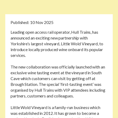
Published:
10 Nov 2025
Leading open access rail operator, Hull Trains, has
announced an exciting new partnership with
Yorkshire’s largest vineyard, Little Wold Vineyard, to
introduce locally produced wine onboard its popular
services.
The new collaboration was officially launched with an
exclusive wine tasting event at the vineyard in South
Cave which customers can visit by getting off at
Brough Station. The special ‘first-tasting event’ was
organised by Hull Trains with VIP attendees including
partners, customers and colleagues.
Little Wold Vineyard is a family-run business which
was established in 2012. It has grown to become a