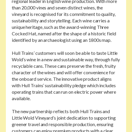
regional leader in English wine production. With more
than 20,000 vines and seven distinct wines, the
vineyard is recognised for its commitment to quality,
sustainability and storytelling. Each wine carries a
unique heritage, such as the award-winning Three
Cocked Hat, named after the shape of a historic field
identified by an archaeologist using an 1800s map.
Hull Trains’ customers will soon be able to taste Little
Wold’s wine in a new and sustainable way, through fully
recyclable cans. These cans preserve the fresh, fruity
character of the wines and will offer convenience for
the onboard service. The innovative product aligns
with Hull Trains’ sustainability pledge which includes
operating trains that can run on electric power where
available.
The new partnership reflects both Hull Trains and
Little Wold Vineyard’s joint dedication to supporting
greener travel and responsible production, ensuring
customers can enjoy premium products with a clear