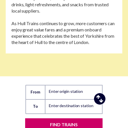
drinks, light refreshments, and snacks from trusted
local suppliers.
As Hull Trains continues to grow, more customers can
enjoy great value fares and a premium onboard
experience that celebrates the best of Yorkshire from
the heart of Hull to the centre of London.
Enter origin station
From
Enter destination station
To
FIND TRAINS