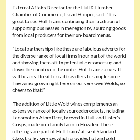
External Affairs Director for the Hull & Humber
Chamber of Commerce, David Hooper, said: “It is
great to see Hull Trains continuing their tradition of
supporting businesses in the region by sourcing goods
from local producers for their on-board menus.
“Local partnerships like these are fabulous adverts for
the diverse range of local firms in our part of the world
and showing them off to potential customers up and
down the country on the routes Hull Trains serves. It
will be a real treat for rail travellers to sample some
fine wines grown right here on our very own Wolds, so
cheers to that!”
The addition of Little Wold wines complements an
extensive range of locally sourced products, including
Locomotion Atom Beer, brewed in Hull, and Lister’s
Crisps, made on a family farm in Howden. These
offerings are part of Hull Trains’ at-seat Standard
Class trolley service, which provides hot and cold