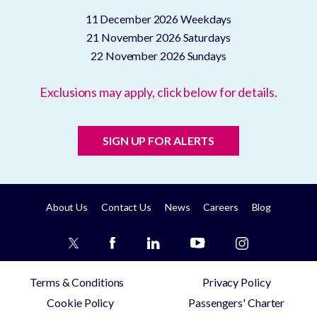
11 December 2026
Weekdays
21 November 2026
Saturdays
22 November 2026
Sundays
Exclusions may apply, click below for details.
SIGN UP FOR ALERTS
About Us
Contact Us
News
Careers
Blog
Terms & Conditions
Privacy Policy
Cookie Policy
Passengers' Charter