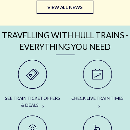
VIEW ALL NEWS
TRAVELLING WITH HULL TRAINS -
EVERYTHING YOU NEED
SEE TRAIN TICKET OFFERS
CHECK LIVE TRAIN TIMES
& DEALS