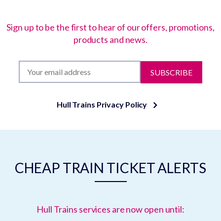
Sign up to be the first to hear of our offers, promotions,
products and news.
SUBSCRIBE
Hull Trains Privacy Policy
CHEAP TRAIN TICKET ALERTS
Hull Trains services are now open until: