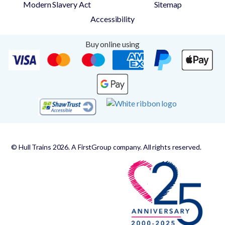
Modern Slavery Act
Sitemap
Accessibility
Buy online using
© Hull Trains 2026. A FirstGroup company. All rights reserved.