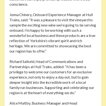
conscience.
Jenna Chinery, Onboard Experience Manager at Hull
Trains, said: “It was a pleasure to visit the vineyard to
sample the exciting new wine we’re going to be serving
onboard. I’m happy to be working with such a
wonderful local business and these products are a true
reflection of Yorkshire’s vibrant spirit and rich
heritage. We are committed to showcasing the best
our region has to offer.”
Richard Salkeld, Head of Communications and
Partnerships at Hull Trains, added: “It has been a
privilege to welcome our customers for an exclusive
experience, not only to enjoy a day out, but to gain
deeper insight into the incredible work of a local
family run businesses. Supporting and celebrating our
region is at the heart of everything we do.”
Alice Maltby, Business Manager and Head