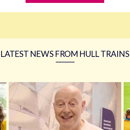
LATEST NEWS FROM HULL TRAINS