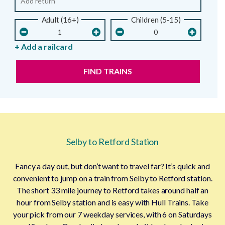
Adult (16+)
Children (5-15)
+ Add a railcard
FIND TRAINS
Selby to Retford Station
Fancy a day out, but don’t want to travel far? It’s quick and
convenient to jump on a train from Selby to Retford station.
The short 33 mile journey to Retford takes around half an
hour from Selby station and is easy with Hull Trains. Take
your pick from our 7 weekday services, with 6 on Saturdays