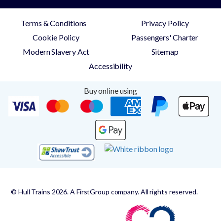
Terms & Conditions
Privacy Policy
Cookie Policy
Passengers' Charter
Modern Slavery Act
Sitemap
Accessibility
Buy online using
© Hull Trains 2026. A FirstGroup company. All rights reserved.