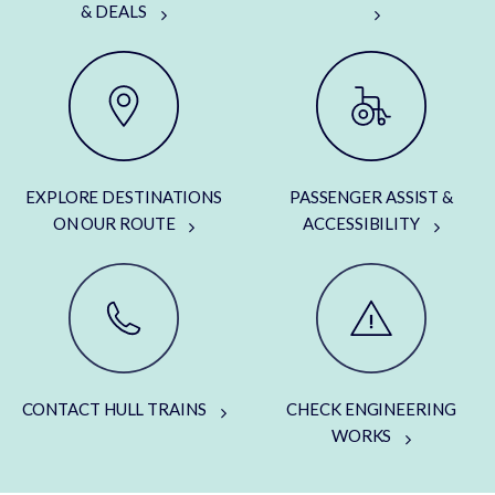
& DEALS
EXPLORE DESTINATIONS
PASSENGER ASSIST &
ON OUR ROUTE
ACCESSIBILITY
CONTACT HULL TRAINS
CHECK ENGINEERING
WORKS