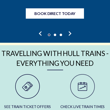
BOOK DIRECT TODAY
TRAVELLING WITH HULL TRAINS -
EVERYTHING YOU NEED
SEE TRAIN TICKET OFFERS
CHECK LIVE TRAIN TIMES