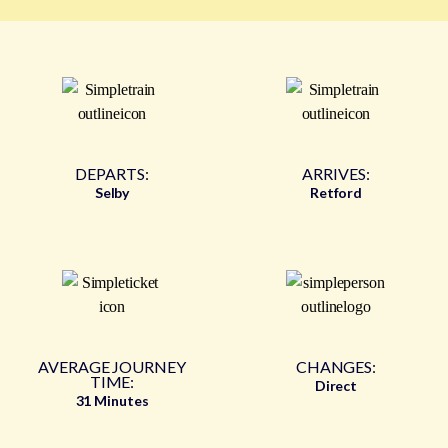
DEPARTS:
ARRIVES:
Selby
Retford
AVERAGE JOURNEY
CHANGES:
TIME:
Direct
31 Minutes