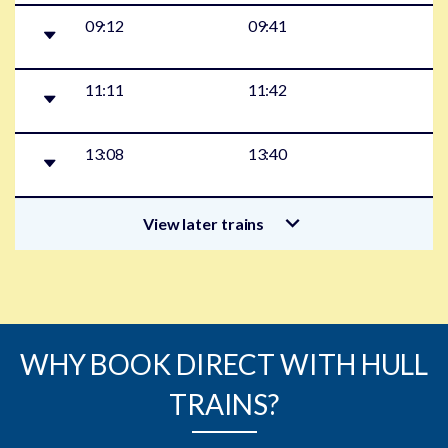
09:12
09:41
11:11
11:42
13:08
13:40
View later trains
WHY BOOK DIRECT WITH HULL
TRAINS?