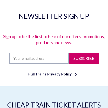
NEWSLETTER SIGN UP
Sign up to be the first to hear of our offers, promotions,
products and news.
SUBSCRIBE
Hull Trains Privacy Policy
CHEAP TRAIN TICKET ALERTS