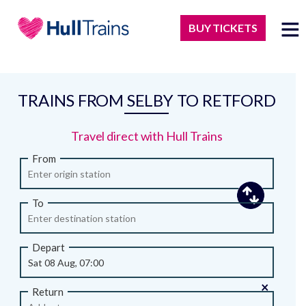
BUY TICKETS
TRAINS FROM SELBY TO RETFORD
Travel direct with Hull Trains
From
To
Depart
×
Return