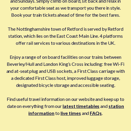
and Sundays. Simply climb on board, sit back and relax in
your comfortable seat as we transport you there in style.
Book your train tickets ahead of time for the best fares.
The Nottinghamshire town of Retford is served by Retford
station, which lies on the East Coast Main Line. 4 platforms
offer rail services to various destinations in the UK.
Enjoy a range of on board facilities on our trains between
Beverley/Hull and London King’s Cross including: free Wi-Fi
and at-seat plug and USB sockets, a First Class carriage with
a dedicated First Class host, improved luggage storage,
designated bicycle storage and accessible seating.
Find useful travel information on our website and keep up to
date on everything from our
latest timetables
and
station
information
to
live times
and
FAQs
.