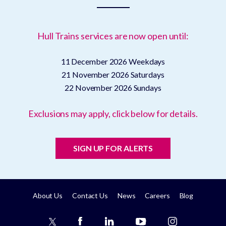
Hull Trains services are now open until:
11 December 2026
Weekdays
21 November 2026
Saturdays
22 November 2026
Sundays
Exclusions may apply, click below for details.
SIGN UP FOR ALERTS
About Us
Contact Us
News
Careers
Blog