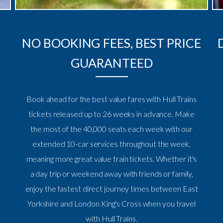
NO BOOKING FEES, BEST PRICE
GUARANTEED
Book ahead for the best value fares with Hull Trains
tickets released up to 26 weeks in advance. Make
the most of the 40,000 seats each week with our
extended 10-car services throughout the week,
meaning more great value train tickets. Whether it's
a day trip or weekend away with friends or family,
enjoy the fastest direct journey times between East
Yorkshire and London King's Cross when you travel
with Hull Trains.