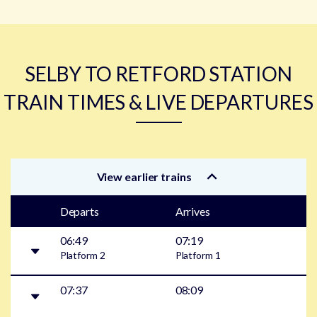
SELBY TO RETFORD STATION
TRAIN TIMES & LIVE DEPARTURES
View earlier trains
Departs
Arrives
06:49
07:19
Platform
2
Platform
1
07:37
08:09