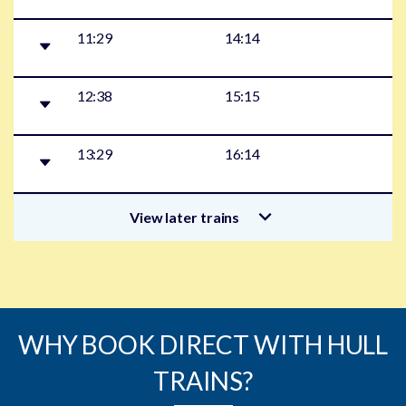
11:29
14:14
12:38
15:15
13:29
16:14
View later trains
WHY BOOK DIRECT WITH HULL
TRAINS?