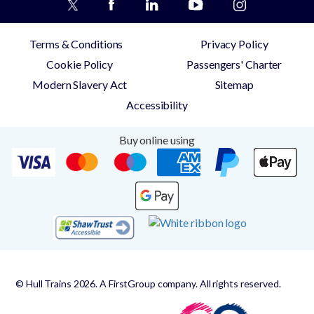
Terms & Conditions
Privacy Policy
Cookie Policy
Passengers' Charter
Modern Slavery Act
Sitemap
Accessibility
Buy online using
© Hull Trains 2026. A FirstGroup company. All rights reserved.