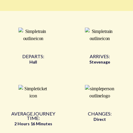
DEPARTS:
ARRIVES:
Hull
Stevenage
AVERAGE JOURNEY
CHANGES:
TIME:
Direct
2 Hours 16 Minutes