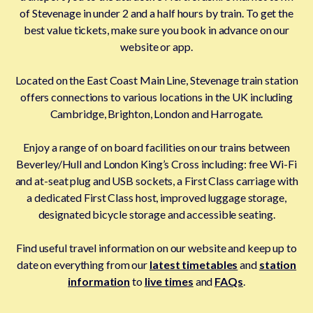
of Stevenage in under 2 and a half hours by train. To get the
best value tickets, make sure you book in advance on our
website or app.
Located on the East Coast Main Line, Stevenage train station
offers connections to various locations in the UK including
Cambridge, Brighton, London and Harrogate.
Enjoy a range of on board facilities on our trains between
Beverley/Hull and London King’s Cross including: free Wi-Fi
and at-seat plug and USB sockets, a First Class carriage with
a dedicated First Class host, improved luggage storage,
designated bicycle storage and accessible seating.
Find useful travel information on our website and keep up to
date on everything from our
latest timetables
and
station
information
to
live times
and
FAQs
.