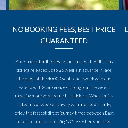
NO BOOKING FEES, BEST PRICE
GUARANTEED
Book ahead for the best value fares with Hull Trains
tickets released up to 26 weeks in advance. Make
the most of the 40,000 seats each week with our
extended 10-car services throughout the week,
meaning more great value train tickets. Whether it's
a day trip or weekend away with friends or family,
enjoy the fastest direct journey times between East
Yorkshire and London King's Cross when you travel