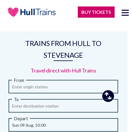
BUY TICKETS
TRAINS FROM HULL TO
STEVENAGE
Travel direct with Hull Trains
From
To
Depart