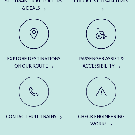
SEE TRAIN TICKET OFFERS
CHECK LIVE TRAIN TIMES
& DEALS
EXPLORE DESTINATIONS
PASSENGER ASSIST &
ON OUR ROUTE
ACCESSIBILITY
CONTACT HULL TRAINS
CHECK ENGINEERING
WORKS