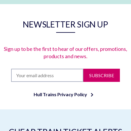
NEWSLETTER SIGN UP
Sign up to be the first to hear of our offers, promotions,
products and news.
SUBSCRIBE
Hull Trains Privacy Policy