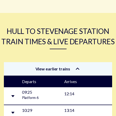
HULL TO STEVENAGE STATION
TRAIN TIMES & LIVE DEPARTURES
View earlier trains
Departs
Arrives
09:25
12:14
Platform
6
10:29
13:14