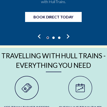
with Hull Trains.
BOOK DIRECT TODAY
TRAVELLING WITH HULL TRAINS -
EVERYTHING YOU NEED