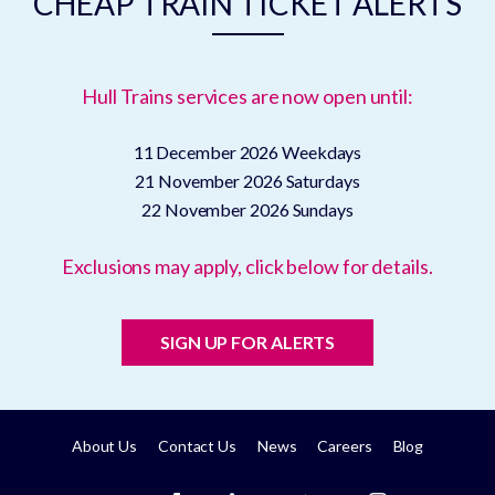
CHEAP TRAIN TICKET ALERTS
Hull Trains services are now open until:
11 December 2026
Weekdays
21 November 2026
Saturdays
22 November 2026
Sundays
Exclusions may apply, click below for details.
SIGN UP FOR ALERTS
About Us
Contact Us
News
Careers
Blog