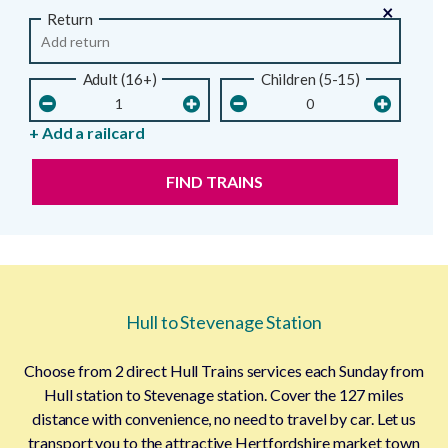
×
Return
Adult (16+)
Children (5-15)
+ Add a railcard
FIND TRAINS
Hull to Stevenage Station
Choose from 2 direct Hull Trains services each Sunday from
Hull station to Stevenage station. Cover the 127 miles
distance with convenience, no need to travel by car. Let us
transport you to the attractive Hertfordshire market town