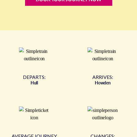
DEPARTS:
ARRIVES:
Hull
Howden
AVERAGE JOURNEY
CHANGES: