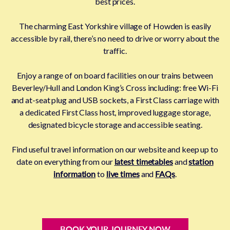
best prices.
The charming East Yorkshire village of Howden is easily
accessible by rail, there’s no need to drive or worry about the
traffic.
Enjoy a range of on board facilities on our trains between
Beverley/Hull and London King’s Cross including: free Wi-Fi
and at-seat plug and USB sockets, a First Class carriage with
a dedicated First Class host, improved luggage storage,
designated bicycle storage and accessible seating.
Find useful travel information on our website and keep up to
date on everything from our
latest timetables
and
station
information
to
live times
and
FAQs
.
BOOK YOUR JOURNEY NOW