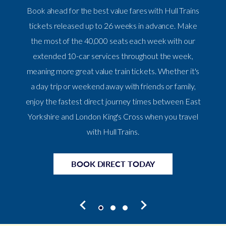
Book ahead for the best value fares with Hull Trains
tickets released up to 26 weeks in advance. Make
the most of the 40,000 seats each week with our
extended 10-car services throughout the week,
meaning more great value train tickets. Whether it's
a day trip or weekend away with friends or family,
enjoy the fastest direct journey times between East
Yorkshire and London King's Cross when you travel
with Hull Trains.
BOOK DIRECT TODAY