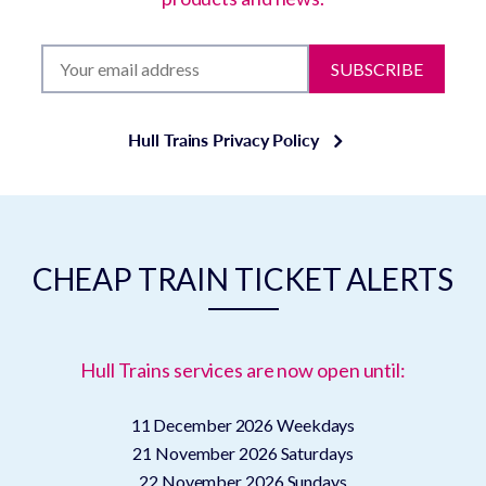
SUBSCRIBE
Hull Trains Privacy Policy
CHEAP TRAIN TICKET ALERTS
Hull Trains services are now open until:
11 December 2026
Weekdays
21 November 2026
Saturdays
22 November 2026
Sundays