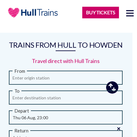
BUY TICKETS
TRAINS FROM HULL TO HOWDEN
Travel direct with Hull Trains
From
To
Depart
×
Return