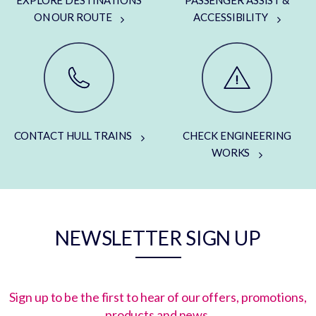
ON OUR ROUTE
ACCESSIBILITY
CONTACT HULL TRAINS
CHECK ENGINEERING
WORKS
NEWSLETTER SIGN UP
Sign up to be the first to hear of our offers, promotions,
products and news.