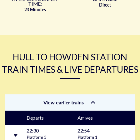
TIME:
Direct
23 Minutes
HULL TO HOWDEN STATION
TRAIN TIMES & LIVE DEPARTURES
View earlier trains
Departs
Arrives
22:30
22:54
Platform
3
Platform
1