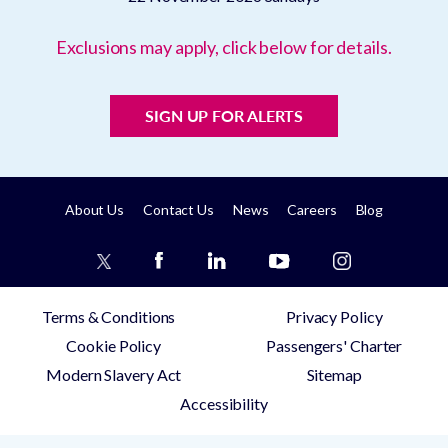
Exclusions may apply, click below for details.
SIGN UP FOR ALERTS
About Us
Contact Us
News
Careers
Blog
Terms & Conditions
Privacy Policy
Cookie Policy
Passengers' Charter
Modern Slavery Act
Sitemap
Accessibility