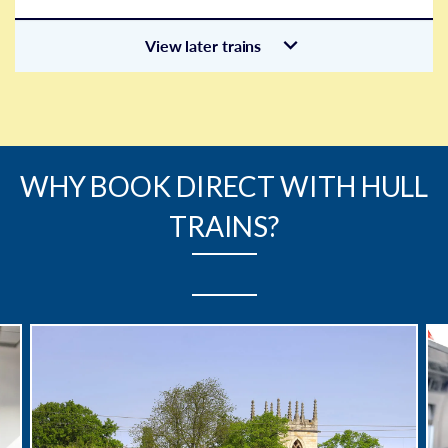
View later trains
WHY BOOK DIRECT WITH HULL
TRAINS?