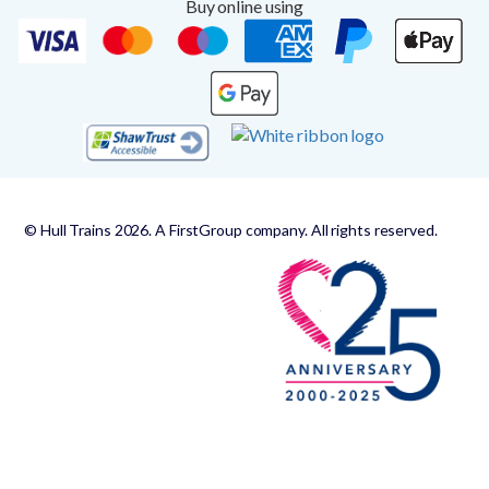
Buy online using
© Hull Trains 2026. A FirstGroup company. All rights reserved.