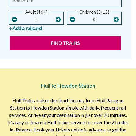
Adult (16+)
Children (5-15)
+ Add a railcard
FIND TRAINS
Hull to Howden Station
Hull Trains makes the short journey from Hull Paragon
Station to Howden Station simple with daily, frequent rail
services. Arrive at your destination in just over 20 minutes.
It’s easy to board a Hull Trains service to cover the 21 miles
in distance. Book your tickets online in advance to get the