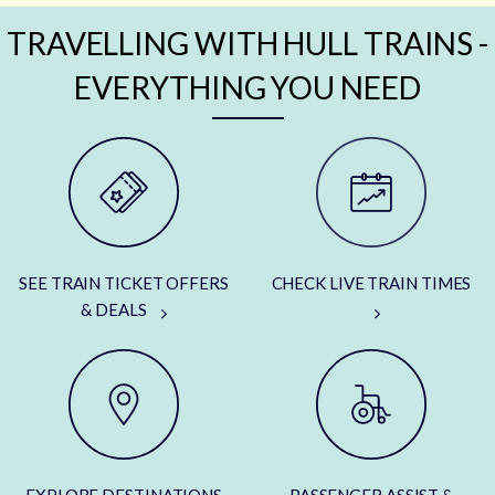
TRAVELLING WITH HULL TRAINS -
EVERYTHING YOU NEED
SEE TRAIN TICKET OFFERS
CHECK LIVE TRAIN TIMES
& DEALS
EXPLORE DESTINATIONS
PASSENGER ASSIST &