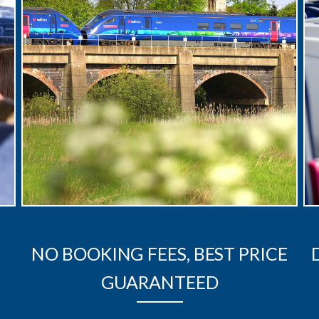
NO BOOKING FEES, BEST PRICE
GUARANTEED