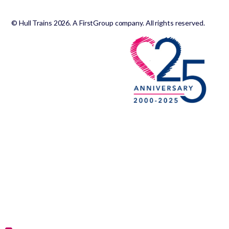
© Hull Trains 2026. A FirstGroup company. All rights reserved.