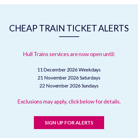
CHEAP TRAIN TICKET ALERTS
Hull Trains services are now open until:
11 December 2026
Weekdays
21 November 2026
Saturdays
22 November 2026
Sundays
Exclusions may apply, click below for details.
SIGN UP FOR ALERTS