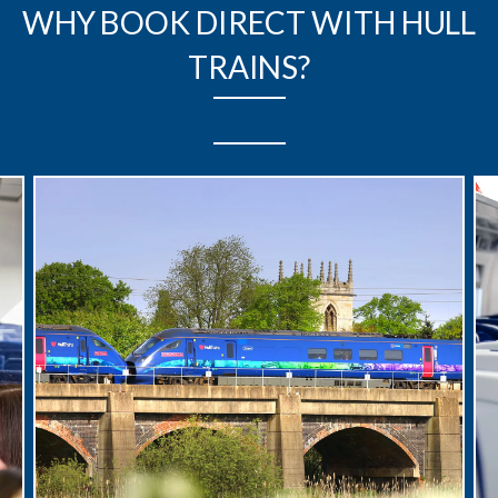
WHY BOOK DIRECT WITH HULL
TRAINS?