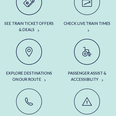
SEE TRAIN TICKET OFFERS
CHECK LIVE TRAIN TIMES
& DEALS
EXPLORE DESTINATIONS
PASSENGER ASSIST &
ON OUR ROUTE
ACCESSIBILITY