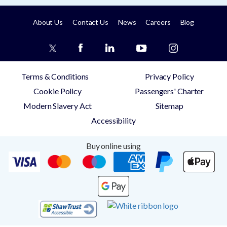
About Us
Contact Us
News
Careers
Blog
Terms & Conditions
Privacy Policy
Cookie Policy
Passengers' Charter
Modern Slavery Act
Sitemap
Accessibility
Buy online using