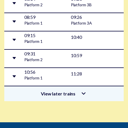
Platform
2
Platform
3B
08:59
09:26
Platform
1
Platform
3A
09:15
10:40
Platform
1
09:31
10:59
Platform
2
10:56
11:28
Platform
1
View later trains