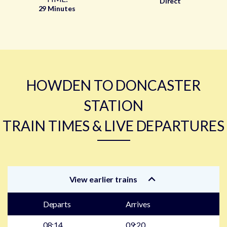
Direct
29 Minutes
HOWDEN TO DONCASTER
STATION
TRAIN TIMES & LIVE DEPARTURES
View earlier trains
Departs
Arrives
08:14
09:20