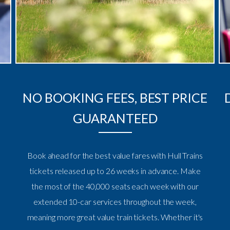
NO BOOKING FEES, BEST PRICE
GUARANTEED
Book ahead for the best value fares with Hull Trains
tickets released up to 26 weeks in advance. Make
the most of the 40,000 seats each week with our
extended 10-car services throughout the week,
meaning more great value train tickets. Whether it's