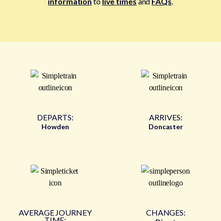
information
to
live times
and
FAQs
.
DEPARTS:
ARRIVES:
Howden
Doncaster
AVERAGE JOURNEY
CHANGES:
TIME: