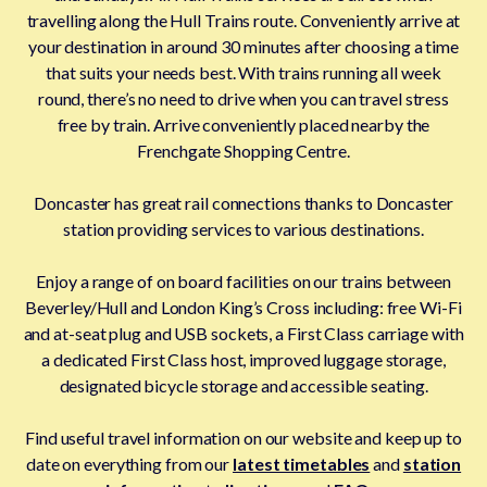
travelling along the Hull Trains route. Conveniently arrive at
your destination in around 30 minutes after choosing a time
that suits your needs best. With trains running all week
round, there’s no need to drive when you can travel stress
free by train. Arrive conveniently placed nearby the
Frenchgate Shopping Centre.
Doncaster has great rail connections thanks to Doncaster
station providing services to various destinations.
Enjoy a range of on board facilities on our trains between
Beverley/Hull and London King’s Cross including: free Wi-Fi
and at-seat plug and USB sockets, a First Class carriage with
a dedicated First Class host, improved luggage storage,
designated bicycle storage and accessible seating.
Find useful travel information on our website and keep up to
date on everything from our
latest timetables
and
station