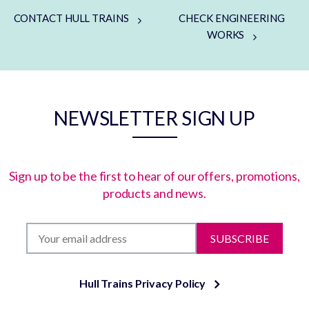
CONTACT HULL TRAINS
CHECK ENGINEERING
WORKS
NEWSLETTER SIGN UP
Sign up to be the first to hear of our offers, promotions,
products and news.
SUBSCRIBE
Hull Trains Privacy Policy