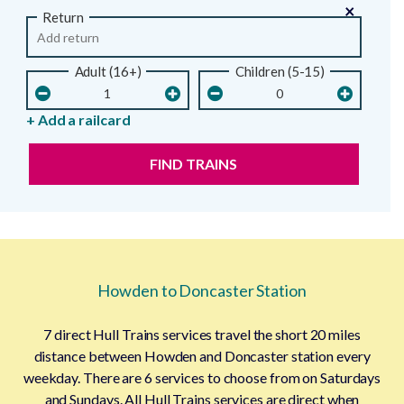
×
Return
Adult (16+)
Children (5-15)
+ Add a railcard
FIND TRAINS
Howden to Doncaster Station
7 direct Hull Trains services travel the short 20 miles
distance between Howden and Doncaster station every
weekday. There are 6 services to choose from on Saturdays
and Sundays. All Hull Trains services are direct when