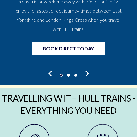
a day trip or weekend away with friends or family,
enjoy the fastest direct journey times between East
Yorkshire and London King's Cross when you travel
with Hull Trains.
BOOK DIRECT TODAY
TRAVELLING WITH HULL TRAINS -
EVERYTHING YOU NEED