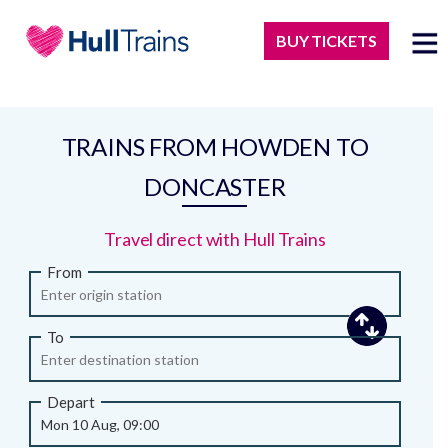
BUY TICKETS
TRAINS FROM HOWDEN TO
DONCASTER
Travel direct with Hull Trains
From
To
Depart