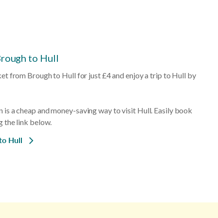
Brough to Hull
ket from Brough to Hull for just £4 and enjoy a trip to Hull by
n is a cheap and money-saving way to visit Hull. Easily book
g the link below.
to Hull