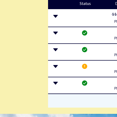
Status
11
P
P
P
P
P