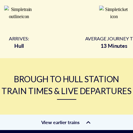
ARRIVES:
AVERAGE JOURNEY T
Hull
13 Minutes
BROUGH TO HULL STATION
TRAIN TIMES & LIVE DEPARTURES
View earlier trains