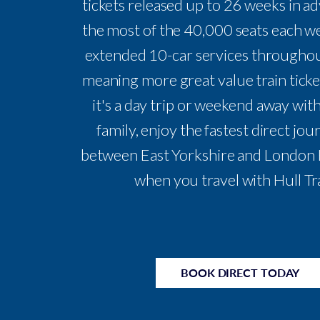
tickets released up to 26 weeks in a
the most of the 40,000 seats each w
extended 10-car services throughou
meaning more great value train tick
it's a day trip or weekend away with
family, enjoy the fastest direct jo
between East Yorkshire and London 
when you travel with Hull Tr
BOOK DIRECT TODAY