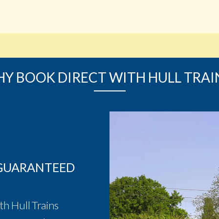
Y BOOK DIRECT WITH HULL TRAI
 GUARANTEED
th Hull Trains