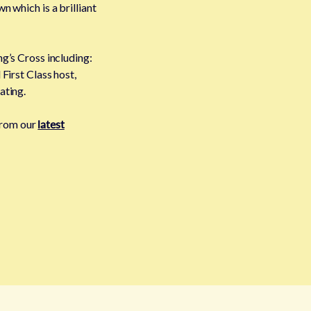
n which is a brilliant
g’s Cross including:
First Class host,
ating.
 from our
latest