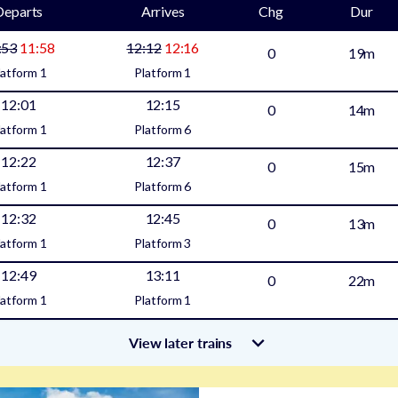
Departs
Arrives
Chg
Dur
:53
11:58
12:12
12:16
0
19m
latform
1
Platform
1
12:01
12:15
0
14m
latform
1
Platform
6
12:22
12:37
0
15m
latform
1
Platform
6
12:32
12:45
0
13m
latform
1
Platform
3
12:49
13:11
0
22m
latform
1
Platform
1
View later trains