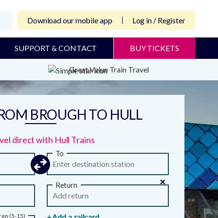
Download our mobile app
Log in / Register
SUPPORT & CONTACT
BUY TICKETS
Great Value Train Travel
FROM BROUGH TO HULL
vel direct with Hull Trains
To
×
Return
ren (5-15)
+ Add a railcard