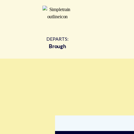
DEPARTS:
Brough