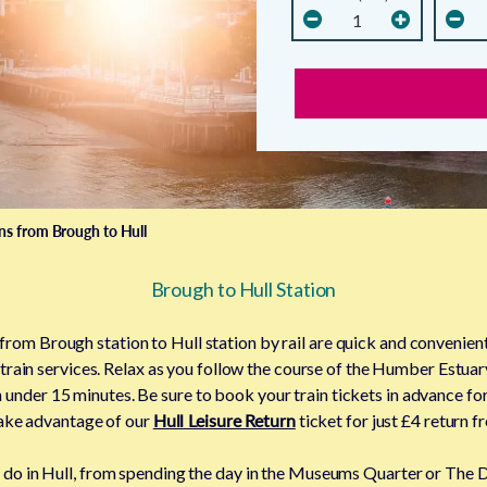
ins from Brough to Hull
Brough to Hull Station
 from Brough station to Hull station by rail are quick and convenient
 train services. Relax as you follow the course of the Humber Estuar
 under 15 minutes. Be sure to book your train tickets in advance fo
 take advantage of our
Hull Leisure Return
ticket for just £4 return 
to do in Hull, from spending the day in the Museums Quarter or The 