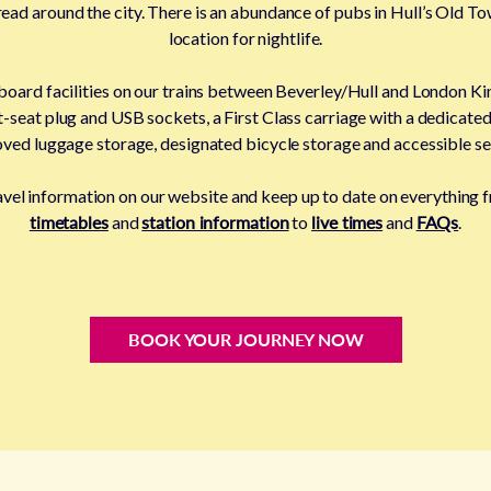
ad around the city. There is an abundance of pubs in Hull’s Old Tow
location for nightlife.
 board facilities on our trains between Beverley/Hull and London Kin
t-seat plug and USB sockets, a First Class carriage with a dedicated 
ved luggage storage, designated bicycle storage and accessible se
ravel information on our website and keep up to date on everything
timetables
and
station information
to
live times
and
FAQs
.
BOOK YOUR JOURNEY NOW