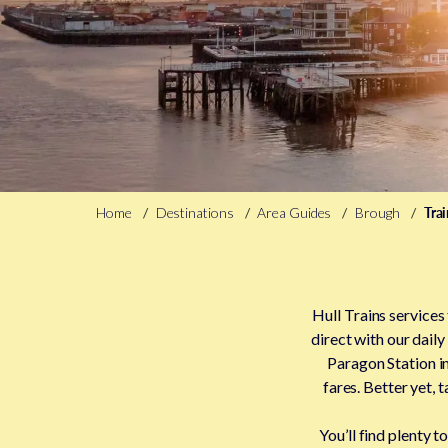
Home
Destinations
Area Guides
Brough
Tra
Hull Trains services
direct with our daily
Paragon Station in
fares. Better yet,
You’ll find plenty 