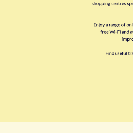
shopping centres spre
Enjoy a range of on
free Wi-Fi and a
impro
Find useful t