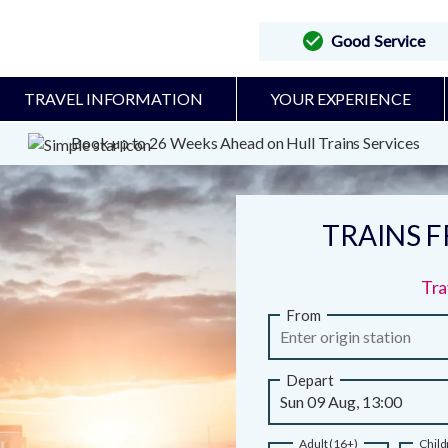
Good Service
TRAVEL INFORMATION
YOUR EXPERIENCE
Book up to 26 Weeks Ahead on Hull Trains Services
TRAINS 
Tra
From
Depart
Adult (16+)
Child