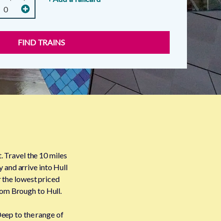
FIND TRAINS
. Travel the 10 miles
y and arrive into Hull
r the lowest priced
from Brough to Hull.
Deep to the range of