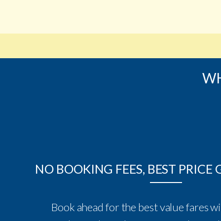
WH
NO BOOKING FEES, BEST PRICE
Book ahead for the best value fares wi