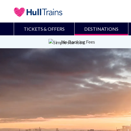
TICKETS & OFFERS
DESTINATIONS
No Booking Fees