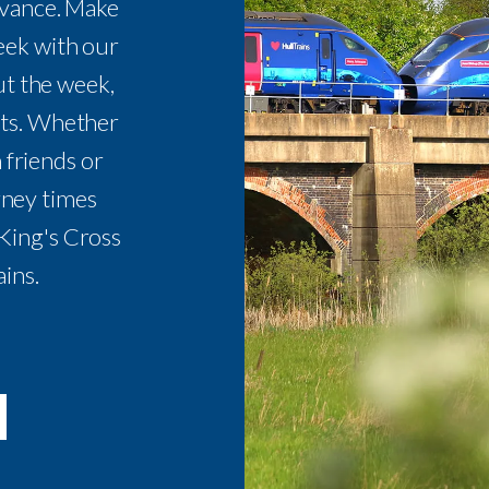
dvance. Make
eek with our
t the week,
ets. Whether
 friends or
urney times
King's Cross
ains.