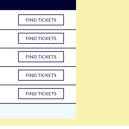
FIND TICKETS
FIND TICKETS
FIND TICKETS
FIND TICKETS
FIND TICKETS