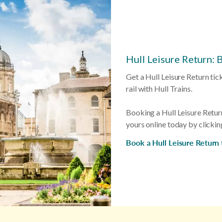
Hull Leisure Return: 
Get a Hull Leisure Return tic
rail with Hull Trains.
Booking a Hull Leisure Retur
yours online today by clickin
Book a Hull Leisure Return 