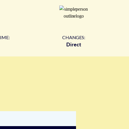
IME:
CHANGES:
Direct