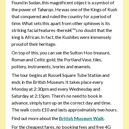
Found in Sudan, this magnificent object is a symbol of
the power of Taharqo. He was one of the Kings of Kush
that conquered and ruled the country for a period of
time. What sets this apart from other sphinxes is its
striking facial features-thereâ€™s no doubt that the
king is African. In fact, the Kushites were immensely
proud of their heritage.
On top of this, you can see the Sutton Hoo treasure,
Roman and Celtic gold, the Portland Vase, tiles,
pottery, instruments, ivories and enamels.
The tour begins at Russell Square Tube Station and
ends in the British Museum. It takes place every
Monday at 2:30pm and every Wednesday and
Saturday at 2:15pm. There's no need to book in
advance, simply turn up on the correct day and time.
The walk costs £10 and lasts approximately two hours.
Find out more about the
British Museum Walk
.
For the cheapest fares, no booking fees and free 4G