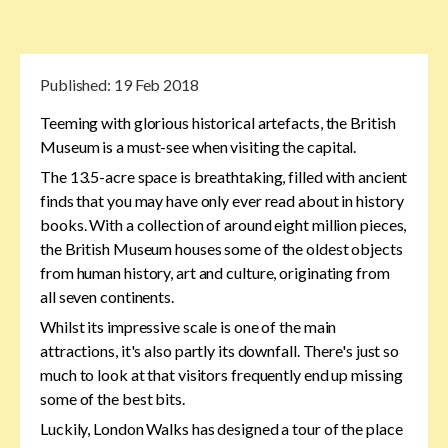
Published:
19 Feb 2018
Teeming with glorious historical artefacts, the British
Museum is a must-see when visiting the capital.
The 13.5-acre space is breathtaking, filled with ancient
finds that you may have only ever read about in history
books. With a collection of around eight million pieces,
the British Museum houses some of the oldest objects
from human history, art and culture, originating from
all seven continents.
Whilst its impressive scale is one of the main
attractions, it's also partly its downfall. There's just so
much to look at that visitors frequently end up missing
some of the best bits.
Luckily, London Walks has designed a tour of the place