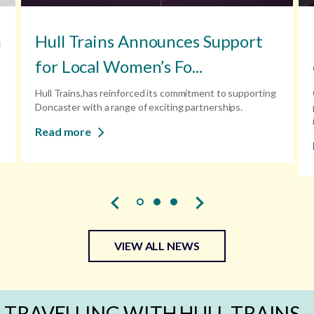
n
Hull Trains Announces Support
for Local Women’s Fo...
Hull Trains,has reinforced its commitment to supporting
Doncaster with a range of exciting partnerships.
Read more
VIEW ALL NEWS
TRAVELLING WITH HULL TRAINS -