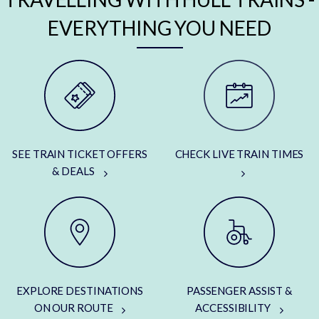
EVERYTHING YOU NEED
SEE TRAIN TICKET OFFERS
CHECK LIVE TRAIN TIMES
& DEALS
EXPLORE DESTINATIONS
PASSENGER ASSIST &
ON OUR ROUTE
ACCESSIBILITY