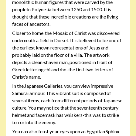
monolithic human figures that were carved by the
people in Polynesia between 1250 and 1500. It is
thought that these incredible creations are the living
faces of ancestors.
Closer to home, the Mosaic of Christ was discovered
underneath a field in Dorset. It is believed to be one of
the earliest known representations of Jesus and
probably laid on the floor of a villa. The artwork
depicts a clean-shaven man, positioned in front of
Greek lettering chi and rho-the first two letters of
Christ's name.
In the Japanese Galleries, you can view impressive
Samurai armour. This vibrant suit is composed of
several items, each from different periods of Japanese
culture. You may notice that the seventeenth century
helmet and facemask has whiskers-this was to strike
terror into the enemy.
You can also feast your eyes upon an Egyptian Sphinx.