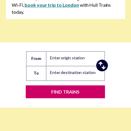
Wi-Fi,
book your trip to London
with Hull Trains
today.
Enter origin station
From
Enter destination station
To
FIND TRAINS