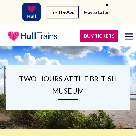
Try The App
Maybe Later
BUY TICKETS
TWO HOURS AT THE BRITISH
MUSEUM