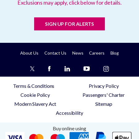
Exclusions may apply, click below for details.
SIGN UP FOR ALERTS
About Us
Contact Us
News
Careers
Blog
Terms & Conditions
Privacy Policy
Cookie Policy
Passengers' Charter
Modern Slavery Act
Sitemap
Accessibility
Buy online using