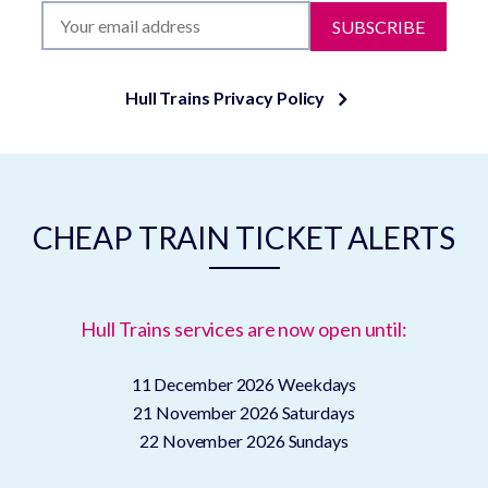
SUBSCRIBE
Hull Trains Privacy Policy
CHEAP TRAIN TICKET ALERTS
Hull Trains services are now open until:
11 December 2026
Weekdays
21 November 2026
Saturdays
22 November 2026
Sundays