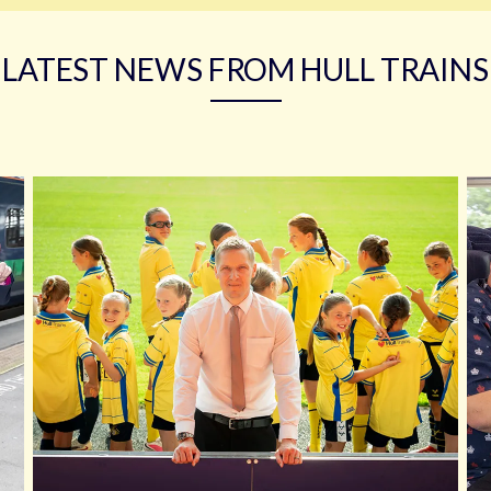
LATEST NEWS FROM HULL TRAINS