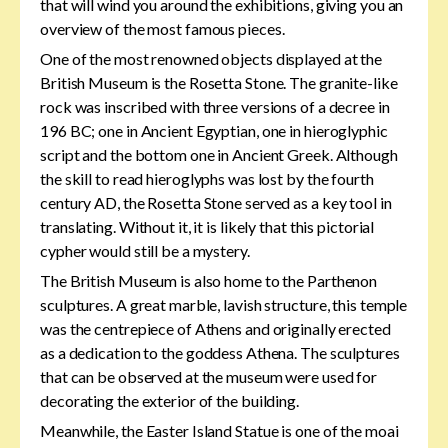
that will wind you around the exhibitions, giving you an
overview of the most famous pieces.
One of the most renowned objects displayed at the
British Museum is the Rosetta Stone. The granite-like
rock was inscribed with three versions of a decree in
196 BC; one in Ancient Egyptian, one in hieroglyphic
script and the bottom one in Ancient Greek. Although
the skill to read hieroglyphs was lost by the fourth
century AD, the Rosetta Stone served as a key tool in
translating. Without it, it is likely that this pictorial
cypher would still be a mystery.
The British Museum is also home to the Parthenon
sculptures. A great marble, lavish structure, this temple
was the centrepiece of Athens and originally erected
as a dedication to the goddess Athena. The sculptures
that can be observed at the museum were used for
decorating the exterior of the building.
Meanwhile, the Easter Island Statue is one of the moai