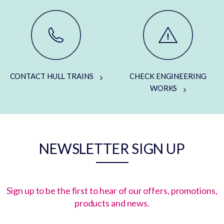
CONTACT HULL TRAINS
CHECK ENGINEERING
WORKS
NEWSLETTER SIGN UP
Sign up to be the first to hear of our offers, promotions,
products and news.