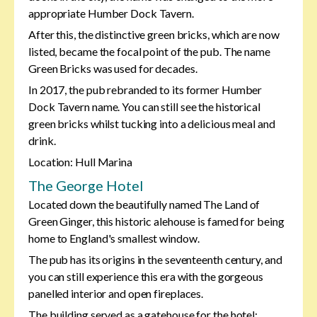
appropriate Humber Dock Tavern.
After this, the distinctive green bricks, which are now
listed, became the focal point of the pub. The name
Green Bricks was used for decades.
In 2017, the pub rebranded to its former Humber
Dock Tavern name. You can still see the historical
green bricks whilst tucking into a delicious meal and
drink.
Location: Hull Marina
The George Hotel
Located down the beautifully named The Land of
Green Ginger, this historic alehouse is famed for being
home to England's smallest window.
The pub has its origins in the seventeenth century, and
you can still experience this era with the gorgeous
panelled interior and open fireplaces.
The building served as a gatehouse for the hotel;