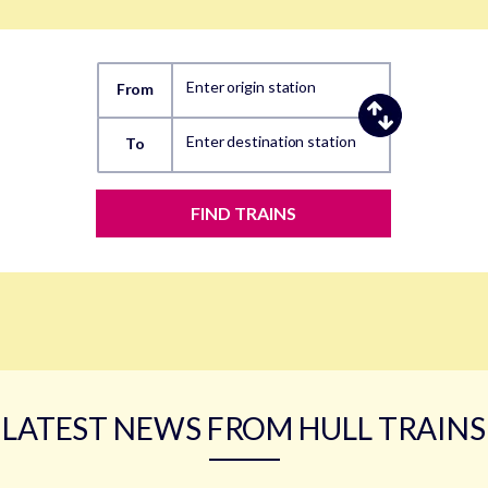
Enter origin station
From
Enter destination station
To
FIND TRAINS
LATEST NEWS FROM HULL TRAINS