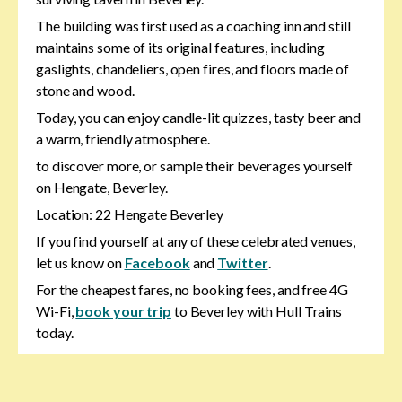
The building was first used as a coaching inn and still
maintains some of its original features, including
gaslights, chandeliers, open fires, and floors made of
stone and wood.
Today, you can enjoy candle-lit quizzes, tasty beer and
a warm, friendly atmosphere.
to discover more, or sample their beverages yourself
on Hengate, Beverley.
Location: 22 Hengate Beverley
If you find yourself at any of these celebrated venues,
let us know on
Facebook
and
Twitter
.
For the cheapest fares, no booking fees, and free 4G
Wi-Fi,
book your trip
to Beverley with Hull Trains
today.