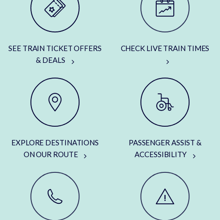
SEE TRAIN TICKET OFFERS
CHECK LIVE TRAIN TIMES
& DEALS
EXPLORE DESTINATIONS
PASSENGER ASSIST &
ON OUR ROUTE
ACCESSIBILITY