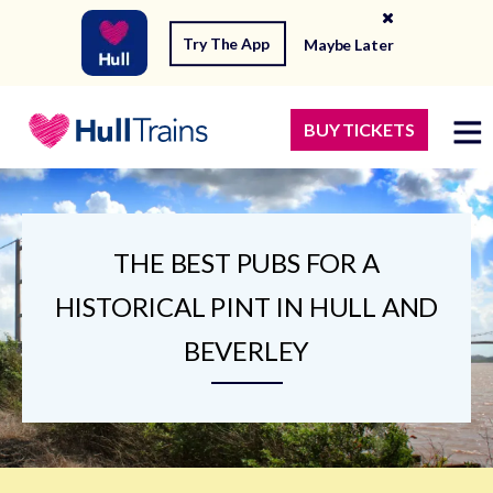
Try The App
Maybe Later
BUY TICKETS
THE BEST PUBS FOR A
HISTORICAL PINT IN HULL AND
BEVERLEY