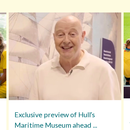
Exclusive preview of Hull’s
Maritime Museum ahead ...