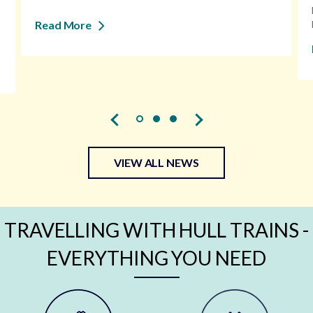
Read More
VIEW ALL NEWS
TRAVELLING WITH HULL TRAINS -
EVERYTHING YOU NEED