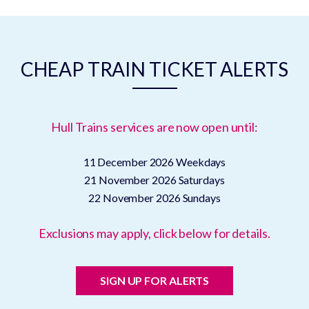
CHEAP TRAIN TICKET ALERTS
Hull Trains services are now open until:
11 December 2026
Weekdays
21 November 2026
Saturdays
22 November 2026
Sundays
Exclusions may apply, click below for details.
SIGN UP FOR ALERTS