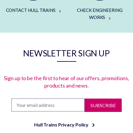
CONTACT HULL TRAINS
CHECK ENGINEERING
WORKS
NEWSLETTER SIGN UP
Sign up to be the first to hear of our offers, promotions,
products and news.
SUBSCRIBE
Hull Trains Privacy Policy