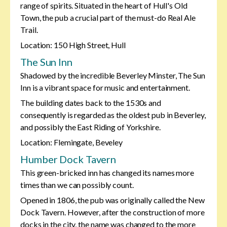
range of spirits. Situated in the heart of Hull's Old
Town, the pub a crucial part of the must-do Real Ale
Trail.
Location: 150 High Street, Hull
The Sun Inn
Shadowed by the incredible Beverley Minster, The Sun
Inn is a vibrant space for music and entertainment.
The building dates back to the 1530s and
consequently is regarded as the oldest pub in Beverley,
and possibly the East Riding of Yorkshire.
Location: Flemingate, Beveley
Humber Dock Tavern
This green-bricked inn has changed its names more
times than we can possibly count.
Opened in 1806, the pub was originally called the New
Dock Tavern. However, after the construction of more
docks in the city, the name was changed to the more