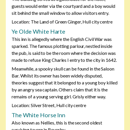
guests would enter via the courtyard and a boy would
sit behind the small window to allow visitors entry.
Location: The Land of Green Ginger, Hull city centre
Ye Olde White Harte
This inn is allegedly where the English Civil War was
sparked. The famous plotting parlour, nestled inside
the pub, is said to be the room where the decision was
made to refuse King Charles I entry to the city in 1642.
Meanwhile, a spooky skull can be found in the Saloon
Bar. Whilst its owner has been widely disputed,
theories suggest that it belonged to a young boy killed
by an angry sea captain. Others claim that it is the
remains of a young serving girl. Grisly either way.
Location: Silver Street, Hull city centre
The White Horse Inn
Also known as Nellies, this is the second oldest
surviving tavern in Beverley.