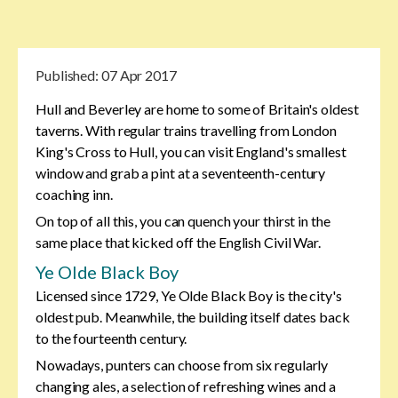
Published:
07 Apr 2017
Hull and Beverley are home to some of Britain's oldest
taverns. With regular trains travelling from London
King's Cross to Hull, you can visit England's smallest
window and grab a pint at a seventeenth-century
coaching inn.
On top of all this, you can quench your thirst in the
same place that kicked off the English Civil War.
Ye Olde Black Boy
Licensed since 1729, Ye Olde Black Boy is the city's
oldest pub. Meanwhile, the building itself dates back
to the fourteenth century.
Nowadays, punters can choose from six regularly
changing ales, a selection of refreshing wines and a