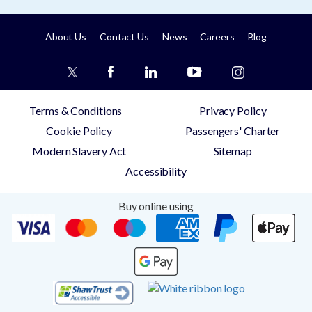
About Us
Contact Us
News
Careers
Blog
Terms & Conditions
Privacy Policy
Cookie Policy
Passengers' Charter
Modern Slavery Act
Sitemap
Accessibility
Buy online using