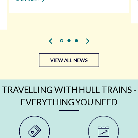
VIEW ALL NEWS
TRAVELLING WITH HULL TRAINS -
EVERYTHING YOU NEED