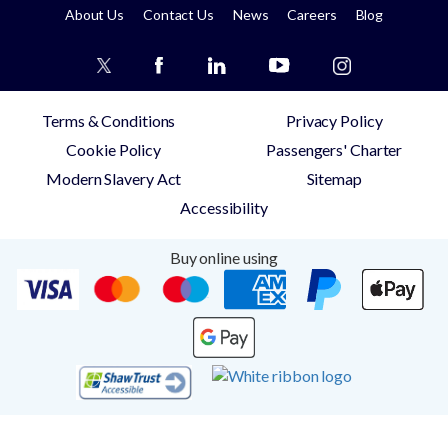
About Us
Contact Us
News
Careers
Blog
Terms & Conditions
Privacy Policy
Cookie Policy
Passengers' Charter
Modern Slavery Act
Sitemap
Accessibility
Buy online using