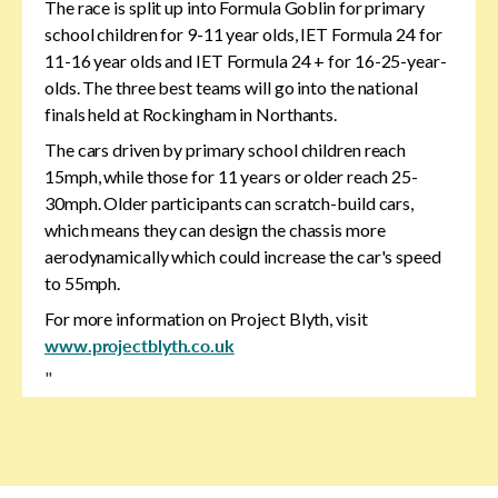
The race is split up into Formula Goblin for primary
school children for 9-11 year olds, IET Formula 24 for
11-16 year olds and IET Formula 24 + for 16-25-year-
olds. The three best teams will go into the national
finals held at Rockingham in Northants.
The cars driven by primary school children reach
15mph, while those for 11 years or older reach 25-
30mph. Older participants can scratch-build cars,
which means they can design the chassis more
aerodynamically which could increase the car's speed
to 55mph.
For more information on Project Blyth, visit
www.projectblyth.co.uk
"