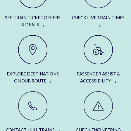
SEE TRAIN TICKET OFFERS
CHECK LIVE TRAIN TIMES
& DEALS
EXPLORE DESTINATIONS
PASSENGER ASSIST &
ON OUR ROUTE
ACCESSIBILITY
CONTACT HULL TRAINS
CHECK ENGINEERING