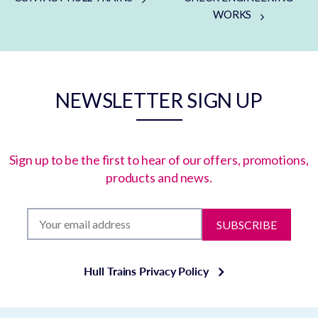
WORKS
NEWSLETTER SIGN UP
Sign up to be the first to hear of our offers, promotions,
products and news.
SUBSCRIBE
Hull Trains Privacy Policy