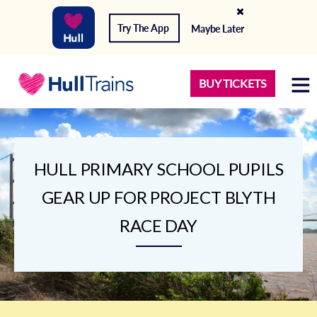
Try The App
Maybe Later
BUY TICKETS
HULL PRIMARY SCHOOL PUPILS
GEAR UP FOR PROJECT BLYTH
RACE DAY