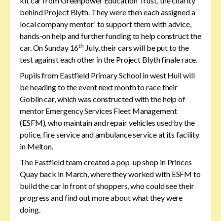
kit car from Greenpower Education Trust, the charity
behind Project Blyth. They were then each assigned a
local company mentor' to support them with advice,
hands-on help and further funding to help construct the
th
car. On Sunday 16
July, their cars will be put to the
test against each other in the Project Blyth finale race.
Pupils from Eastfield Primary School in west Hull will
be heading to the event next month to race their
Goblin car, which was constructed with the help of
mentor Emergency Services Fleet Management
(ESFM), who maintain and repair vehicles used by the
police, fire service and ambulance service at its facility
in Melton.
The Eastfield team created a pop-up shop in Princes
Quay back in March, where they worked with ESFM to
build the car in front of shoppers, who could see their
progress and find out more about what they were
doing.