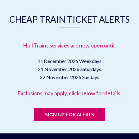
CHEAP TRAIN TICKET ALERTS
Hull Trains services are now open until:
11 December 2026
Weekdays
21 November 2026
Saturdays
22 November 2026
Sundays
Exclusions may apply, click below for details.
SIGN UP FOR ALERTS