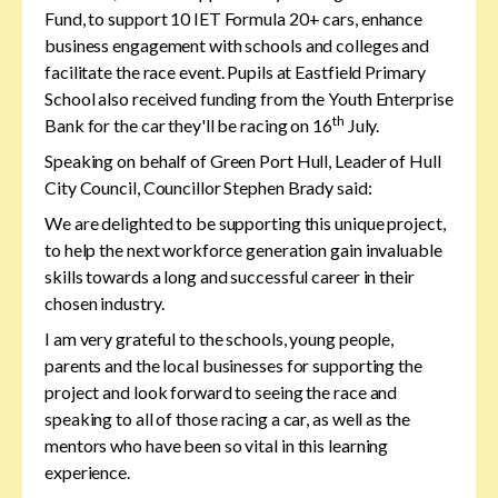
Fund, to support 10 IET Formula 20+ cars, enhance
business engagement with schools and colleges and
facilitate the race event. Pupils at Eastfield Primary
School also received funding from the Youth Enterprise
th
Bank for the car they'll be racing on 16
July.
Speaking on behalf of Green Port Hull, Leader of Hull
City Council, Councillor Stephen Brady said:
We are delighted to be supporting this unique project,
to help the next workforce generation gain invaluable
skills towards a long and successful career in their
chosen industry.
I am very grateful to the schools, young people,
parents and the local businesses for supporting the
project and look forward to seeing the race and
speaking to all of those racing a car, as well as the
mentors who have been so vital in this learning
experience.