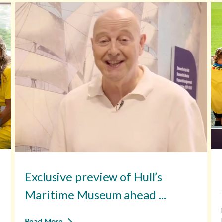
Exclusive preview of Hull’s
Maritime Museum ahead ...
Read More