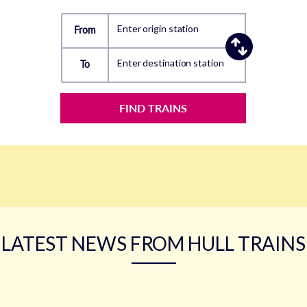
Enter origin station
From
Enter destination station
To
FIND TRAINS
LATEST NEWS FROM HULL TRAINS