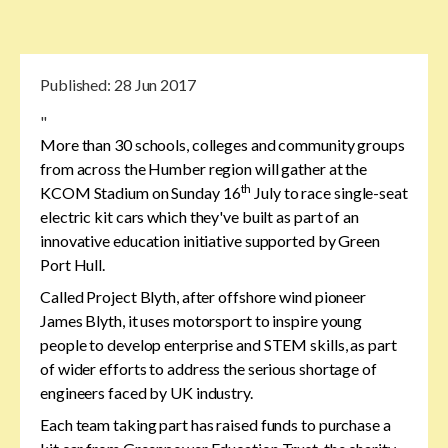
Published:
28 Jun 2017
"
More than 30 schools, colleges and community groups
from across the Humber region will gather at the
th
KCOM Stadium on Sunday 16
July to race single-seat
electric kit cars which they've built as part of an
innovative education initiative supported by Green
Port Hull.
Called Project Blyth, after offshore wind pioneer
James Blyth, it uses motorsport to inspire young
people to develop enterprise and STEM skills, as part
of wider efforts to address the serious shortage of
engineers faced by UK industry.
Each team taking part has raised funds to purchase a