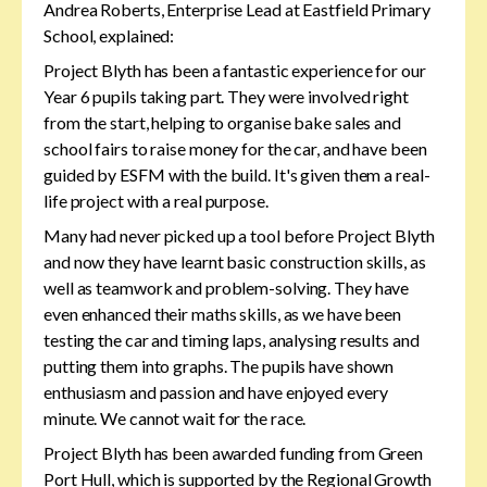
Andrea Roberts, Enterprise Lead at Eastfield Primary
School, explained:
Project Blyth has been a fantastic experience for our
Year 6 pupils taking part. They were involved right
from the start, helping to organise bake sales and
school fairs to raise money for the car, and have been
guided by ESFM with the build. It's given them a real-
life project with a real purpose.
Many had never picked up a tool before Project Blyth
and now they have learnt basic construction skills, as
well as teamwork and problem-solving. They have
even enhanced their maths skills, as we have been
testing the car and timing laps, analysing results and
putting them into graphs. The pupils have shown
enthusiasm and passion and have enjoyed every
minute. We cannot wait for the race.
Project Blyth has been awarded funding from Green
Port Hull, which is supported by the Regional Growth